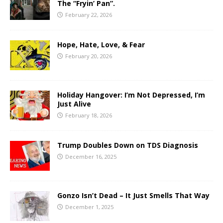
The “Fryin’ Pan”.
February 22, 2026
Hope, Hate, Love, & Fear
February 20, 2026
Holiday Hangover: I’m Not Depressed, I’m
Just Alive
February 18, 2026
Trump Doubles Down on TDS Diagnosis
December 16, 2025
Gonzo Isn’t Dead – It Just Smells That Way
December 1, 2025