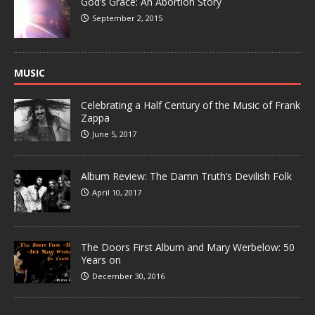
God’s Grace: An Abortion Story
September 2, 2015
MUSIC
Celebrating a Half Century of the Music of Frank
Zappa
June 5, 2017
Album Review: The Damn Truth’s Devilish Folk
April 10, 2017
The Doors First Album and Mary Werbelow: 50
Years on
December 30, 2016