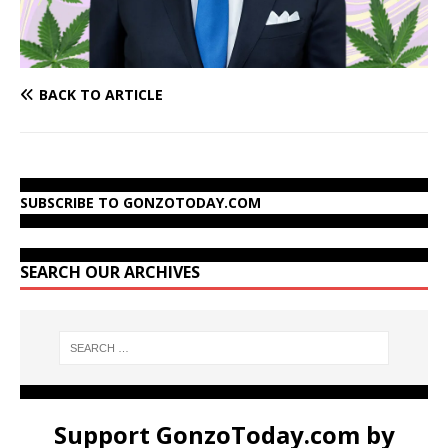
BACK TO ARTICLE
SUBSCRIBE TO GONZOTODAY.COM
SEARCH OUR ARCHIVES
Support GonzoToday.com by