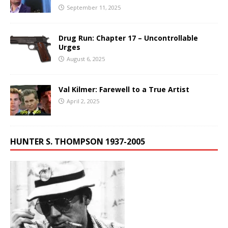
September 11, 2025
Drug Run: Chapter 17 – Uncontrollable
Urges
August 6, 2025
Val Kilmer: Farewell to a True Artist
April 2, 2025
HUNTER S. THOMPSON 1937-2005