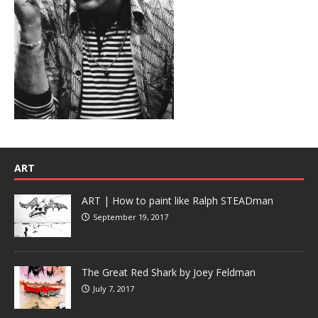
ART
ART | How to paint like Ralph STEADman
September 19, 2017
The Great Red Shark by Joey Feldman
July 7, 2017