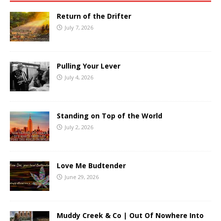
Return of the Drifter
July 7, 2026
Pulling Your Lever
July 4, 2026
Standing on Top of the World
July 2, 2026
Love Me Budtender
June 29, 2026
Muddy Creek & Co | Out Of Nowhere Into