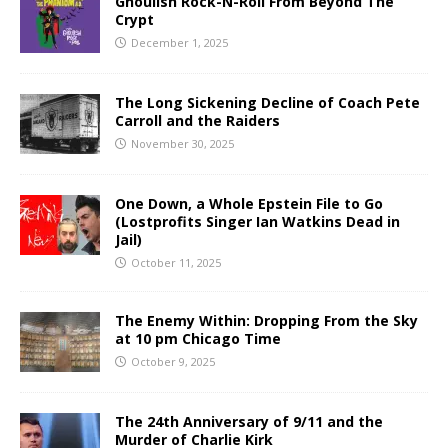
Ghoulish Rock-N-Roll From Beyond The
Crypt
December 1, 2025
The Long Sickening Decline of Coach Pete
Carroll and the Raiders
November 30, 2025
One Down, a Whole Epstein File to Go
(Lostprofits Singer Ian Watkins Dead in
Jail)
October 11, 2025
The Enemy Within: Dropping From the Sky
at 10 pm Chicago Time
October 9, 2025
The 24th Anniversary of 9/11 and the
Murder of Charlie Kirk