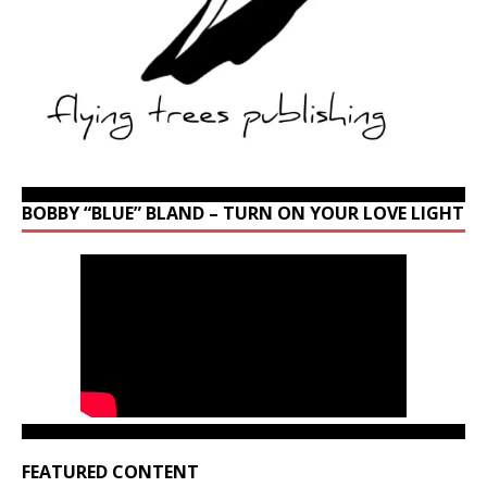
BOBBY “BLUE” BLAND – TURN ON YOUR LOVE LIGHT
FEATURED CONTENT