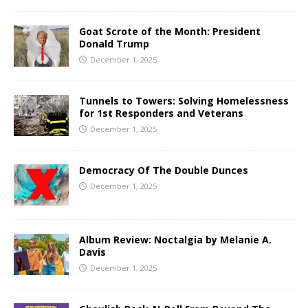
Goat Scrote of the Month: President
Donald Trump
December 1, 2025
Tunnels to Towers: Solving Homelessness
for 1st Responders and Veterans
December 1, 2025
Democracy Of The Double Dunces
December 1, 2025
Album Review: Noctalgia by Melanie A.
Davis
December 1, 2025