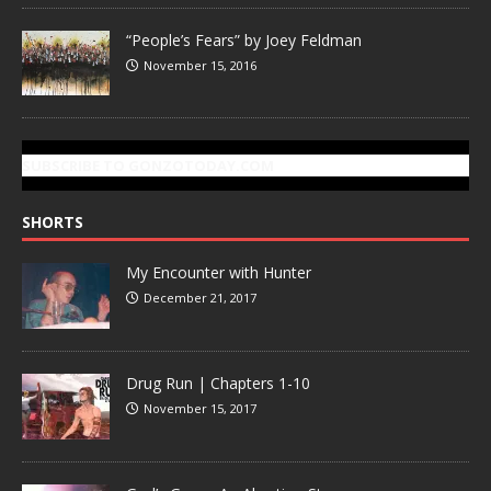
“People’s Fears” by Joey Feldman
November 15, 2016
SUBSCRIBE TO GONZOTODAY.COM
SHORTS
My Encounter with Hunter
December 21, 2017
Drug Run | Chapters 1-10
November 15, 2017