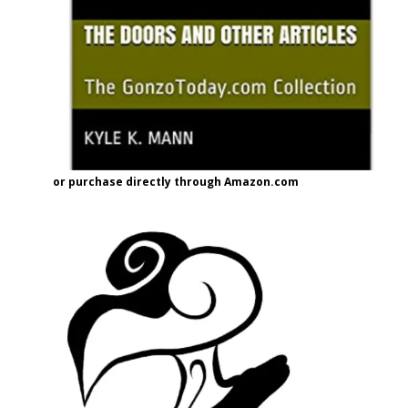
or purchase directly through Amazon.com