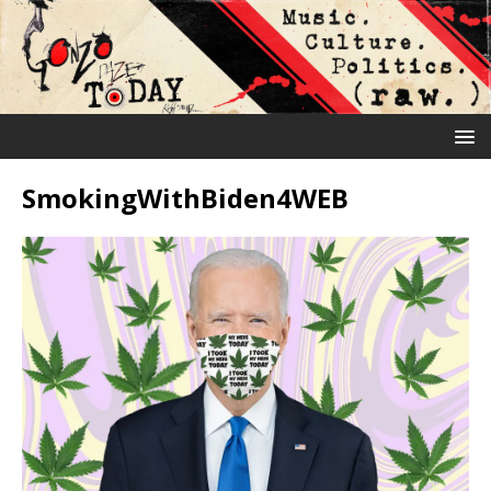
SmokingWithBiden4WEB