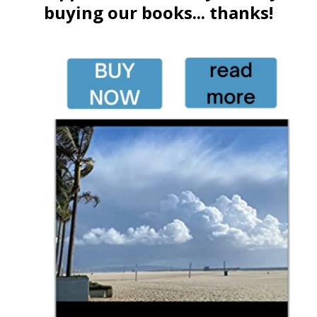
buying our books... thanks!