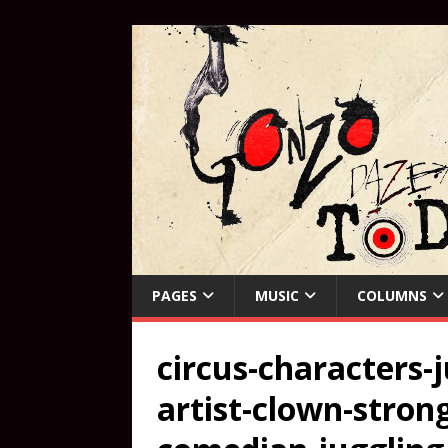
PAGES
MUSIC
COLUMNS
circus-characters-
artist-clown-stro