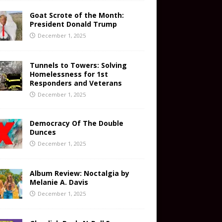
Goat Scrote of the Month:
President Donald Trump
December 1, 2025
Tunnels to Towers: Solving
Homelessness for 1st
Responders and Veterans
December 1, 2025
Democracy Of The Double
Dunces
December 1, 2025
Album Review: Noctalgia by
Melanie A. Davis
December 1, 2025