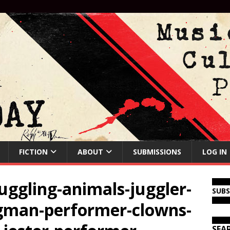
FICTION
ABOUT
SUBMISSIONS
LOG IN
juggling-animals-juggler-
SUB
ngman-performer-clowns-
SEA