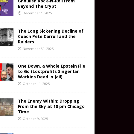
Ghoulish Rock-N-Roll From
Beyond The Crypt
December 1, 2025
The Long Sickening Decline of
Coach Pete Carroll and the
Raiders
November 30, 2025
One Down, a Whole Epstein File
to Go (Lostprofits Singer Ian
Watkins Dead in Jail)
October 11, 2025
The Enemy Within: Dropping
From the Sky at 10 pm Chicago
Time
October 9, 2025