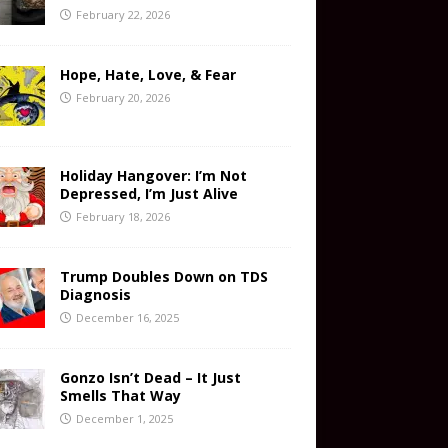
February 22, 2026
Hope, Hate, Love, & Fear
February 20, 2026
Holiday Hangover: I’m Not
Depressed, I’m Just Alive
February 18, 2026
Trump Doubles Down on TDS
Diagnosis
December 16, 2025
Gonzo Isn’t Dead – It Just
Smells That Way
December 1, 2025