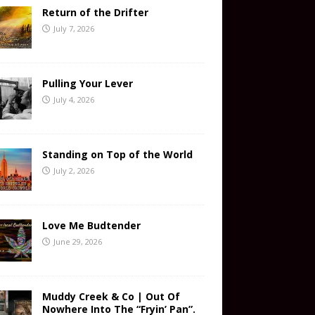
Return of the Drifter
July 7, 2026
Pulling Your Lever
July 4, 2026
Standing on Top of the World
July 2, 2026
Love Me Budtender
June 29, 2026
Muddy Creek & Co | Out Of
Nowhere Into The “Fryin’ Pan”.