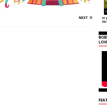
NEXT
or 
th
BOB
LOV
FEA