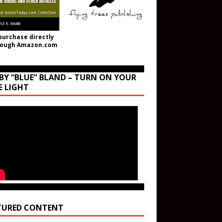
purchase directly
rough Amazon.com
BY “BLUE” BLAND – TURN ON YOUR
E LIGHT
TURED CONTENT