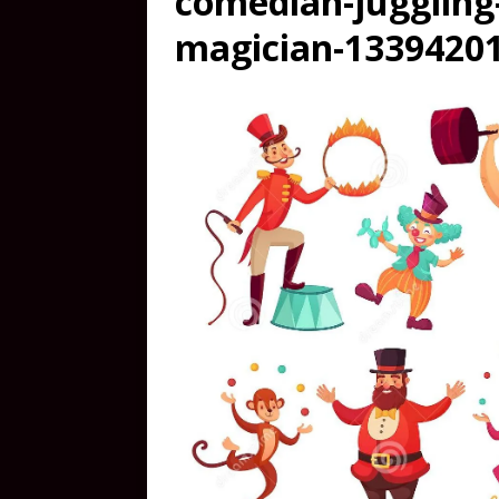
comedian-juggling
magician-13394201