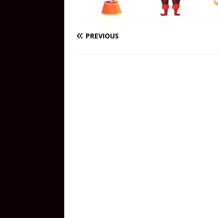
PREVIOUS