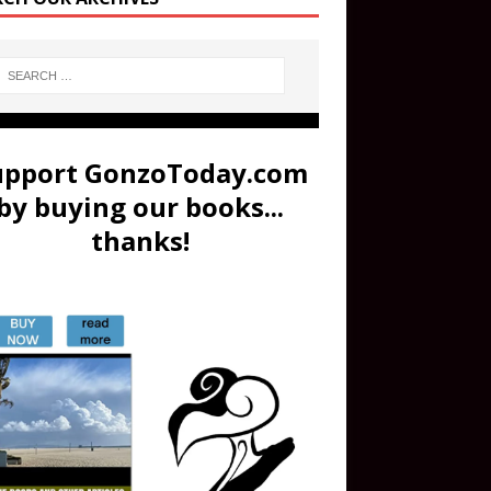
upport GonzoToday.com
by buying our books...
thanks!