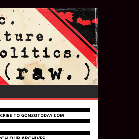
SCRIBE TO GONZOTODAY.COM
RCH OUR ARCHIVES