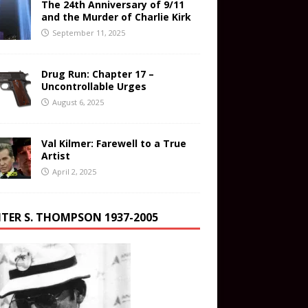
The 24th Anniversary of 9/11
and the Murder of Charlie Kirk
September 11, 2025
Drug Run: Chapter 17 –
Uncontrollable Urges
August 6, 2025
Val Kilmer: Farewell to a True
Artist
April 2, 2025
TER S. THOMPSON 1937-2005