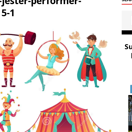
-jester-performer-
5-1
S