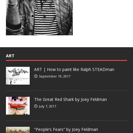
ART
ART | How to paint like Ralph STEADman
September 19, 2017
The Great Red Shark by Joey Feldman
July 7, 2017
“People’s Fears” by Joey Feldman