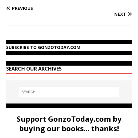
PREVIOUS
NEXT
SUBSCRIBE TO GONZOTODAY.COM
SEARCH OUR ARCHIVES
Support GonzoToday.com by
buying our books... thanks!