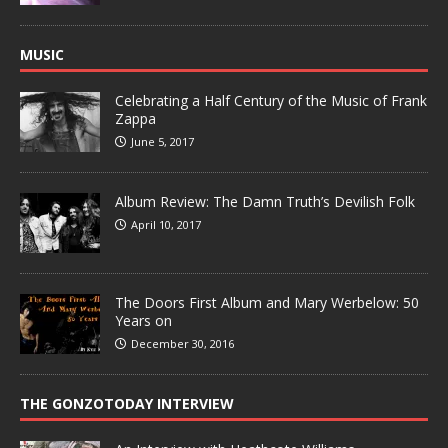
MUSIC
Celebrating a Half Century of the Music of Frank
Zappa
June 5, 2017
Album Review: The Damn Truth’s Devilish Folk
April 10, 2017
The Doors First Album and Mary Werbelow: 50
Years on
December 30, 2016
THE GONZOTODAY INTERVIEW