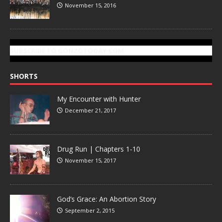
November 15, 2016
SUBSCRIBE TO GONZOTODAY.COM
SHORTS
My Encounter with Hunter
December 21, 2017
Drug Run | Chapters 1-10
November 15, 2017
God’s Grace: An Abortion Story
September 2, 2015