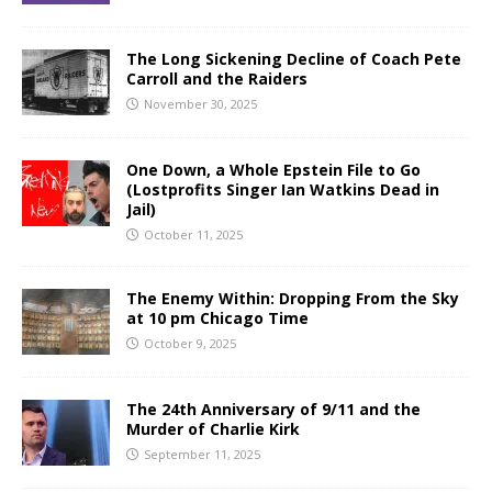
The Long Sickening Decline of Coach Pete
Carroll and the Raiders
November 30, 2025
One Down, a Whole Epstein File to Go
(Lostprofits Singer Ian Watkins Dead in
Jail)
October 11, 2025
The Enemy Within: Dropping From the Sky
at 10 pm Chicago Time
October 9, 2025
The 24th Anniversary of 9/11 and the
Murder of Charlie Kirk
September 11, 2025