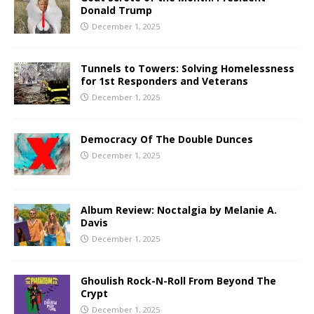
Donald Trump
December 1, 2025
Tunnels to Towers: Solving Homelessness
for 1st Responders and Veterans
December 1, 2025
Democracy Of The Double Dunces
December 1, 2025
Album Review: Noctalgia by Melanie A.
Davis
December 1, 2025
Ghoulish Rock-N-Roll From Beyond The
Crypt
December 1, 2025