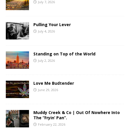
July 7, 2026
Pulling Your Lever
July 4, 2026
Standing on Top of the World
July 2, 2026
Love Me Budtender
June 29, 2026
Muddy Creek & Co | Out Of Nowhere Into
The “Fryin’ Pan”.
February 22, 2026