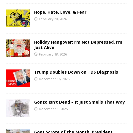
Hope, Hate, Love, & Fear
February 20, 2026
Holiday Hangover: I’m Not Depressed, I’m
Just Alive
February 18, 2026
Trump Doubles Down on TDS Diagnosis
December 16, 2025
Gonzo Isn’t Dead – It Just Smells That Way
December 1, 2025
Goat Scrote of the Month: President