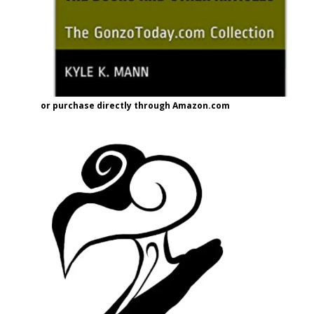
or purchase directly through Amazon.com