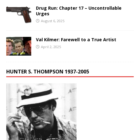
Drug Run: Chapter 17 – Uncontrollable
Urges
August 6, 2025
Val Kilmer: Farewell to a True Artist
April 2, 2025
HUNTER S. THOMPSON 1937-2005