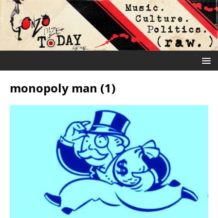
monopoly man (1)