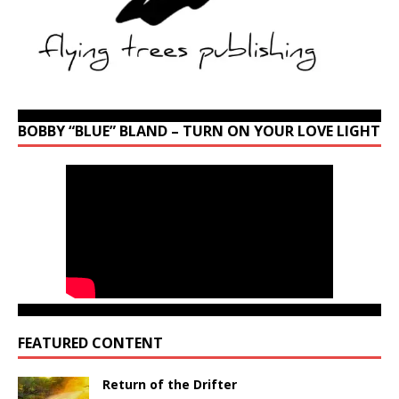
BOBBY “BLUE” BLAND – TURN ON YOUR LOVE LIGHT
FEATURED CONTENT
Return of the Drifter