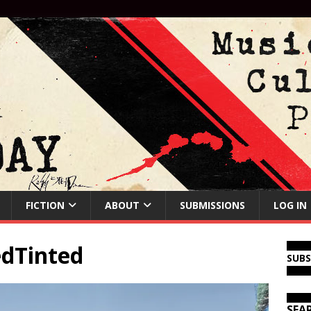
FICTION
ABOUT
SUBMISSIONS
LOG IN
dTinted
SUB
SEA