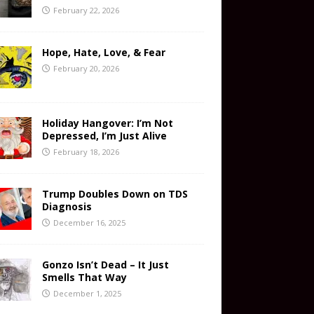
February 22, 2026
Hope, Hate, Love, & Fear
February 20, 2026
Holiday Hangover: I’m Not
Depressed, I’m Just Alive
February 18, 2026
Trump Doubles Down on TDS
Diagnosis
December 16, 2025
Gonzo Isn’t Dead – It Just
Smells That Way
December 1, 2025