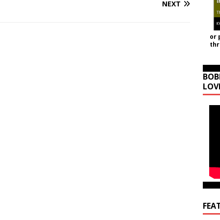
NEXT
or 
th
BOB
LOV
FEA