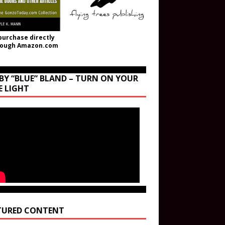
purchase directly
rough Amazon.com
BY “BLUE” BLAND – TURN ON YOUR
E LIGHT
TURED CONTENT