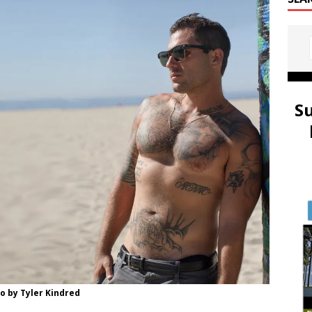
S
o by Tyler Kindred