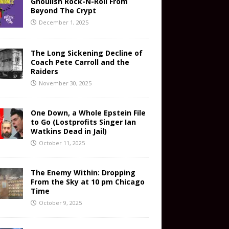
Ghoulish Rock-N-Roll From
Beyond The Crypt
December 1, 2025
The Long Sickening Decline of
Coach Pete Carroll and the
Raiders
November 30, 2025
One Down, a Whole Epstein File
to Go (Lostprofits Singer Ian
Watkins Dead in Jail)
October 11, 2025
The Enemy Within: Dropping
From the Sky at 10 pm Chicago
Time
October 9, 2025