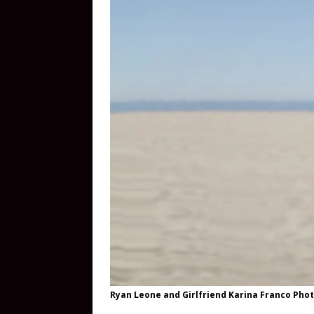
Ryan Leone and Girlfriend Karina Franco Phot