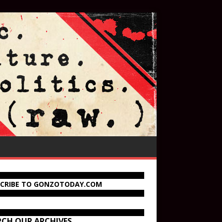
SCRIBE TO GONZOTODAY.COM
RCH OUR ARCHIVES