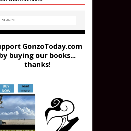
upport GonzoToday.com
by buying our books...
thanks!