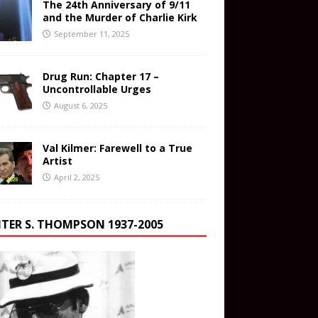
The 24th Anniversary of 9/11
and the Murder of Charlie Kirk
September 11, 2025
Drug Run: Chapter 17 –
Uncontrollable Urges
August 6, 2025
Val Kilmer: Farewell to a True
Artist
April 2, 2025
TER S. THOMPSON 1937-2005