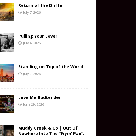
Return of the Drifter
July 7, 2026
Pulling Your Lever
July 4, 2026
Standing on Top of the World
July 2, 2026
Love Me Budtender
June 29, 2026
Muddy Creek & Co | Out Of
Nowhere Into The “Fryin’ Pan”.