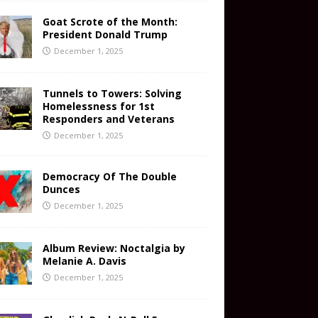
Goat Scrote of the Month:
President Donald Trump
December 1, 2025
Tunnels to Towers: Solving
Homelessness for 1st
Responders and Veterans
December 1, 2025
Democracy Of The Double
Dunces
December 1, 2025
Album Review: Noctalgia by
Melanie A. Davis
December 1, 2025