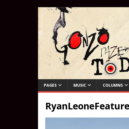
PAGES
MUSIC
COLUMNS
RyanLeoneFeature