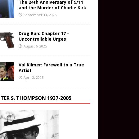
The 24th Anniversary of 9/11
and the Murder of Charlie Kirk
September 11, 2025
Drug Run: Chapter 17 –
Uncontrollable Urges
August 6, 2025
Val Kilmer: Farewell to a True
Artist
April 2, 2025
TER S. THOMPSON 1937-2005