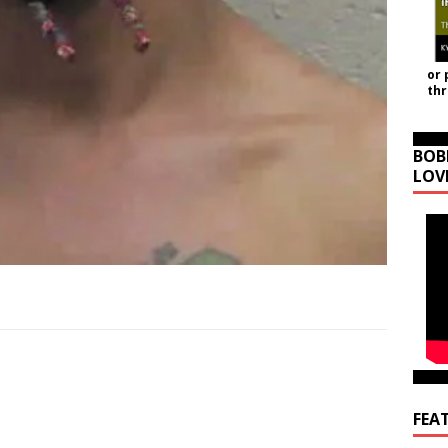
or 
th
BOB
LOV
FEA