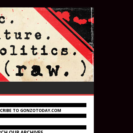
SCRIBE TO GONZOTODAY.COM
RCH OUR ARCHIVES