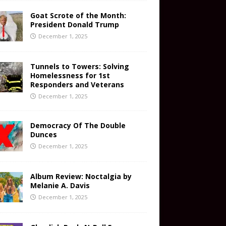
Goat Scrote of the Month:
President Donald Trump
December 1, 2025
Tunnels to Towers: Solving
Homelessness for 1st
Responders and Veterans
December 1, 2025
Democracy Of The Double
Dunces
December 1, 2025
Album Review: Noctalgia by
Melanie A. Davis
December 1, 2025