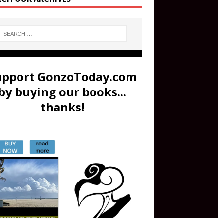
upport GonzoToday.com
by buying our books...
thanks!