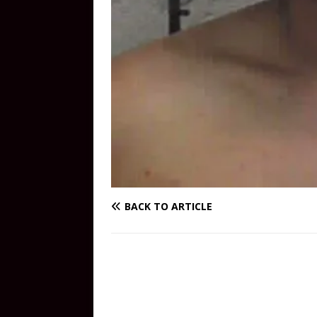
BACK TO ARTICLE