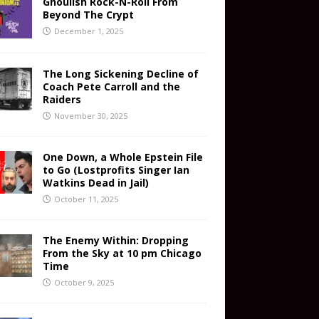
Ghoulish Rock-N-Roll From
Beyond The Crypt
December 1, 2025
The Long Sickening Decline of
Coach Pete Carroll and the
Raiders
November 30, 2025
One Down, a Whole Epstein File
to Go (Lostprofits Singer Ian
Watkins Dead in Jail)
October 11, 2025
The Enemy Within: Dropping
From the Sky at 10 pm Chicago
Time
October 9, 2025