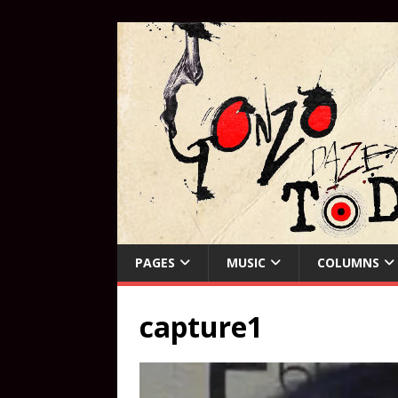
PAGES
MUSIC
COLUMNS
capture1