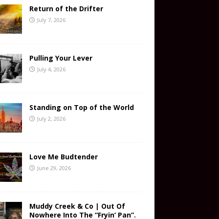
Return of the Drifter
July 7, 2026
Pulling Your Lever
July 4, 2026
Standing on Top of the World
July 2, 2026
Love Me Budtender
June 29, 2026
Muddy Creek & Co | Out Of
Nowhere Into The “Fryin’ Pan”.