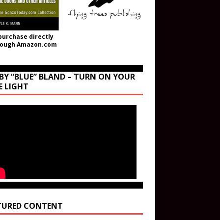
purchase directly
rough Amazon.com
BY “BLUE” BLAND – TURN ON YOUR
E LIGHT
TURED CONTENT