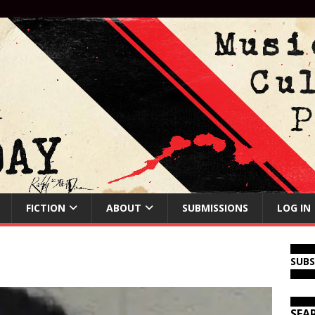
FICTION
ABOUT
SUBMISSIONS
LOG IN
SUB
SEA