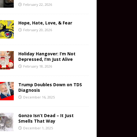
February 22, 2026
Hope, Hate, Love, & Fear
February 20, 2026
Holiday Hangover: I’m Not
Depressed, I’m Just Alive
February 18, 2026
Trump Doubles Down on TDS
Diagnosis
December 16, 2025
Gonzo Isn’t Dead – It Just
Smells That Way
December 1, 2025