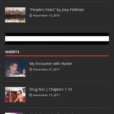
“People’s Fears” by Joey Feldman
November 15, 2016
SUBSCRIBE TO GONZOTODAY.COM
SHORTS
My Encounter with Hunter
December 21, 2017
Drug Run | Chapters 1-10
November 15, 2017