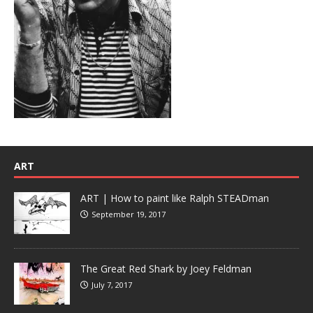
ART
ART | How to paint like Ralph STEADman
September 19, 2017
The Great Red Shark by Joey Feldman
July 7, 2017