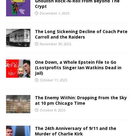
Ghoulish Rock-N-Roll From Beyond The
Crypt
December 1, 2025
The Long Sickening Decline of Coach Pete
Carroll and the Raiders
November 30, 2025
One Down, a Whole Epstein File to Go
(Lostprofits Singer Ian Watkins Dead in
Jail)
October 11, 2025
The Enemy Within: Dropping From the Sky
at 10 pm Chicago Time
October 9, 2025
The 24th Anniversary of 9/11 and the
Murder of Charlie Kirk