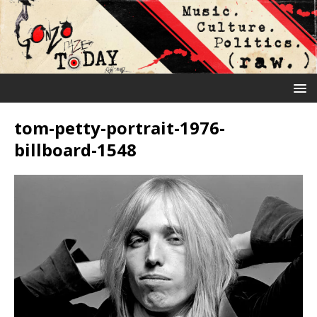
tom-petty-portrait-1976-
billboard-1548