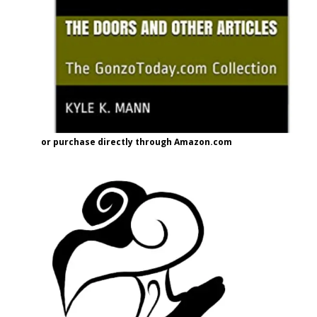
or purchase directly through Amazon.com