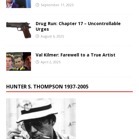
September 11, 2025
Drug Run: Chapter 17 – Uncontrollable
Urges
August 6, 2025
Val Kilmer: Farewell to a True Artist
April 2, 2025
HUNTER S. THOMPSON 1937-2005