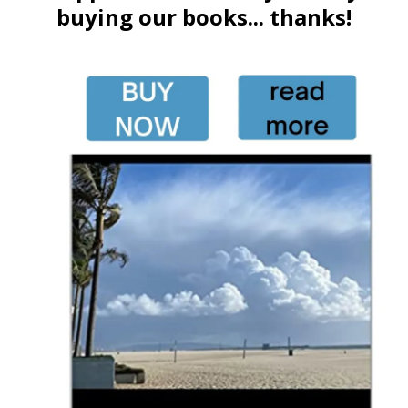
buying our books... thanks!