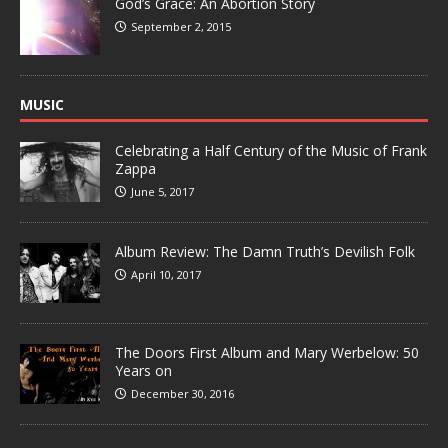
God’s Grace: An Abortion Story
September 2, 2015
MUSIC
Celebrating a Half Century of the Music of Frank
Zappa
June 5, 2017
Album Review: The Damn Truth’s Devilish Folk
April 10, 2017
The Doors First Album and Mary Werbelow: 50
Years on
December 30, 2016