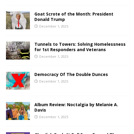
Goat Scrote of the Month: President
Donald Trump
December 1, 2025
Tunnels to Towers: Solving Homelessness
for 1st Responders and Veterans
December 1, 2025
Democracy Of The Double Dunces
December 1, 2025
Album Review: Noctalgia by Melanie A.
Davis
December 1, 2025