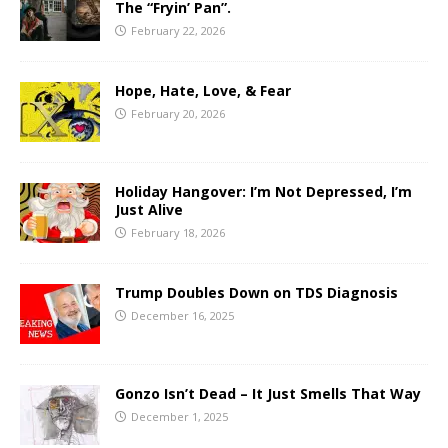
The “Fryin’ Pan”.
February 22, 2026
Hope, Hate, Love, & Fear
February 20, 2026
Holiday Hangover: I’m Not Depressed, I’m
Just Alive
February 18, 2026
Trump Doubles Down on TDS Diagnosis
December 16, 2025
Gonzo Isn’t Dead – It Just Smells That Way
December 1, 2025