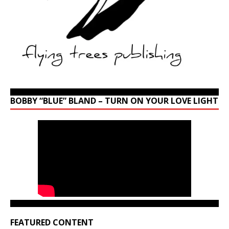
BOBBY “BLUE” BLAND – TURN ON YOUR LOVE LIGHT
FEATURED CONTENT