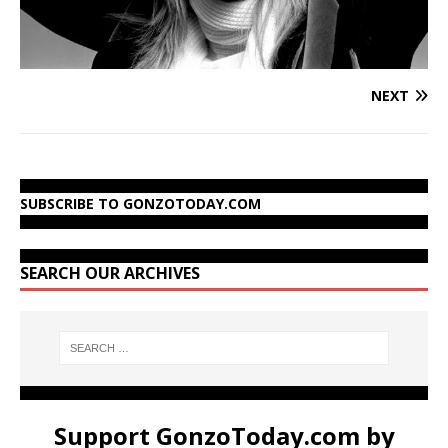
NEXT
SUBSCRIBE TO GONZOTODAY.COM
SEARCH OUR ARCHIVES
Support GonzoToday.com by