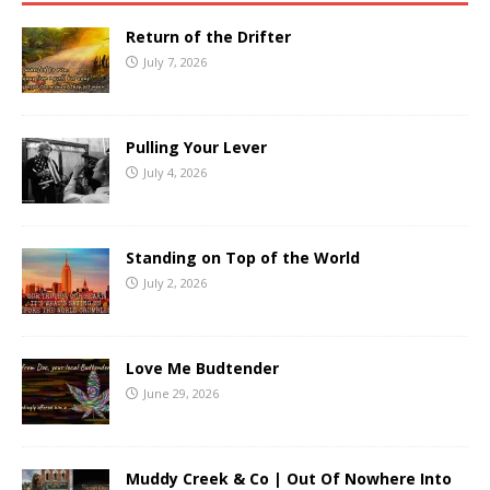
Return of the Drifter
July 7, 2026
Pulling Your Lever
July 4, 2026
Standing on Top of the World
July 2, 2026
Love Me Budtender
June 29, 2026
Muddy Creek & Co | Out Of Nowhere Into