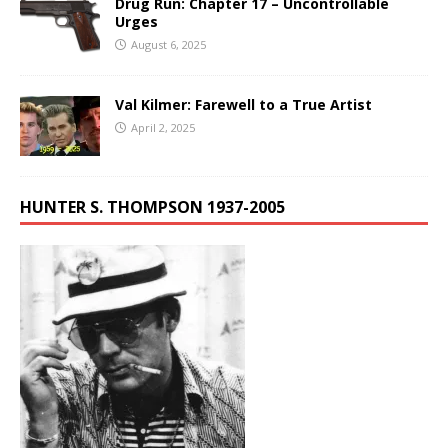
Drug Run: Chapter 17 – Uncontrollable
Urges
August 6, 2025
Val Kilmer: Farewell to a True Artist
April 2, 2025
HUNTER S. THOMPSON 1937-2005