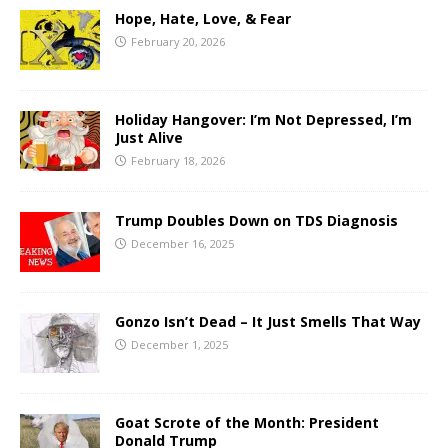
Hope, Hate, Love, & Fear
February 20, 2026
Holiday Hangover: I’m Not Depressed, I’m
Just Alive
February 18, 2026
Trump Doubles Down on TDS Diagnosis
December 16, 2025
Gonzo Isn’t Dead – It Just Smells That Way
December 1, 2025
Goat Scrote of the Month: President
Donald Trump