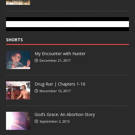
SUBSCRIBE TO GONZOTODAY.COM
SHORTS
My Encounter with Hunter
December 21, 2017
Drug Run | Chapters 1-10
November 15, 2017
God’s Grace: An Abortion Story
September 2, 2015