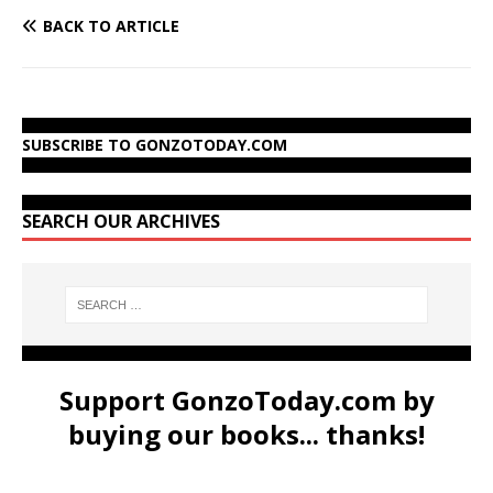
BACK TO ARTICLE
SUBSCRIBE TO GONZOTODAY.COM
SEARCH OUR ARCHIVES
Support GonzoToday.com by
buying our books... thanks!