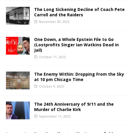
The Long Sickening Decline of Coach Pete
Carroll and the Raiders
November 30, 2025
One Down, a Whole Epstein File to Go
(Lostprofits Singer Ian Watkins Dead in
Jail)
October 11, 2025
The Enemy Within: Dropping From the Sky
at 10 pm Chicago Time
October 9, 2025
The 24th Anniversary of 9/11 and the
Murder of Charlie Kirk
September 11, 2025