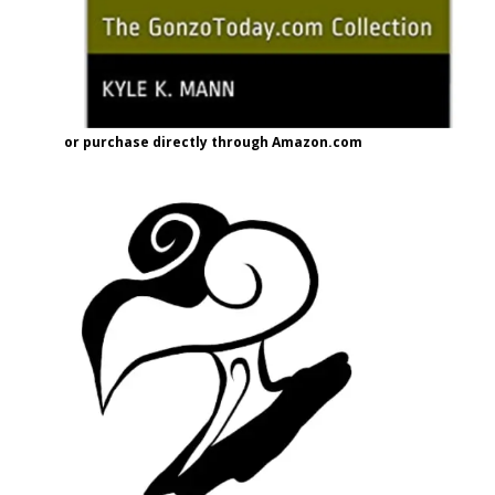
or purchase directly through Amazon.com