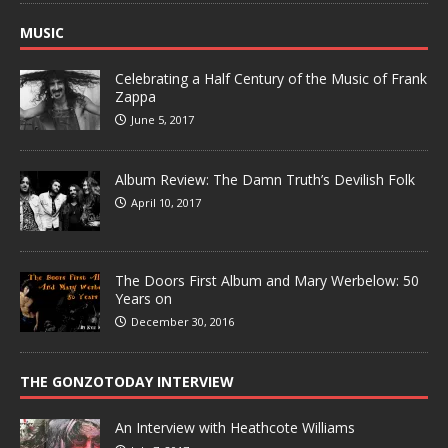
MUSIC
Celebrating a Half Century of the Music of Frank
Zappa
June 5, 2017
Album Review: The Damn Truth’s Devilish Folk
April 10, 2017
The Doors First Album and Mary Werbelow: 50
Years on
December 30, 2016
THE GONZOTODAY INTERVIEW
An Interview with Heathcote Williams