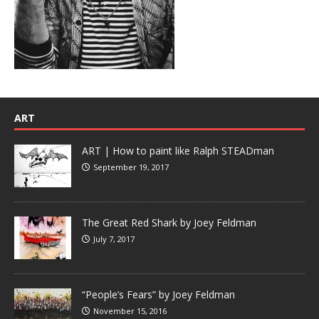
ART
ART | How to paint like Ralph STEADman
September 19, 2017
The Great Red Shark by Joey Feldman
July 7, 2017
“People’s Fears” by Joey Feldman
November 15, 2016