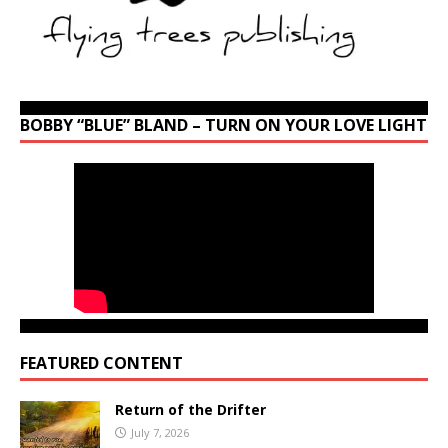
BOBBY “BLUE” BLAND – TURN ON YOUR LOVE LIGHT
FEATURED CONTENT
Return of the Drifter
July 7, 2026