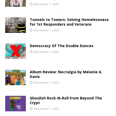
December 1, 2025
Tunnels to Towers: Solving Homelessness
for 1st Responders and Veterans
December 1, 2025
Democracy Of The Double Dunces
December 1, 2025
Album Review: Noctalgia by Melanie A.
Davis
December 1, 2025
Ghoulish Rock-N-Roll From Beyond The
Crypt
December 1, 2025