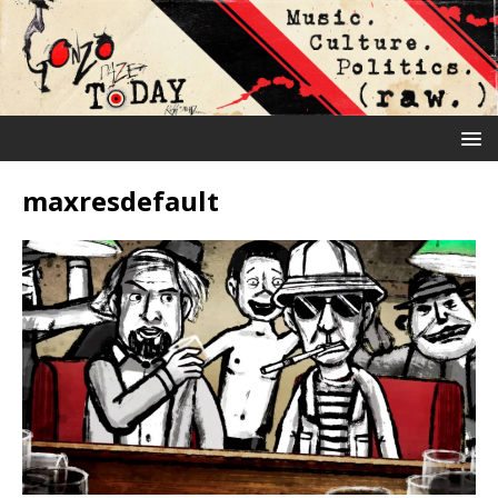
maxresdefault