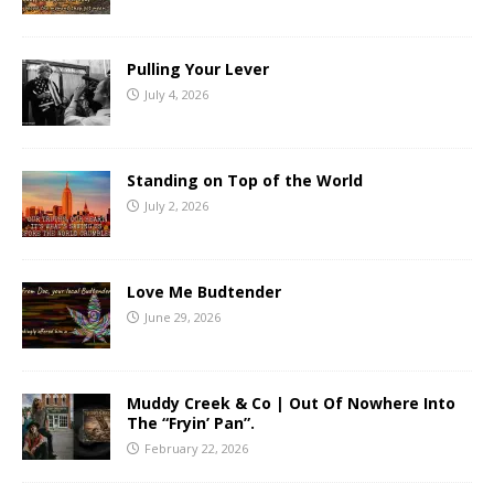
Pulling Your Lever
July 4, 2026
Standing on Top of the World
July 2, 2026
Love Me Budtender
June 29, 2026
Muddy Creek & Co | Out Of Nowhere Into
The “Fryin’ Pan”.
February 22, 2026