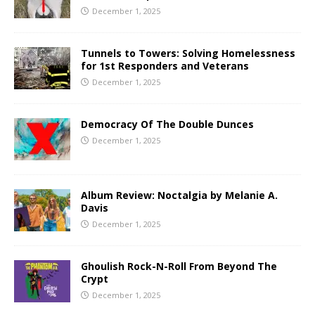
December 1, 2025
Tunnels to Towers: Solving Homelessness
for 1st Responders and Veterans
December 1, 2025
Democracy Of The Double Dunces
December 1, 2025
Album Review: Noctalgia by Melanie A.
Davis
December 1, 2025
Ghoulish Rock-N-Roll From Beyond The
Crypt
December 1, 2025