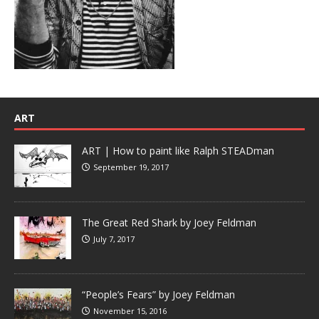
ART
ART | How to paint like Ralph STEADman
September 19, 2017
The Great Red Shark by Joey Feldman
July 7, 2017
“People’s Fears” by Joey Feldman
November 15, 2016