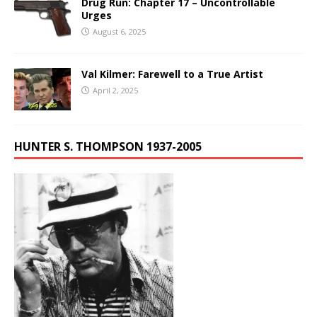
Drug Run: Chapter 17 – Uncontrollable
Urges
August 6, 2025
Val Kilmer: Farewell to a True Artist
April 2, 2025
HUNTER S. THOMPSON 1937-2005