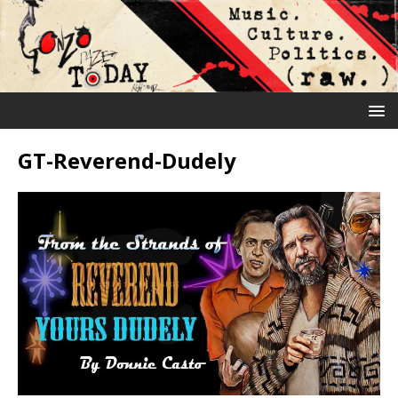
GT-Reverend-Dudely