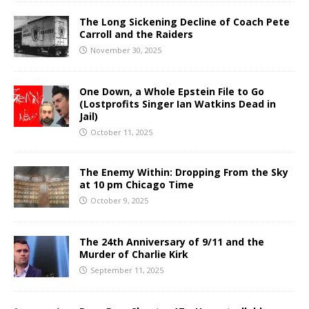
The Long Sickening Decline of Coach Pete
Carroll and the Raiders
November 30, 2025
One Down, a Whole Epstein File to Go
(Lostprofits Singer Ian Watkins Dead in
Jail)
October 11, 2025
The Enemy Within: Dropping From the Sky
at 10 pm Chicago Time
October 9, 2025
The 24th Anniversary of 9/11 and the
Murder of Charlie Kirk
September 11, 2025