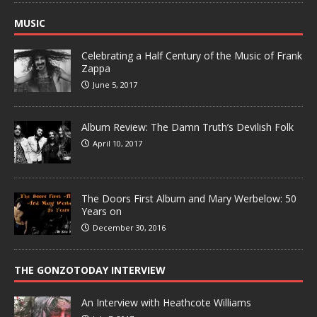
MUSIC
Celebrating a Half Century of the Music of Frank
Zappa
June 5, 2017
Album Review: The Damn Truth’s Devilish Folk
April 10, 2017
The Doors First Album and Mary Werbelow: 50
Years on
December 30, 2016
THE GONZOTODAY INTERVIEW
An Interview with Heathcote Williams