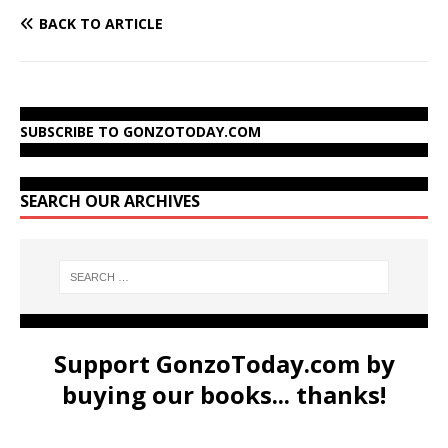
BACK TO ARTICLE
SUBSCRIBE TO GONZOTODAY.COM
SEARCH OUR ARCHIVES
Support GonzoToday.com by
buying our books... thanks!