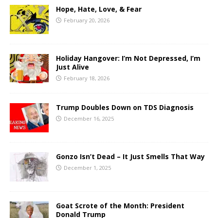
Hope, Hate, Love, & Fear
February 20, 2026
Holiday Hangover: I’m Not Depressed, I’m
Just Alive
February 18, 2026
Trump Doubles Down on TDS Diagnosis
December 16, 2025
Gonzo Isn’t Dead – It Just Smells That Way
December 1, 2025
Goat Scrote of the Month: President
Donald Trump