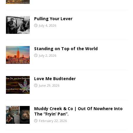
Pulling Your Lever
July 4, 2026
Standing on Top of the World
July 2, 2026
Love Me Budtender
June 29, 2026
Muddy Creek & Co | Out Of Nowhere Into
The “Fryin’ Pan”.
February 22, 2026