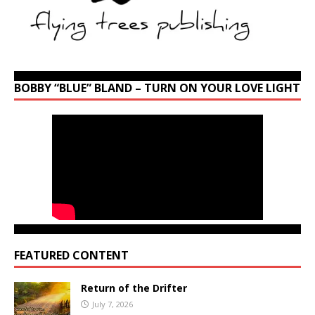
BOBBY “BLUE” BLAND – TURN ON YOUR LOVE LIGHT
FEATURED CONTENT
Return of the Drifter
July 7, 2026