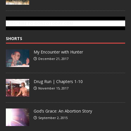
SUBSCRIBE TO GONZOTODAY.COM
SHORTS
My Encounter with Hunter
December 21, 2017
Drug Run | Chapters 1-10
November 15, 2017
God’s Grace: An Abortion Story
September 2, 2015