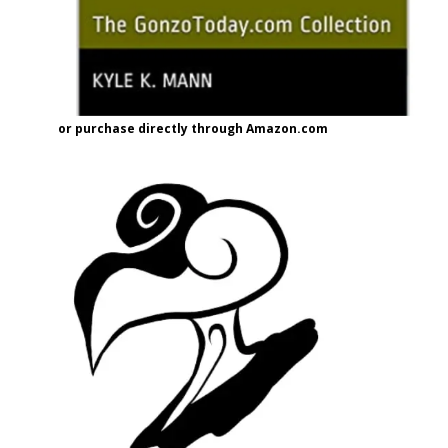
or purchase directly through Amazon.com