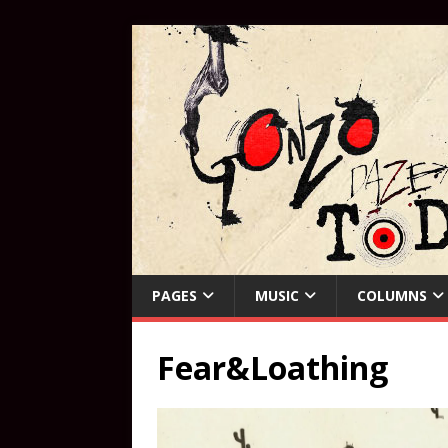
PAGES
MUSIC
COLUMNS
Fear&Loathing