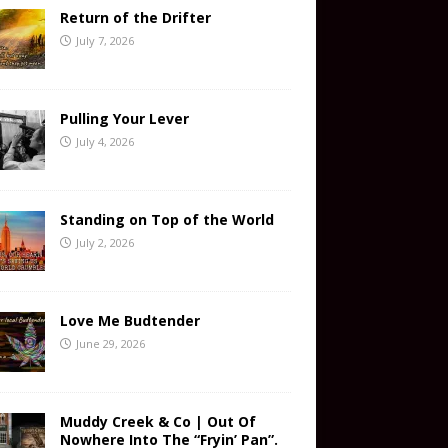
Return of the Drifter
July 7, 2026
Pulling Your Lever
July 4, 2026
Standing on Top of the World
July 2, 2026
Love Me Budtender
June 29, 2026
Muddy Creek & Co | Out Of
Nowhere Into The “Fryin’ Pan”.