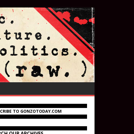
SCRIBE TO GONZOTODAY.COM
RCH OUR ARCHIVES