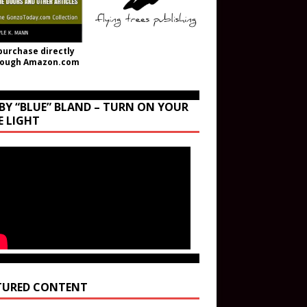
purchase directly
rough Amazon.com
BY “BLUE” BLAND – TURN ON YOUR
E LIGHT
TURED CONTENT