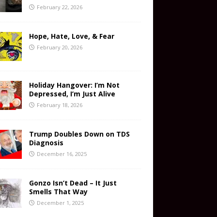
February 22, 2026
Hope, Hate, Love, & Fear
February 20, 2026
Holiday Hangover: I’m Not
Depressed, I’m Just Alive
February 18, 2026
Trump Doubles Down on TDS
Diagnosis
December 16, 2025
Gonzo Isn’t Dead – It Just
Smells That Way
December 1, 2025