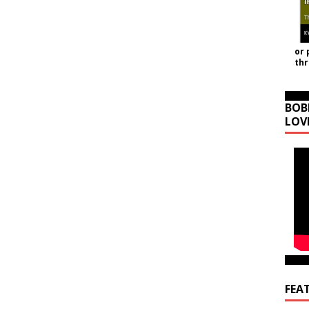
or 
th
BOB
LOV
FEA