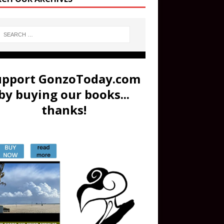
upport GonzoToday.com
by buying our books...
thanks!