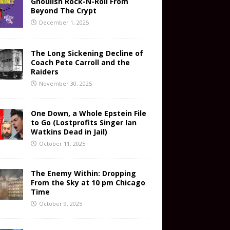
Ghoulish Rock-N-Roll From
Beyond The Crypt
December 1, 2025
The Long Sickening Decline of
Coach Pete Carroll and the
Raiders
November 30, 2025
One Down, a Whole Epstein File
to Go (Lostprofits Singer Ian
Watkins Dead in Jail)
October 11, 2025
The Enemy Within: Dropping
From the Sky at 10 pm Chicago
Time
October 9, 2025