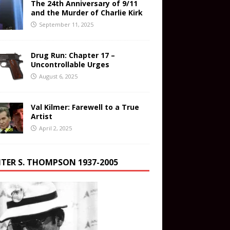
The 24th Anniversary of 9/11
and the Murder of Charlie Kirk
September 11, 2025
Drug Run: Chapter 17 –
Uncontrollable Urges
August 6, 2025
Val Kilmer: Farewell to a True
Artist
April 2, 2025
TER S. THOMPSON 1937-2005