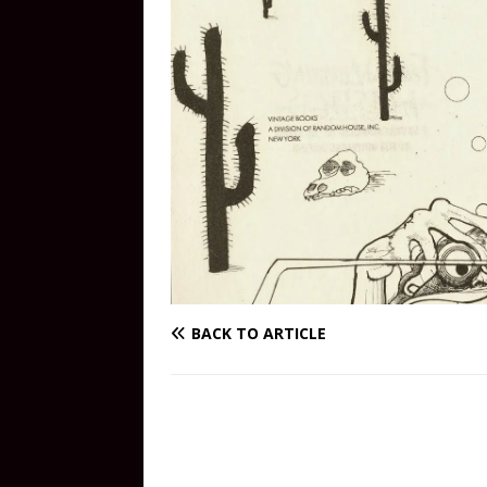
BACK TO ARTICLE