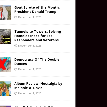
Goat Scrote of the Month:
President Donald Trump
December 1, 2025
Tunnels to Towers: Solving
Homelessness for 1st
Responders and Veterans
December 1, 2025
Democracy Of The Double
Dunces
December 1, 2025
Album Review: Noctalgia by
Melanie A. Davis
December 1, 2025