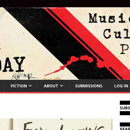
FICTION
ABOUT
SUBMISSIONS
LOG IN
SUB
SEA