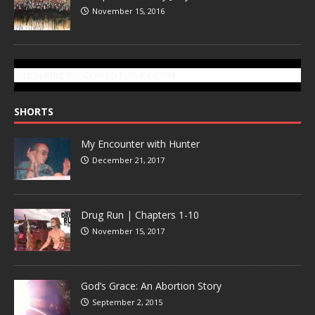
November 15, 2016
SUBSCRIBE TO GONZOTODAY.COM
SHORTS
My Encounter with Hunter
December 21, 2017
Drug Run | Chapters 1-10
November 15, 2017
God’s Grace: An Abortion Story
September 2, 2015