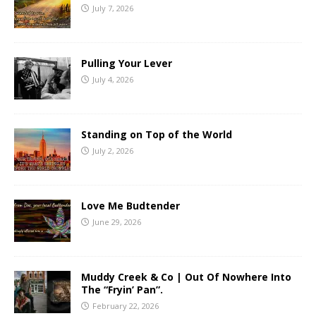
July 7, 2026
Pulling Your Lever
July 4, 2026
Standing on Top of the World
July 2, 2026
Love Me Budtender
June 29, 2026
Muddy Creek & Co | Out Of Nowhere Into
The “Fryin’ Pan”.
February 22, 2026