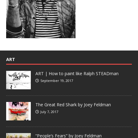
ART
ART | How to paint like Ralph STEADman
September 19, 2017
The Great Red Shark by Joey Feldman
July 7, 2017
“People’s Fears” by Joey Feldman