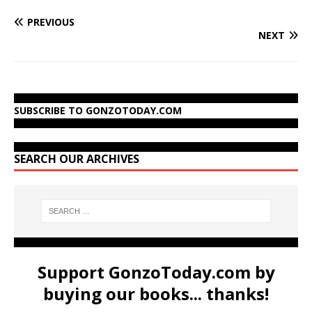
PREVIOUS
NEXT
SUBSCRIBE TO GONZOTODAY.COM
SEARCH OUR ARCHIVES
Support GonzoToday.com by
buying our books... thanks!