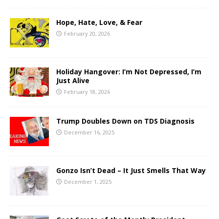
Hope, Hate, Love, & Fear
February 20, 2026
Holiday Hangover: I’m Not Depressed, I’m
Just Alive
February 18, 2026
Trump Doubles Down on TDS Diagnosis
December 16, 2025
Gonzo Isn’t Dead – It Just Smells That Way
December 1, 2025