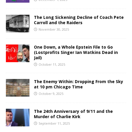
The Long Sickening Decline of Coach Pete
Carroll and the Raiders
November 30, 2025
One Down, a Whole Epstein File to Go
(Lostprofits Singer Ian Watkins Dead in
Jail)
October 11, 2025
The Enemy Within: Dropping From the Sky
at 10 pm Chicago Time
October 9, 2025
The 24th Anniversary of 9/11 and the
Murder of Charlie Kirk
September 11, 2025