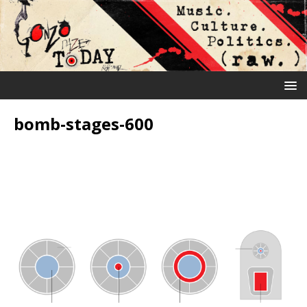
bomb-stages-600