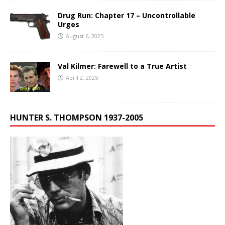
Drug Run: Chapter 17 – Uncontrollable
Urges
August 6, 2025
Val Kilmer: Farewell to a True Artist
April 2, 2025
HUNTER S. THOMPSON 1937-2005