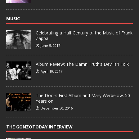
MUSIC
Celebrating a Half Century of the Music of Frank
Zappa
June 5, 2017
Album Review: The Damn Truth’s Devilish Folk
April 10, 2017
The Doors First Album and Mary Werbelow: 50
Years on
December 30, 2016
THE GONZOTODAY INTERVIEW