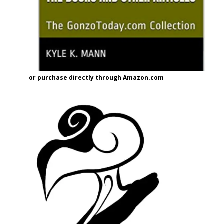
or purchase directly through Amazon.com