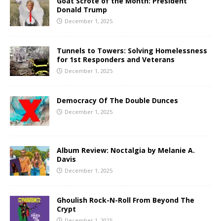
Goat Scrote of the Month: President
Donald Trump
December 1, 2025
Tunnels to Towers: Solving Homelessness
for 1st Responders and Veterans
December 1, 2025
Democracy Of The Double Dunces
December 1, 2025
Album Review: Noctalgia by Melanie A.
Davis
December 1, 2025
Ghoulish Rock-N-Roll From Beyond The
Crypt
December 1, 2025