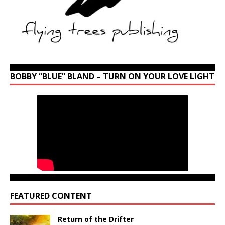
BOBBY “BLUE” BLAND – TURN ON YOUR LOVE LIGHT
FEATURED CONTENT
Return of the Drifter