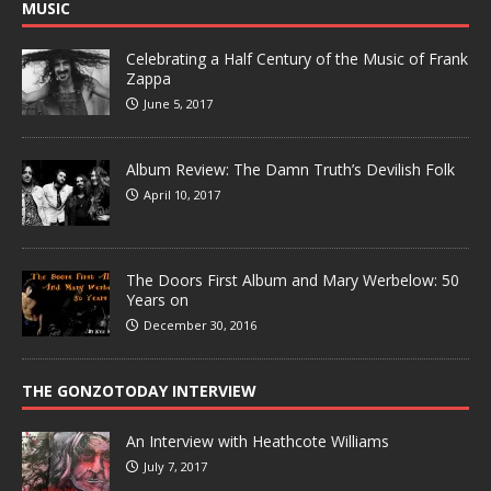
MUSIC
Celebrating a Half Century of the Music of Frank
Zappa
June 5, 2017
Album Review: The Damn Truth’s Devilish Folk
April 10, 2017
The Doors First Album and Mary Werbelow: 50
Years on
December 30, 2016
THE GONZOTODAY INTERVIEW
An Interview with Heathcote Williams
July 7, 2017