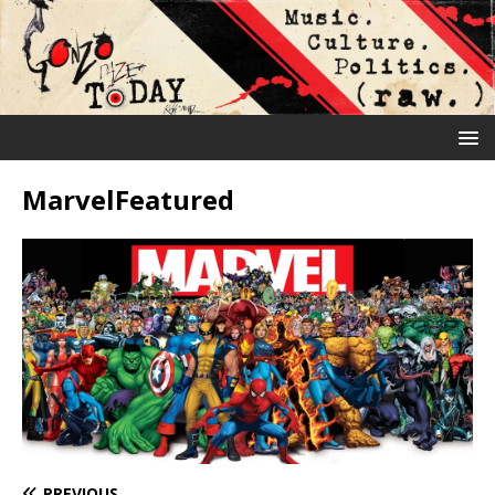
MarvelFeatured
PREVIOUS