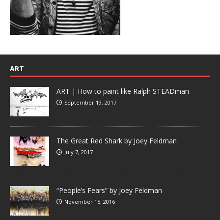
ART
ART | How to paint like Ralph STEADman
September 19, 2017
The Great Red Shark by Joey Feldman
July 7, 2017
“People’s Fears” by Joey Feldman
November 15, 2016