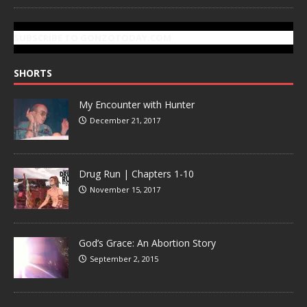
SUBSCRIBE TO GONZOTODAY.COM
SHORTS
My Encounter with Hunter
December 21, 2017
Drug Run | Chapters 1-10
November 15, 2017
God’s Grace: An Abortion Story
September 2, 2015