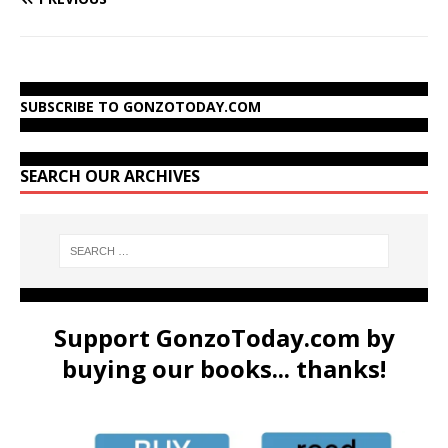
SUBSCRIBE TO GONZOTODAY.COM
SEARCH OUR ARCHIVES
Support GonzoToday.com by
buying our books... thanks!