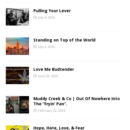
Pulling Your Lever
July 4, 2026
Standing on Top of the World
July 2, 2026
Love Me Budtender
June 29, 2026
Muddy Creek & Co | Out Of Nowhere Into
The “Fryin’ Pan”.
February 22, 2026
Hope, Hate, Love, & Fear