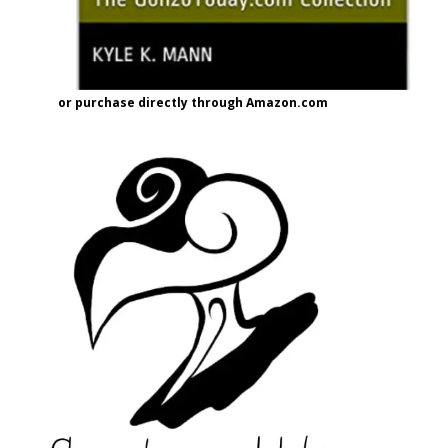
or purchase directly through Amazon.com