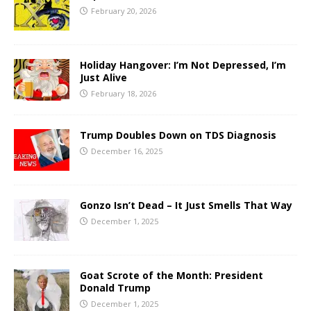
February 20, 2026
Holiday Hangover: I’m Not Depressed, I’m
Just Alive
February 18, 2026
Trump Doubles Down on TDS Diagnosis
December 16, 2025
Gonzo Isn’t Dead – It Just Smells That Way
December 1, 2025
Goat Scrote of the Month: President
Donald Trump
December 1, 2025