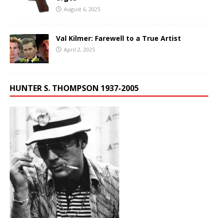
August 6, 2025
Val Kilmer: Farewell to a True Artist
April 2, 2025
HUNTER S. THOMPSON 1937-2005