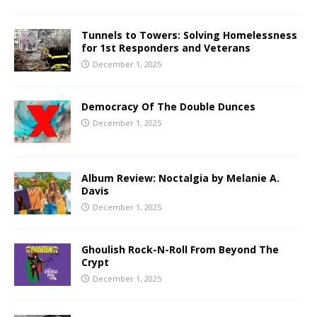
Tunnels to Towers: Solving Homelessness
for 1st Responders and Veterans
December 1, 2025
Democracy Of The Double Dunces
December 1, 2025
Album Review: Noctalgia by Melanie A.
Davis
December 1, 2025
Ghoulish Rock-N-Roll From Beyond The
Crypt
December 1, 2025