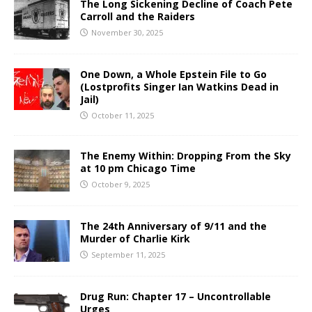
The Long Sickening Decline of Coach Pete
Carroll and the Raiders
November 30, 2025
One Down, a Whole Epstein File to Go
(Lostprofits Singer Ian Watkins Dead in
Jail)
October 11, 2025
The Enemy Within: Dropping From the Sky
at 10 pm Chicago Time
October 9, 2025
The 24th Anniversary of 9/11 and the
Murder of Charlie Kirk
September 11, 2025
Drug Run: Chapter 17 – Uncontrollable
Urges