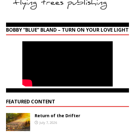
BOBBY “BLUE” BLAND – TURN ON YOUR LOVE LIGHT
FEATURED CONTENT
Return of the Drifter
July 7, 2026