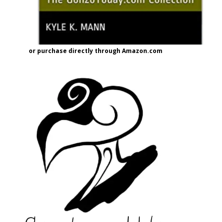
or purchase directly through Amazon.com