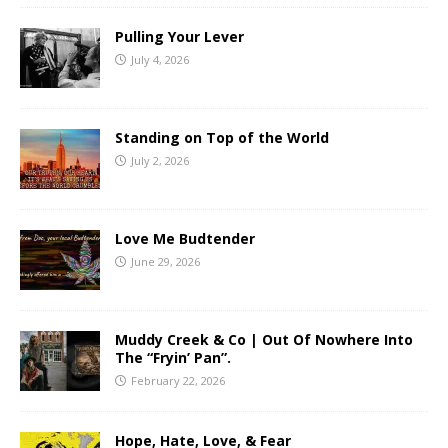
Pulling Your Lever
July 4, 2026
Standing on Top of the World
July 2, 2026
Love Me Budtender
June 29, 2026
Muddy Creek & Co | Out Of Nowhere Into
The “Fryin’ Pan”.
February 22, 2026
Hope, Hate, Love, & Fear