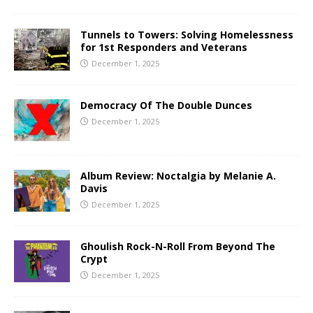
Tunnels to Towers: Solving Homelessness
for 1st Responders and Veterans
December 1, 2025
Democracy Of The Double Dunces
December 1, 2025
Album Review: Noctalgia by Melanie A.
Davis
December 1, 2025
Ghoulish Rock-N-Roll From Beyond The
Crypt
December 1, 2025