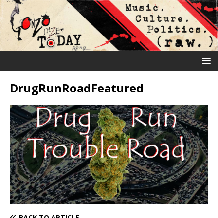
DrugRunRoadFeatured
BACK TO ARTICLE