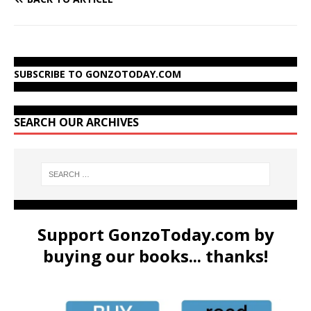
SUBSCRIBE TO GONZOTODAY.COM
SEARCH OUR ARCHIVES
Support GonzoToday.com by
buying our books... thanks!