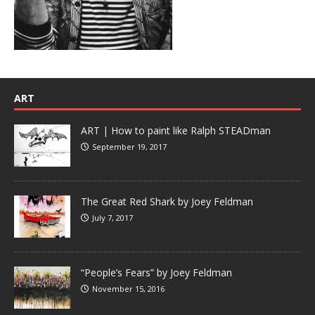
ART
ART | How to paint like Ralph STEADman
September 19, 2017
The Great Red Shark by Joey Feldman
July 7, 2017
“People’s Fears” by Joey Feldman
November 15, 2016