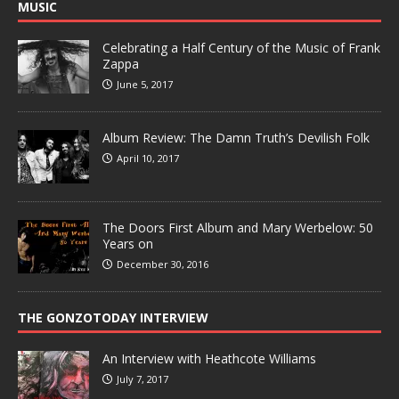
MUSIC
Celebrating a Half Century of the Music of Frank
Zappa
June 5, 2017
Album Review: The Damn Truth’s Devilish Folk
April 10, 2017
The Doors First Album and Mary Werbelow: 50
Years on
December 30, 2016
THE GONZOTODAY INTERVIEW
An Interview with Heathcote Williams
July 7, 2017