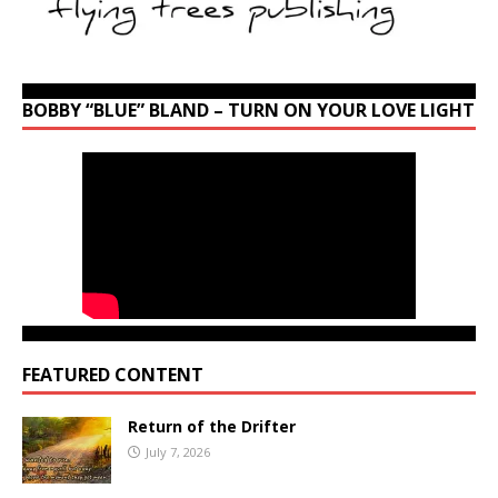
BOBBY “BLUE” BLAND – TURN ON YOUR LOVE LIGHT
FEATURED CONTENT
Return of the Drifter
July 7, 2026