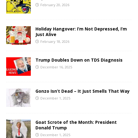
February 20, 2026
Holiday Hangover: I’m Not Depressed, I’m
Just Alive
February 18, 2026
Trump Doubles Down on TDS Diagnosis
December 16, 2025
Gonzo Isn’t Dead – It Just Smells That Way
December 1, 2025
Goat Scrote of the Month: President
Donald Trump
December 1, 2025