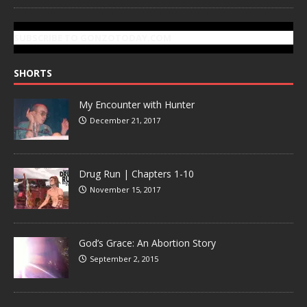
SUBSCRIBE TO GONZOTODAY.COM
SHORTS
My Encounter with Hunter
December 21, 2017
Drug Run | Chapters 1-10
November 15, 2017
God’s Grace: An Abortion Story
September 2, 2015