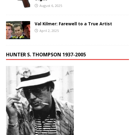
August 6, 2025
Val Kilmer: Farewell to a True Artist
April 2, 2025
HUNTER S. THOMPSON 1937-2005