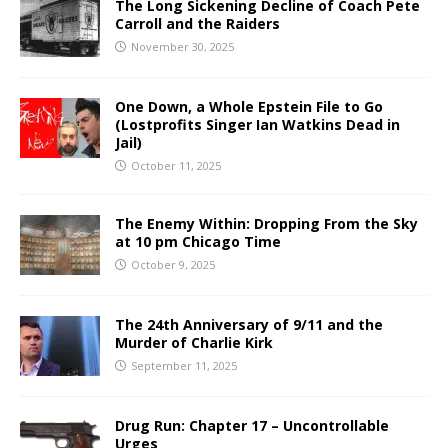
The Long Sickening Decline of Coach Pete
Carroll and the Raiders
November 30, 2025
One Down, a Whole Epstein File to Go
(Lostprofits Singer Ian Watkins Dead in
Jail)
October 11, 2025
The Enemy Within: Dropping From the Sky
at 10 pm Chicago Time
October 9, 2025
The 24th Anniversary of 9/11 and the
Murder of Charlie Kirk
September 11, 2025
Drug Run: Chapter 17 – Uncontrollable
Urges