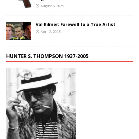
August 6, 2025
Val Kilmer: Farewell to a True Artist
April 2, 2025
HUNTER S. THOMPSON 1937-2005