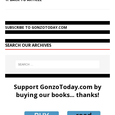
SUBSCRIBE TO GONZOTODAY.COM
SEARCH OUR ARCHIVES
Support GonzoToday.com by
buying our books... thanks!