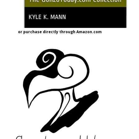
or purchase directly through Amazon.com