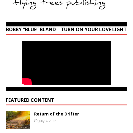
BOBBY “BLUE” BLAND – TURN ON YOUR LOVE LIGHT
FEATURED CONTENT
Return of the Drifter
July 7, 2026