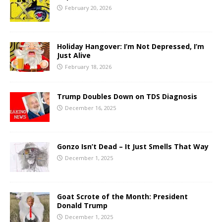
February 20, 2026
Holiday Hangover: I’m Not Depressed, I’m
Just Alive
February 18, 2026
Trump Doubles Down on TDS Diagnosis
December 16, 2025
Gonzo Isn’t Dead – It Just Smells That Way
December 1, 2025
Goat Scrote of the Month: President
Donald Trump
December 1, 2025