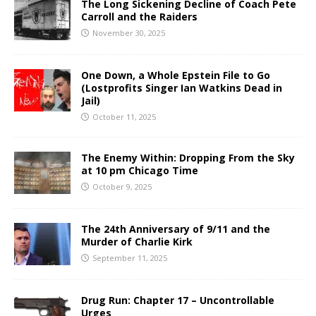
The Long Sickening Decline of Coach Pete
Carroll and the Raiders
November 30, 2025
One Down, a Whole Epstein File to Go
(Lostprofits Singer Ian Watkins Dead in
Jail)
October 11, 2025
The Enemy Within: Dropping From the Sky
at 10 pm Chicago Time
October 9, 2025
The 24th Anniversary of 9/11 and the
Murder of Charlie Kirk
September 11, 2025
Drug Run: Chapter 17 – Uncontrollable
Urges