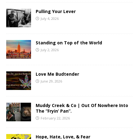
Pulling Your Lever
July 4, 2026
Standing on Top of the World
July 2, 2026
Love Me Budtender
June 29, 2026
Muddy Creek & Co | Out Of Nowhere Into
The “Fryin’ Pan”.
February 22, 2026
Hope, Hate, Love, & Fear