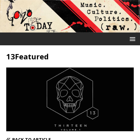
13Featured
BACK TO ARTICLE