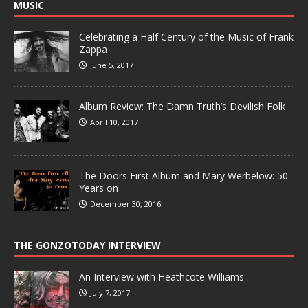
MUSIC
Celebrating a Half Century of the Music of Frank
Zappa
June 5, 2017
Album Review: The Damn Truth’s Devilish Folk
April 10, 2017
The Doors First Album and Mary Werbelow: 50
Years on
December 30, 2016
THE GONZOTODAY INTERVIEW
An Interview with Heathcote Williams
July 7, 2017