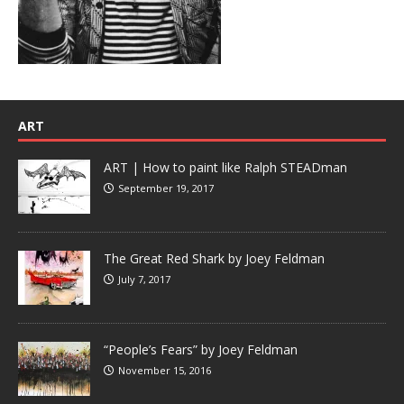
ART
ART | How to paint like Ralph STEADman
September 19, 2017
The Great Red Shark by Joey Feldman
July 7, 2017
“People’s Fears” by Joey Feldman
November 15, 2016