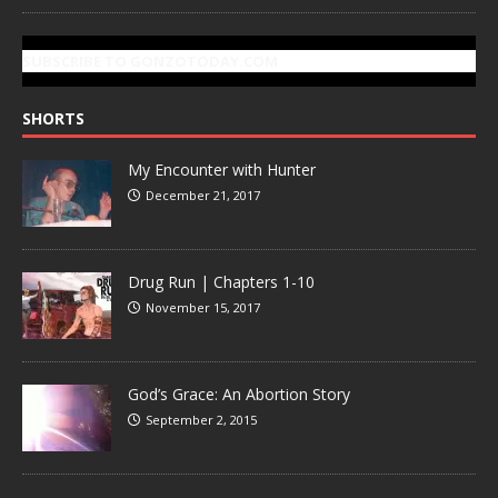
SUBSCRIBE TO GONZOTODAY.COM
SHORTS
My Encounter with Hunter
December 21, 2017
Drug Run | Chapters 1-10
November 15, 2017
God’s Grace: An Abortion Story
September 2, 2015