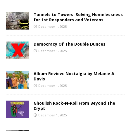
Tunnels to Towers: Solving Homelessness
for 1st Responders and Veterans
December 1, 2025
Democracy Of The Double Dunces
December 1, 2025
Album Review: Noctalgia by Melanie A.
Davis
December 1, 2025
Ghoulish Rock-N-Roll From Beyond The
Crypt
December 1, 2025