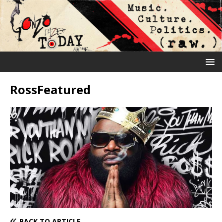
RossFeatured
BACK TO ARTICLE