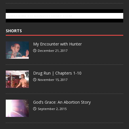
SUBSCRIBE TO GONZOTODAY.COM
SHORTS
My Encounter with Hunter
December 21, 2017
Drug Run | Chapters 1-10
November 15, 2017
God’s Grace: An Abortion Story
September 2, 2015