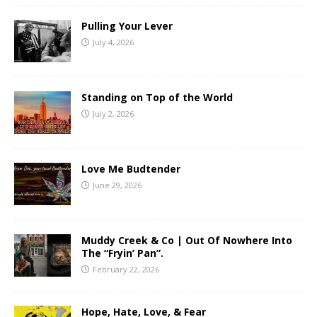
Pulling Your Lever
July 4, 2026
Standing on Top of the World
July 2, 2026
Love Me Budtender
June 29, 2026
Muddy Creek & Co | Out Of Nowhere Into
The “Fryin’ Pan”.
February 22, 2026
Hope, Hate, Love, & Fear