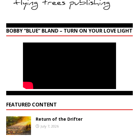
BOBBY “BLUE” BLAND – TURN ON YOUR LOVE LIGHT
FEATURED CONTENT
Return of the Drifter
July 7, 2026