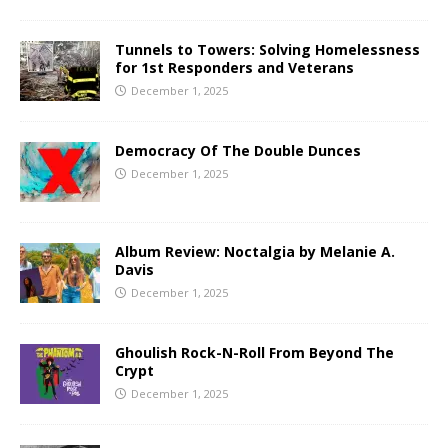
Tunnels to Towers: Solving Homelessness
for 1st Responders and Veterans
December 1, 2025
Democracy Of The Double Dunces
December 1, 2025
Album Review: Noctalgia by Melanie A.
Davis
December 1, 2025
Ghoulish Rock-N-Roll From Beyond The
Crypt
December 1, 2025