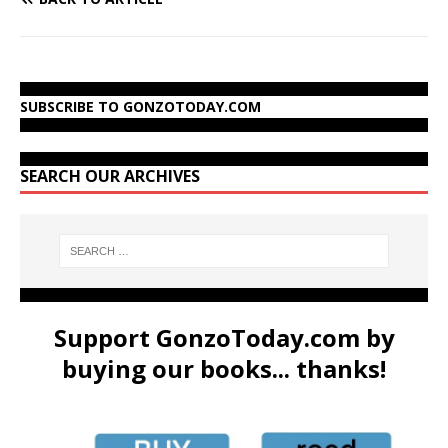
SUBSCRIBE TO GONZOTODAY.COM
SEARCH OUR ARCHIVES
Support GonzoToday.com by
buying our books... thanks!