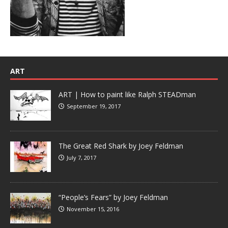
ART
ART | How to paint like Ralph STEADman
September 19, 2017
The Great Red Shark by Joey Feldman
July 7, 2017
“People’s Fears” by Joey Feldman
November 15, 2016