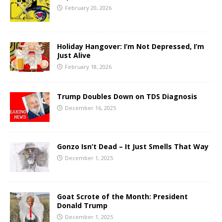
February 20, 2026
Holiday Hangover: I’m Not Depressed, I’m
Just Alive
February 18, 2026
Trump Doubles Down on TDS Diagnosis
December 16, 2025
Gonzo Isn’t Dead – It Just Smells That Way
December 1, 2025
Goat Scrote of the Month: President
Donald Trump
December 1, 2025