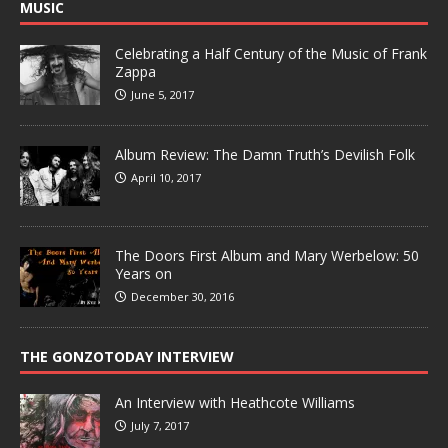
MUSIC
Celebrating a Half Century of the Music of Frank
Zappa
June 5, 2017
Album Review: The Damn Truth’s Devilish Folk
April 10, 2017
The Doors First Album and Mary Werbelow: 50
Years on
December 30, 2016
THE GONZOTODAY INTERVIEW
An Interview with Heathcote Williams
July 7, 2017