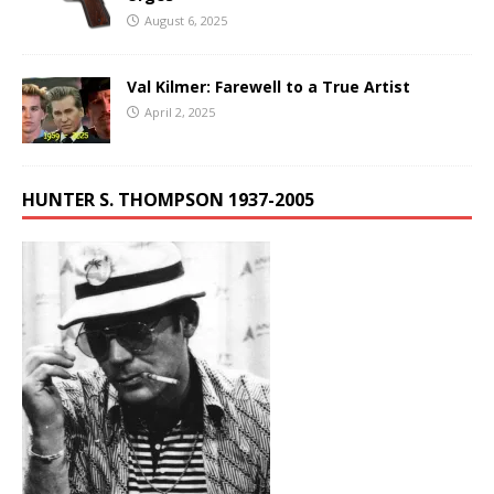
August 6, 2025
Val Kilmer: Farewell to a True Artist
April 2, 2025
HUNTER S. THOMPSON 1937-2005