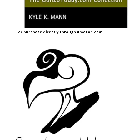
or purchase directly through Amazon.com