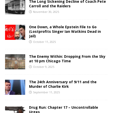
The Long Sickening Decline of Coach Pete
Carroll and the Raiders
November 30, 2025
One Down, a Whole Epstein File to Go
(Lostprofits Singer Ian Watkins Dead in
Jail)
October 11, 2025
The Enemy Within: Dropping From the Sky
at 10 pm Chicago Time
October 9, 2025
The 24th Anniversary of 9/11 and the
Murder of Charlie Kirk
September 11, 2025
Drug Run: Chapter 17 – Uncontrollable
Urges