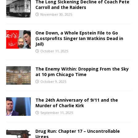
The Long Sickening Decline of Coach Pete
Carroll and the Raiders
November 30, 2025
One Down, a Whole Epstein File to Go
(Lostprofits Singer Ian Watkins Dead in
Jail)
October 11, 2025
The Enemy Within: Dropping From the Sky
at 10 pm Chicago Time
October 9, 2025
The 24th Anniversary of 9/11 and the
Murder of Charlie Kirk
September 11, 2025
Drug Run: Chapter 17 – Uncontrollable
Urges