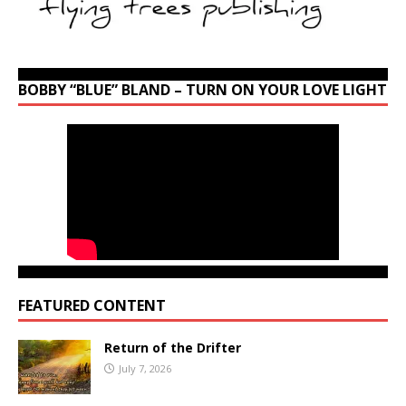
BOBBY “BLUE” BLAND – TURN ON YOUR LOVE LIGHT
FEATURED CONTENT
Return of the Drifter
July 7, 2026