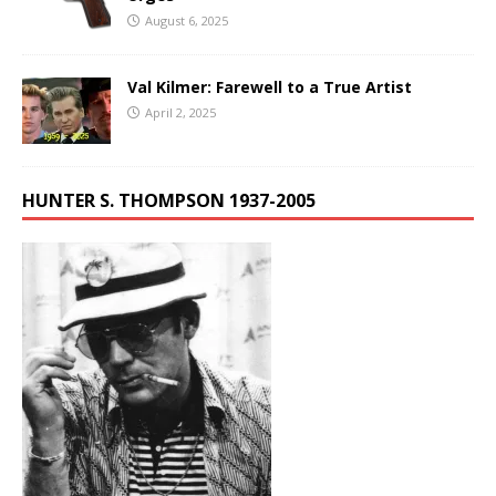
August 6, 2025
Val Kilmer: Farewell to a True Artist
April 2, 2025
HUNTER S. THOMPSON 1937-2005