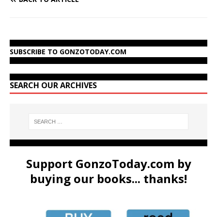
SUBSCRIBE TO GONZOTODAY.COM
SEARCH OUR ARCHIVES
Support GonzoToday.com by
buying our books... thanks!