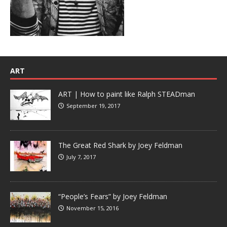
ART
ART | How to paint like Ralph STEADman
September 19, 2017
The Great Red Shark by Joey Feldman
July 7, 2017
“People’s Fears” by Joey Feldman
November 15, 2016