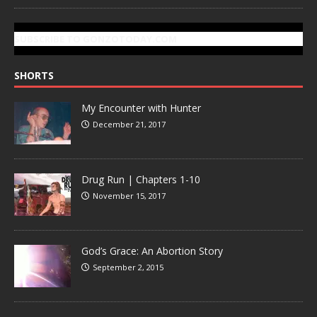
SUBSCRIBE TO GONZOTODAY.COM
SHORTS
My Encounter with Hunter
December 21, 2017
Drug Run | Chapters 1-10
November 15, 2017
God’s Grace: An Abortion Story
September 2, 2015