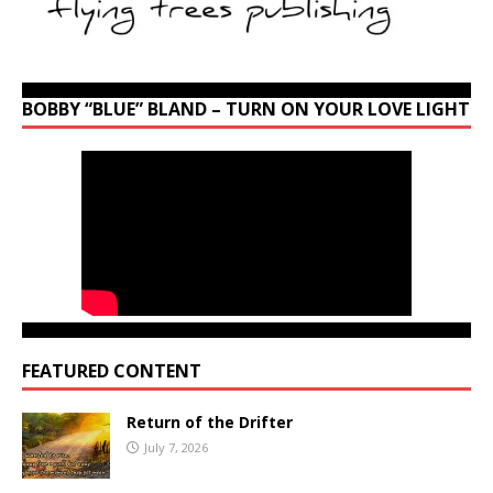
BOBBY “BLUE” BLAND – TURN ON YOUR LOVE LIGHT
FEATURED CONTENT
Return of the Drifter
July 7, 2026