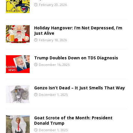
February 20, 2026
Holiday Hangover: I’m Not Depressed, I’m
Just Alive
February 18, 2026
Trump Doubles Down on TDS Diagnosis
December 16, 2025
Gonzo Isn’t Dead – It Just Smells That Way
December 1, 2025
Goat Scrote of the Month: President
Donald Trump
December 1, 2025