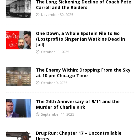
The Long Sickening Decline of Coach Pete
Carroll and the Raiders
November 30, 2025
One Down, a Whole Epstein File to Go
(Lostprofits Singer Ian Watkins Dead in
Jail)
October 11, 2025
The Enemy Within: Dropping From the Sky
at 10 pm Chicago Time
October 9, 2025
The 24th Anniversary of 9/11 and the
Murder of Charlie Kirk
September 11, 2025
Drug Run: Chapter 17 – Uncontrollable
Urges