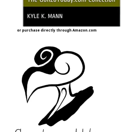
or purchase directly through Amazon.com