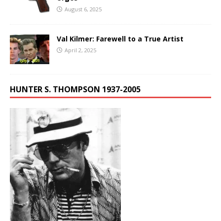
August 6, 2025
Val Kilmer: Farewell to a True Artist
April 2, 2025
HUNTER S. THOMPSON 1937-2005