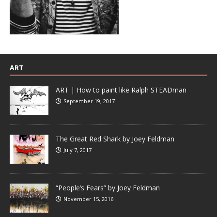
ART
ART | How to paint like Ralph STEADman
September 19, 2017
The Great Red Shark by Joey Feldman
July 7, 2017
“People’s Fears” by Joey Feldman
November 15, 2016