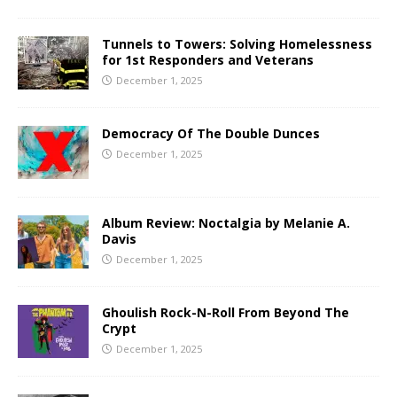
Tunnels to Towers: Solving Homelessness
for 1st Responders and Veterans
December 1, 2025
Democracy Of The Double Dunces
December 1, 2025
Album Review: Noctalgia by Melanie A.
Davis
December 1, 2025
Ghoulish Rock-N-Roll From Beyond The
Crypt
December 1, 2025