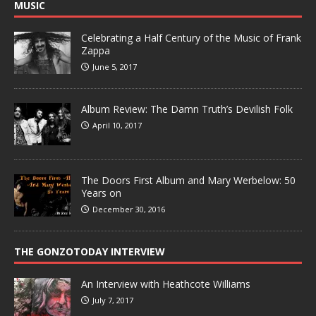
MUSIC
Celebrating a Half Century of the Music of Frank
Zappa
June 5, 2017
Album Review: The Damn Truth’s Devilish Folk
April 10, 2017
The Doors First Album and Mary Werbelow: 50
Years on
December 30, 2016
THE GONZOTODAY INTERVIEW
An Interview with Heathcote Williams
July 7, 2017