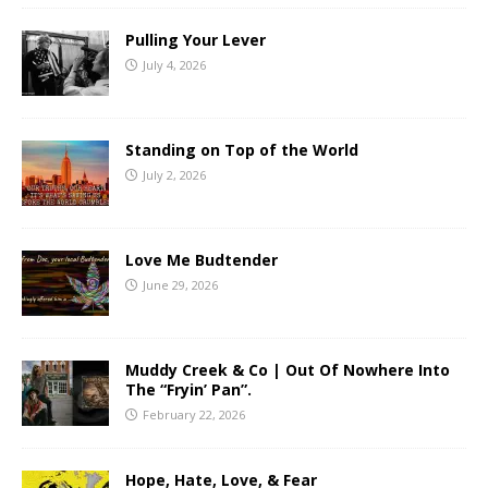
Pulling Your Lever
July 4, 2026
Standing on Top of the World
July 2, 2026
Love Me Budtender
June 29, 2026
Muddy Creek & Co | Out Of Nowhere Into
The “Fryin’ Pan”.
February 22, 2026
Hope, Hate, Love, & Fear