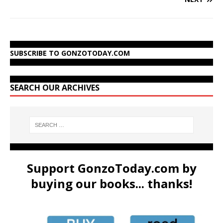
SUBSCRIBE TO GONZOTODAY.COM
SEARCH OUR ARCHIVES
Support GonzoToday.com by
buying our books... thanks!