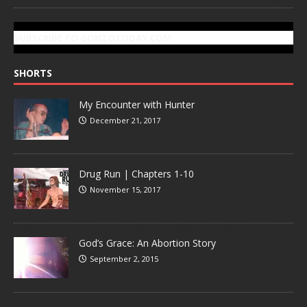
SUBSCRIBE TO GONZOTODAY.COM
SHORTS
My Encounter with Hunter
December 21, 2017
Drug Run | Chapters 1-10
November 15, 2017
God’s Grace: An Abortion Story
September 2, 2015