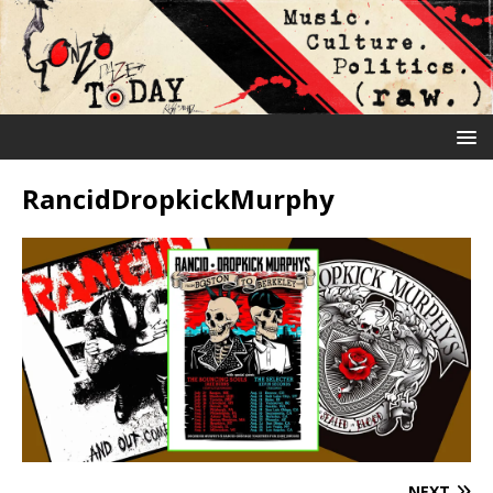
RancidDropkickMurphy
NEXT