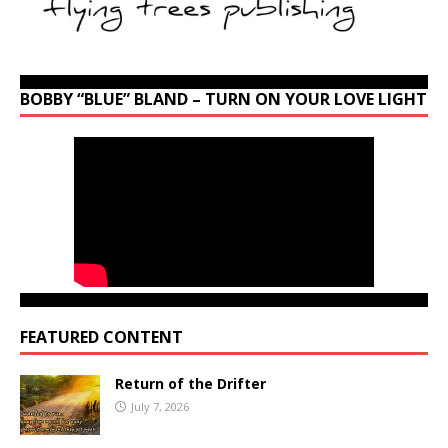
BOBBY “BLUE” BLAND – TURN ON YOUR LOVE LIGHT
FEATURED CONTENT
Return of the Drifter
July 7, 2026