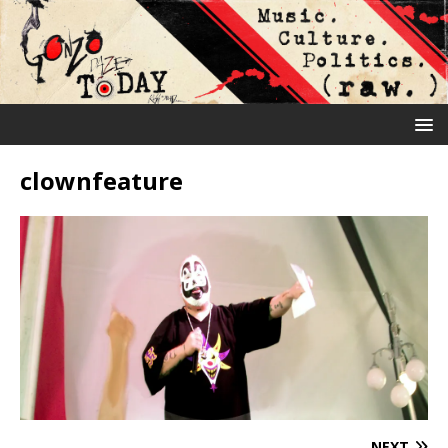
clownfeature
NEXT