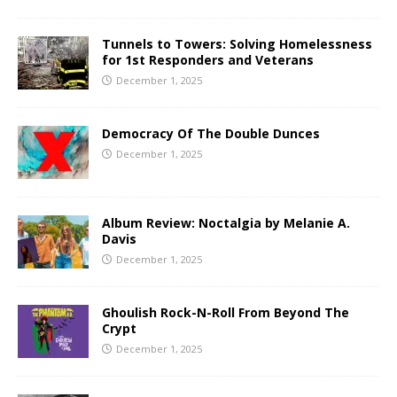
Tunnels to Towers: Solving Homelessness
for 1st Responders and Veterans
December 1, 2025
Democracy Of The Double Dunces
December 1, 2025
Album Review: Noctalgia by Melanie A.
Davis
December 1, 2025
Ghoulish Rock-N-Roll From Beyond The
Crypt
December 1, 2025