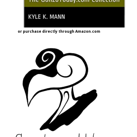
or purchase directly through Amazon.com