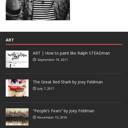
ART
ART | How to paint like Ralph STEADman
September 19, 2017
The Great Red Shark by Joey Feldman
July 7, 2017
“People’s Fears” by Joey Feldman
November 15, 2016