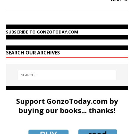
SUBSCRIBE TO GONZOTODAY.COM
SEARCH OUR ARCHIVES
Support GonzoToday.com by
buying our books... thanks!