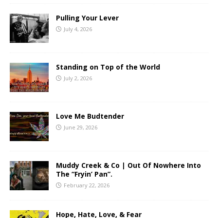
Pulling Your Lever
July 4, 2026
Standing on Top of the World
July 2, 2026
Love Me Budtender
June 29, 2026
Muddy Creek & Co | Out Of Nowhere Into
The “Fryin’ Pan”.
February 22, 2026
Hope, Hate, Love, & Fear