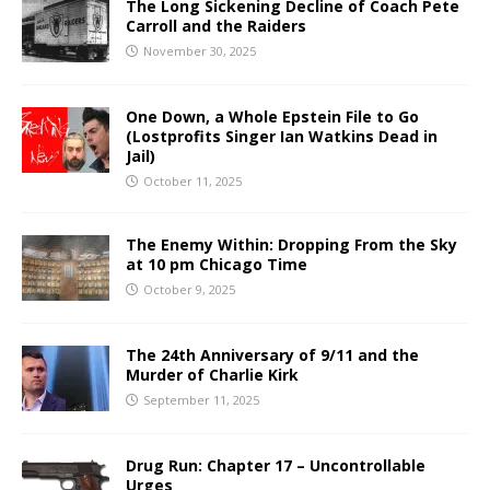
The Long Sickening Decline of Coach Pete
Carroll and the Raiders
November 30, 2025
One Down, a Whole Epstein File to Go
(Lostprofits Singer Ian Watkins Dead in
Jail)
October 11, 2025
The Enemy Within: Dropping From the Sky
at 10 pm Chicago Time
October 9, 2025
The 24th Anniversary of 9/11 and the
Murder of Charlie Kirk
September 11, 2025
Drug Run: Chapter 17 – Uncontrollable
Urges