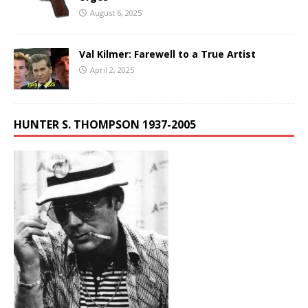
August 6, 2025
Val Kilmer: Farewell to a True Artist
April 2, 2025
HUNTER S. THOMPSON 1937-2005