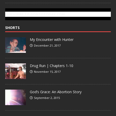
SUBSCRIBE TO GONZOTODAY.COM
SHORTS
My Encounter with Hunter
December 21, 2017
Drug Run | Chapters 1-10
November 15, 2017
God’s Grace: An Abortion Story
September 2, 2015