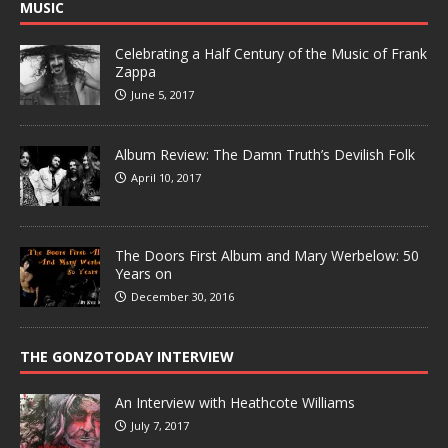
MUSIC
Celebrating a Half Century of the Music of Frank
Zappa
June 5, 2017
Album Review: The Damn Truth’s Devilish Folk
April 10, 2017
The Doors First Album and Mary Werbelow: 50
Years on
December 30, 2016
THE GONZOTODAY INTERVIEW
An Interview with Heathcote Williams
July 7, 2017