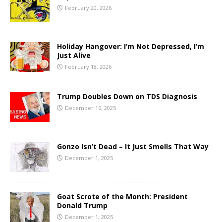
February 20, 2026
Holiday Hangover: I’m Not Depressed, I’m
Just Alive
February 18, 2026
Trump Doubles Down on TDS Diagnosis
December 16, 2025
Gonzo Isn’t Dead – It Just Smells That Way
December 1, 2025
Goat Scrote of the Month: President
Donald Trump
December 1, 2025