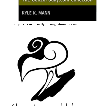
or purchase directly through Amazon.com