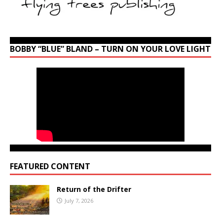
BOBBY “BLUE” BLAND – TURN ON YOUR LOVE LIGHT
FEATURED CONTENT
Return of the Drifter
July 7, 2026