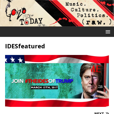
IDESfeatured
NEXT