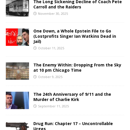
The Long Sickening Decline of Coach Pete
Carroll and the Raiders
November 30, 2025
One Down, a Whole Epstein File to Go
(Lostprofits Singer Ian Watkins Dead in
Jail)
October 11, 2025
The Enemy Within: Dropping From the Sky
at 10 pm Chicago Time
October 9, 2025
The 24th Anniversary of 9/11 and the
Murder of Charlie Kirk
September 11, 2025
Drug Run: Chapter 17 – Uncontrollable
Urges