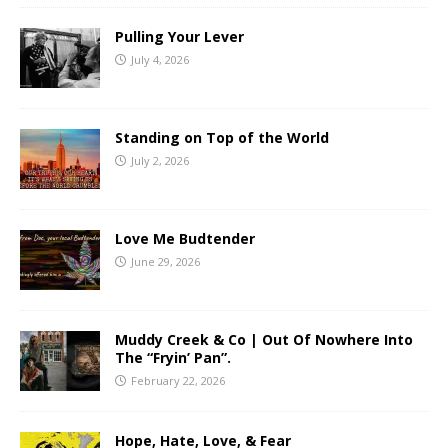
Pulling Your Lever
July 4, 2026
Standing on Top of the World
July 2, 2026
Love Me Budtender
June 29, 2026
Muddy Creek & Co | Out Of Nowhere Into
The “Fryin’ Pan”.
February 22, 2026
Hope, Hate, Love, & Fear