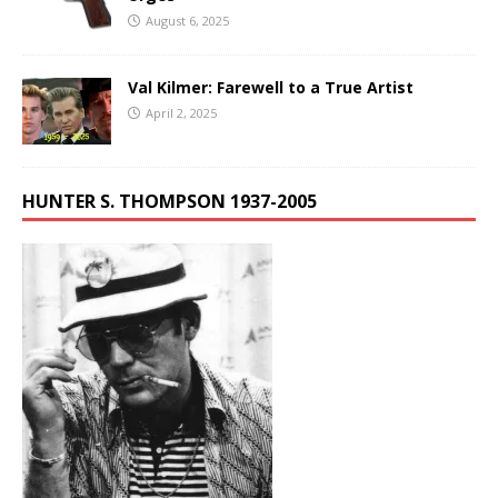
August 6, 2025
Val Kilmer: Farewell to a True Artist
April 2, 2025
HUNTER S. THOMPSON 1937-2005