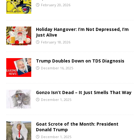
February 20, 2026
Holiday Hangover: I’m Not Depressed, I’m
Just Alive
February 18, 2026
Trump Doubles Down on TDS Diagnosis
December 16, 2025
Gonzo Isn’t Dead – It Just Smells That Way
December 1, 2025
Goat Scrote of the Month: President
Donald Trump
December 1, 2025