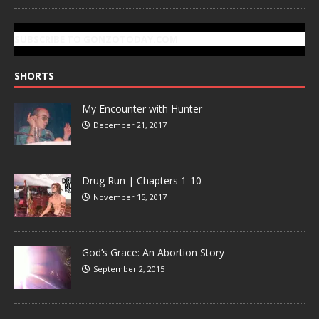
SUBSCRIBE TO GONZOTODAY.COM
SHORTS
My Encounter with Hunter
December 21, 2017
Drug Run | Chapters 1-10
November 15, 2017
God’s Grace: An Abortion Story
September 2, 2015