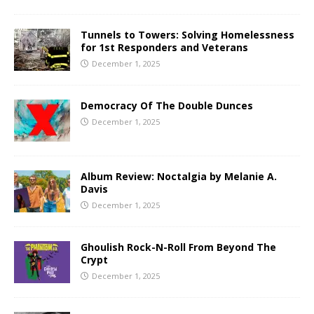
Tunnels to Towers: Solving Homelessness
for 1st Responders and Veterans
December 1, 2025
Democracy Of The Double Dunces
December 1, 2025
Album Review: Noctalgia by Melanie A.
Davis
December 1, 2025
Ghoulish Rock-N-Roll From Beyond The
Crypt
December 1, 2025