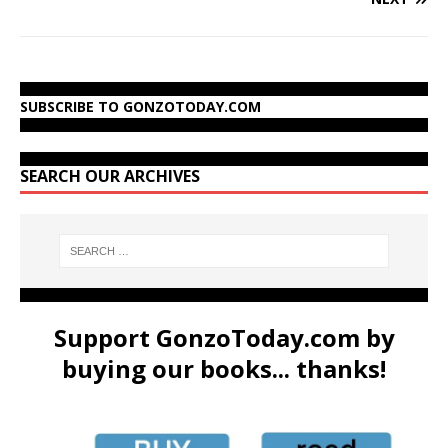
SUBSCRIBE TO GONZOTODAY.COM
SEARCH OUR ARCHIVES
Support GonzoToday.com by
buying our books... thanks!