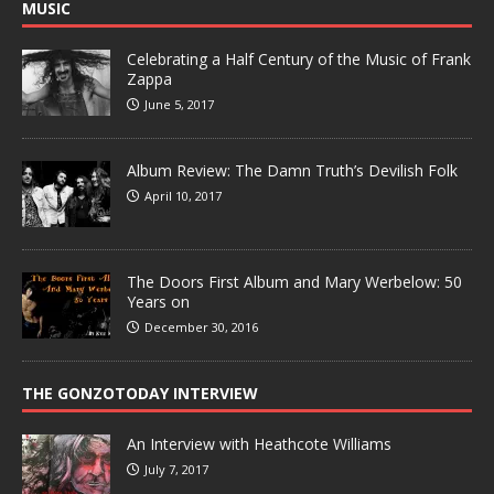
MUSIC
Celebrating a Half Century of the Music of Frank
Zappa
June 5, 2017
Album Review: The Damn Truth’s Devilish Folk
April 10, 2017
The Doors First Album and Mary Werbelow: 50
Years on
December 30, 2016
THE GONZOTODAY INTERVIEW
An Interview with Heathcote Williams
July 7, 2017