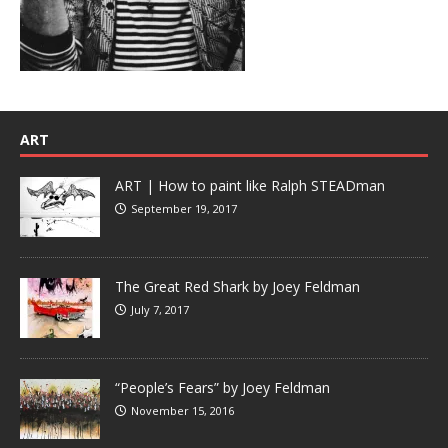
ART
ART | How to paint like Ralph STEADman
September 19, 2017
The Great Red Shark by Joey Feldman
July 7, 2017
“People’s Fears” by Joey Feldman
November 15, 2016