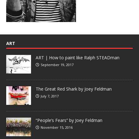
ART
ART | How to paint like Ralph STEADman
September 19, 2017
The Great Red Shark by Joey Feldman
July 7, 2017
“People’s Fears” by Joey Feldman
November 15, 2016