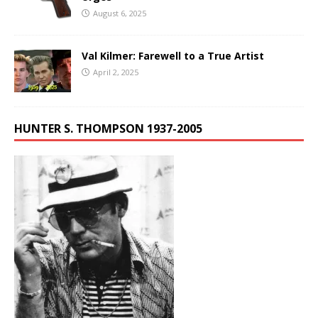
August 6, 2025
Val Kilmer: Farewell to a True Artist
April 2, 2025
HUNTER S. THOMPSON 1937-2005