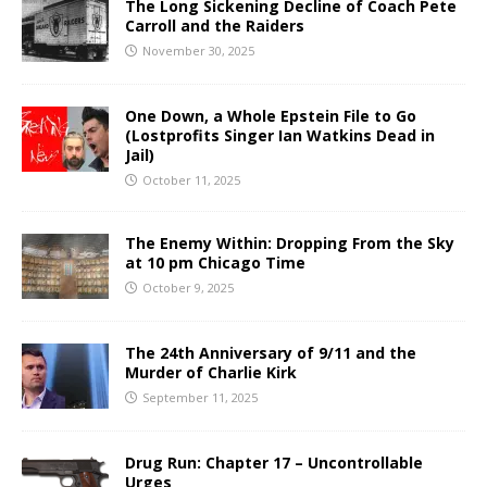
The Long Sickening Decline of Coach Pete
Carroll and the Raiders
November 30, 2025
One Down, a Whole Epstein File to Go
(Lostprofits Singer Ian Watkins Dead in
Jail)
October 11, 2025
The Enemy Within: Dropping From the Sky
at 10 pm Chicago Time
October 9, 2025
The 24th Anniversary of 9/11 and the
Murder of Charlie Kirk
September 11, 2025
Drug Run: Chapter 17 – Uncontrollable
Urges