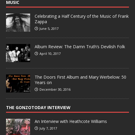
MUSIC
Celebrating a Half Century of the Music of Frank
Zappa
June 5, 2017
Album Review: The Damn Truth’s Devilish Folk
April 10, 2017
The Doors First Album and Mary Werbelow: 50
Years on
December 30, 2016
THE GONZOTODAY INTERVIEW
An Interview with Heathcote Williams
July 7, 2017