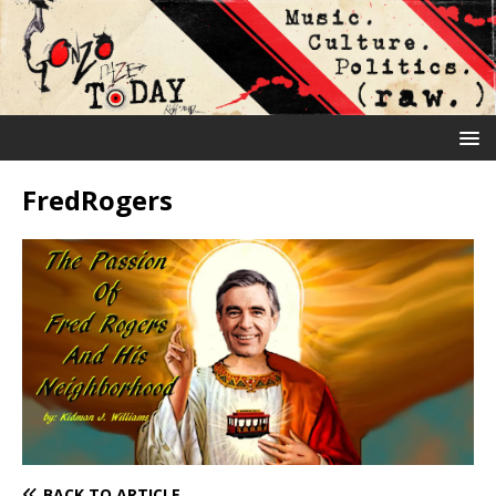
FredRogers
BACK TO ARTICLE