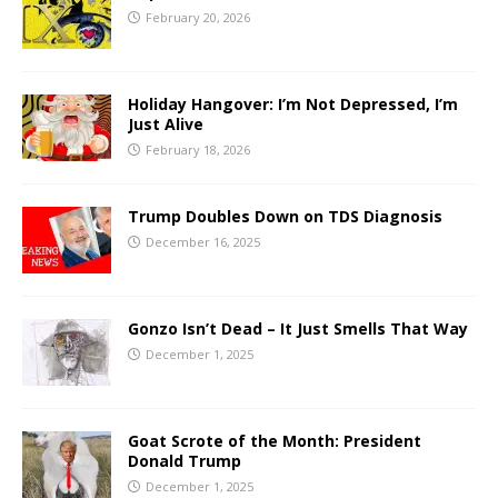
February 20, 2026
Holiday Hangover: I’m Not Depressed, I’m
Just Alive
February 18, 2026
Trump Doubles Down on TDS Diagnosis
December 16, 2025
Gonzo Isn’t Dead – It Just Smells That Way
December 1, 2025
Goat Scrote of the Month: President
Donald Trump
December 1, 2025