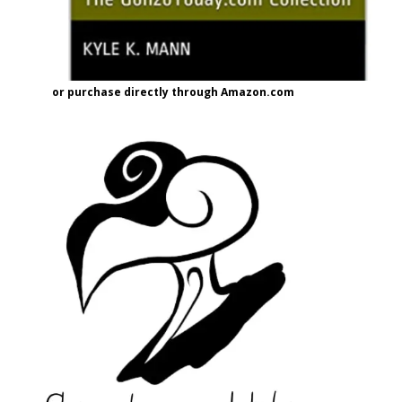
or purchase directly through Amazon.com