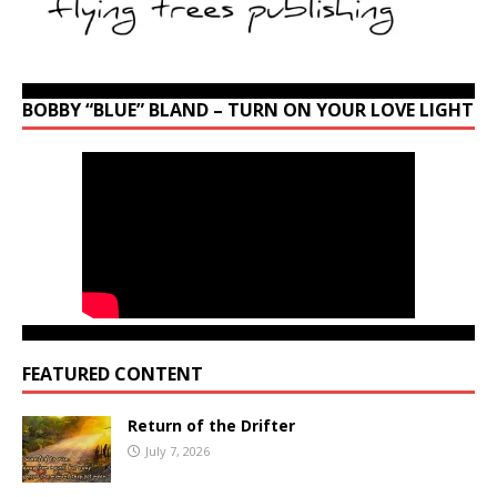
BOBBY “BLUE” BLAND – TURN ON YOUR LOVE LIGHT
FEATURED CONTENT
Return of the Drifter
July 7, 2026