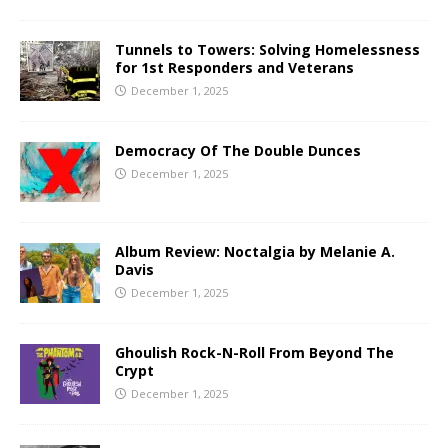
Tunnels to Towers: Solving Homelessness
for 1st Responders and Veterans
December 1, 2025
Democracy Of The Double Dunces
December 1, 2025
Album Review: Noctalgia by Melanie A.
Davis
December 1, 2025
Ghoulish Rock-N-Roll From Beyond The
Crypt
December 1, 2025