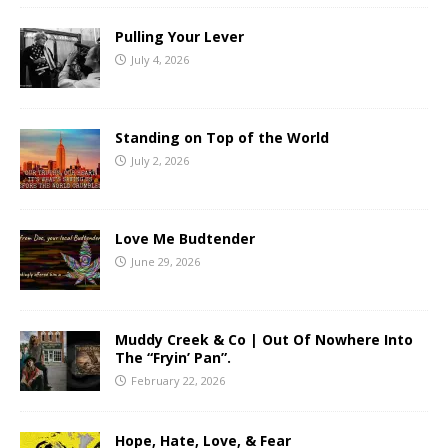
Pulling Your Lever
July 4, 2026
Standing on Top of the World
July 2, 2026
Love Me Budtender
June 29, 2026
Muddy Creek & Co | Out Of Nowhere Into
The “Fryin’ Pan”.
February 22, 2026
Hope, Hate, Love, & Fear