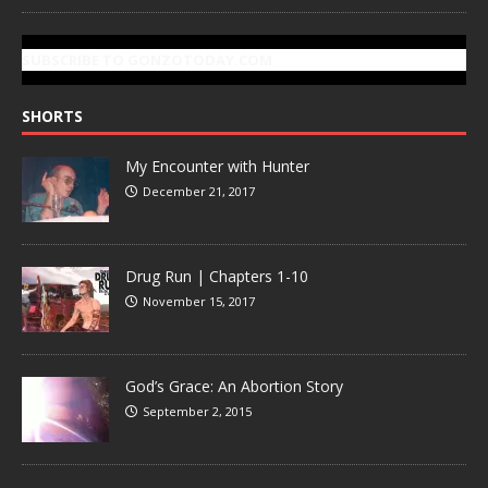
SUBSCRIBE TO GONZOTODAY.COM
SHORTS
My Encounter with Hunter
December 21, 2017
Drug Run | Chapters 1-10
November 15, 2017
God’s Grace: An Abortion Story
September 2, 2015