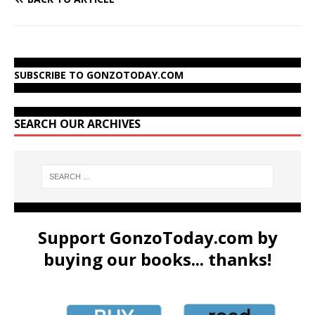
SUBSCRIBE TO GONZOTODAY.COM
SEARCH OUR ARCHIVES
Support GonzoToday.com by
buying our books... thanks!