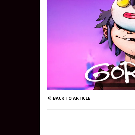
BACK TO ARTICLE