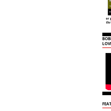
or 
th
BOB
LOV
FEA