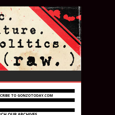
SCRIBE TO GONZOTODAY.COM
RCH OUR ARCHIVES