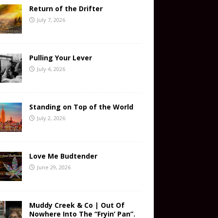
Return of the Drifter
July 7, 2026
Pulling Your Lever
July 4, 2026
Standing on Top of the World
July 2, 2026
Love Me Budtender
June 29, 2026
Muddy Creek & Co | Out Of
Nowhere Into The “Fryin’ Pan”.