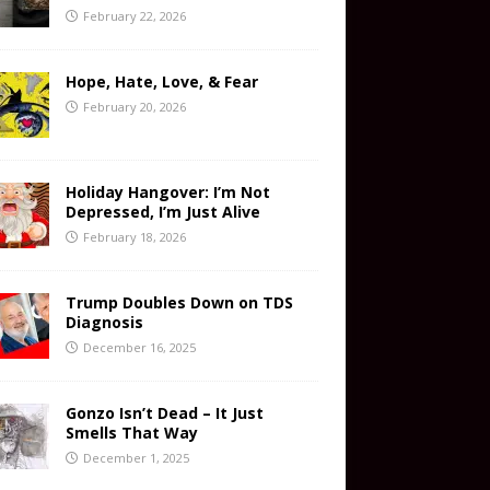
February 22, 2026
Hope, Hate, Love, & Fear
February 20, 2026
Holiday Hangover: I’m Not
Depressed, I’m Just Alive
February 18, 2026
Trump Doubles Down on TDS
Diagnosis
December 16, 2025
Gonzo Isn’t Dead – It Just
Smells That Way
December 1, 2025