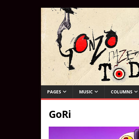
PAGES
MUSIC
COLUMNS
GoRi