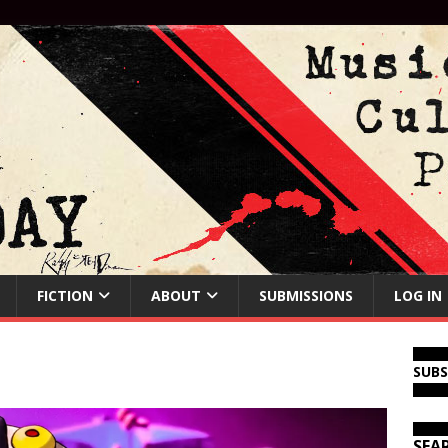
FICTION
ABOUT
SUBMISSIONS
LOG IN
SUB
SEA