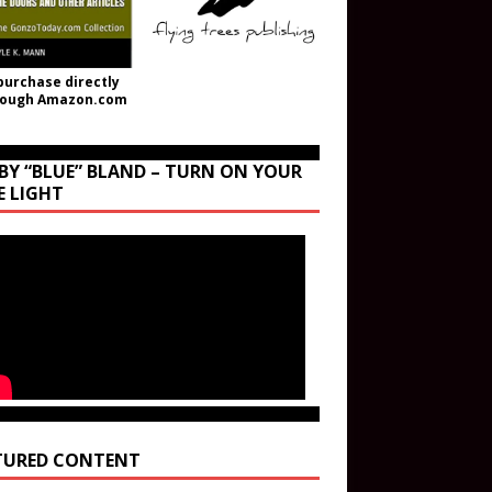
purchase directly
rough Amazon.com
BY “BLUE” BLAND – TURN ON YOUR
E LIGHT
TURED CONTENT