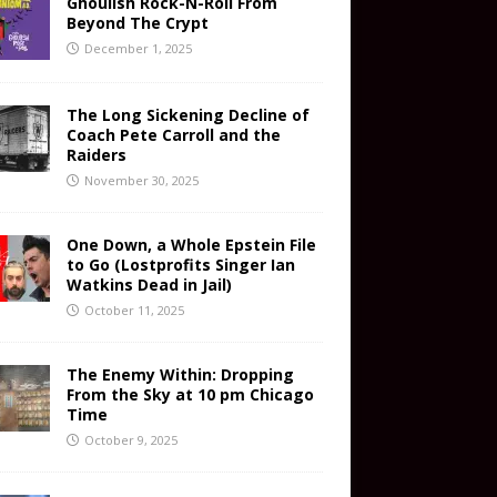
Ghoulish Rock-N-Roll From
Beyond The Crypt
December 1, 2025
The Long Sickening Decline of
Coach Pete Carroll and the
Raiders
November 30, 2025
One Down, a Whole Epstein File
to Go (Lostprofits Singer Ian
Watkins Dead in Jail)
October 11, 2025
The Enemy Within: Dropping
From the Sky at 10 pm Chicago
Time
October 9, 2025