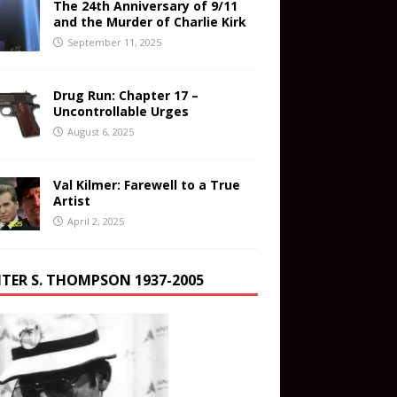
The 24th Anniversary of 9/11
and the Murder of Charlie Kirk
September 11, 2025
Drug Run: Chapter 17 –
Uncontrollable Urges
August 6, 2025
Val Kilmer: Farewell to a True
Artist
April 2, 2025
TER S. THOMPSON 1937-2005