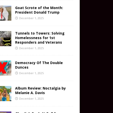
Goat Scrote of the Month:
President Donald Trump
December 1, 2025
Tunnels to Towers: Solving
Homelessness for 1st
Responders and Veterans
December 1, 2025
Democracy Of The Double
Dunces
December 1, 2025
Album Review: Noctalgia by
Melanie A. Davis
December 1, 2025