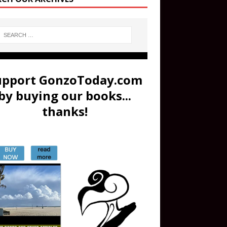
upport GonzoToday.com
by buying our books...
thanks!