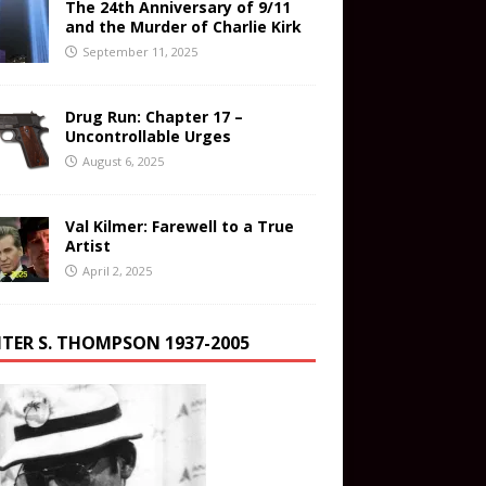
The 24th Anniversary of 9/11
and the Murder of Charlie Kirk
September 11, 2025
Drug Run: Chapter 17 –
Uncontrollable Urges
August 6, 2025
Val Kilmer: Farewell to a True
Artist
April 2, 2025
TER S. THOMPSON 1937-2005