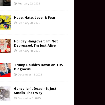
February 22, 2026
Hope, Hate, Love, & Fear
February 20, 2026
Holiday Hangover: I’m Not
Depressed, I’m Just Alive
February 18, 2026
Trump Doubles Down on TDS
Diagnosis
December 16, 2025
Gonzo Isn’t Dead – It Just
Smells That Way
December 1, 2025