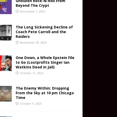
Ghoulish Rock-N-Roll From
Beyond The Crypt
December 1, 2025
The Long Sickening Decline of
Coach Pete Carroll and the
Raiders
November 30, 2025
One Down, a Whole Epstein File
to Go (Lostprofits Singer Ian
Watkins Dead in Jail)
October 11, 2025
The Enemy Within: Dropping
From the Sky at 10 pm Chicago
Time
October 9, 2025