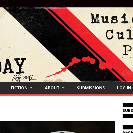
FICTION
ABOUT
SUBMISSIONS
LOG IN
SUB
SEA