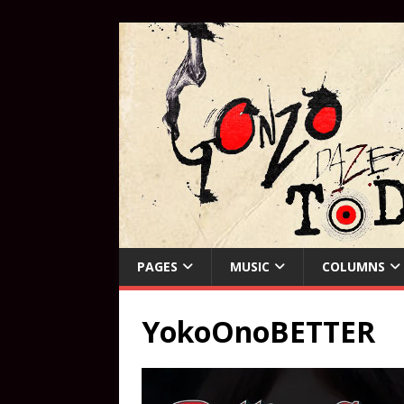
PAGES
MUSIC
COLUMNS
YokoOnoBETTER