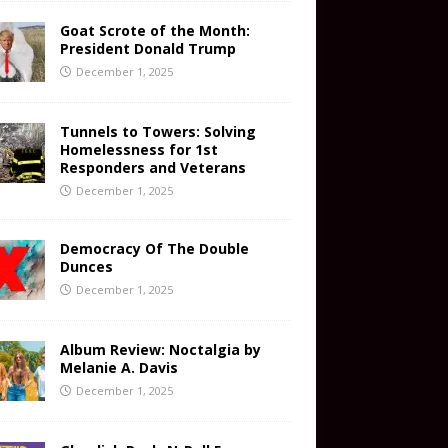
Goat Scrote of the Month:
President Donald Trump
December 1, 2025
Tunnels to Towers: Solving
Homelessness for 1st
Responders and Veterans
December 1, 2025
Democracy Of The Double
Dunces
December 1, 2025
Album Review: Noctalgia by
Melanie A. Davis
December 1, 2025