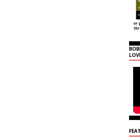
or 
th
BOB
LOV
FEA