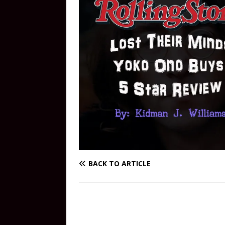
BACK TO ARTICLE