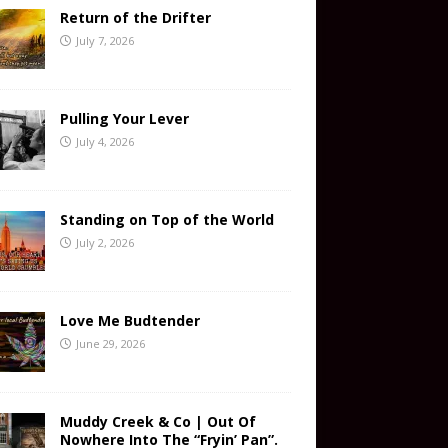
Return of the Drifter
July 7, 2026
Pulling Your Lever
July 4, 2026
Standing on Top of the World
July 2, 2026
Love Me Budtender
June 29, 2026
Muddy Creek & Co | Out Of
Nowhere Into The “Fryin’ Pan”.