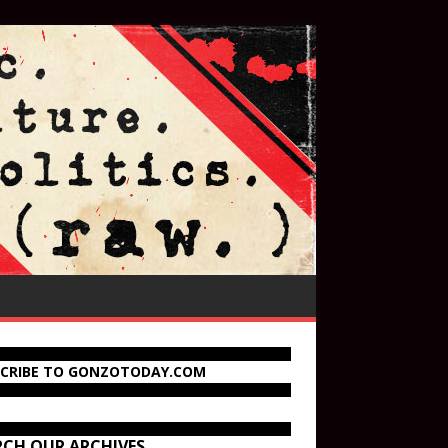
SCRIBE TO GONZOTODAY.COM
RCH OUR ARCHIVES