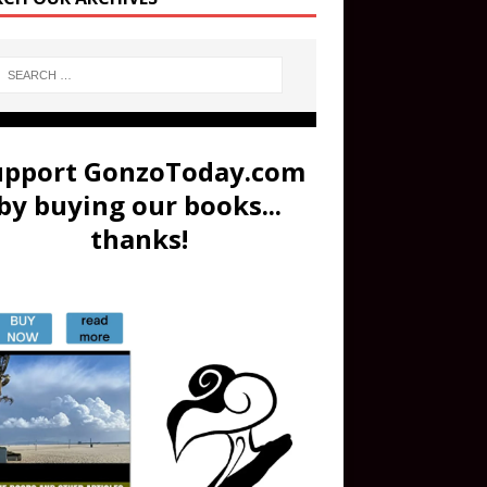
upport GonzoToday.com
by buying our books...
thanks!