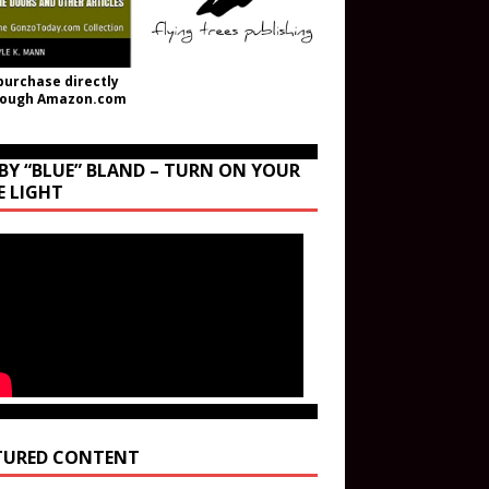
purchase directly
rough Amazon.com
BY “BLUE” BLAND – TURN ON YOUR
E LIGHT
TURED CONTENT