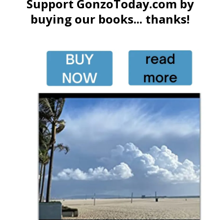
Support GonzoToday.com by
buying our books... thanks!