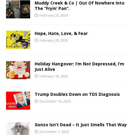
Muddy Creek & Co | Out Of Nowhere Into
The “Fryin’ Pan”.
February 22, 2026
Hope, Hate, Love, & Fear
February 20, 2026
Holiday Hangover: I’m Not Depressed, I’m
Just Alive
February 18, 2026
Trump Doubles Down on TDS Diagnosis
December 16, 2025
Gonzo Isn’t Dead – It Just Smells That Way
December 1, 2025