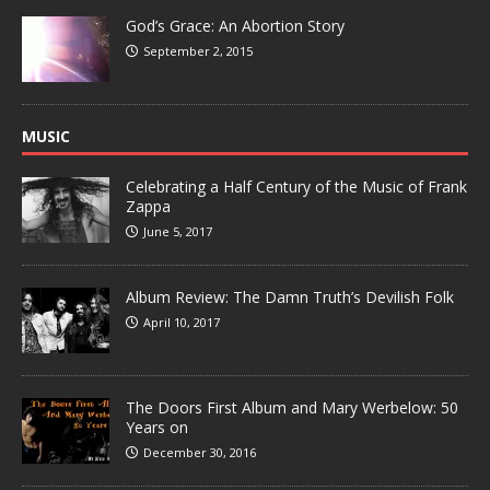
God’s Grace: An Abortion Story
September 2, 2015
MUSIC
Celebrating a Half Century of the Music of Frank
Zappa
June 5, 2017
Album Review: The Damn Truth’s Devilish Folk
April 10, 2017
The Doors First Album and Mary Werbelow: 50
Years on
December 30, 2016