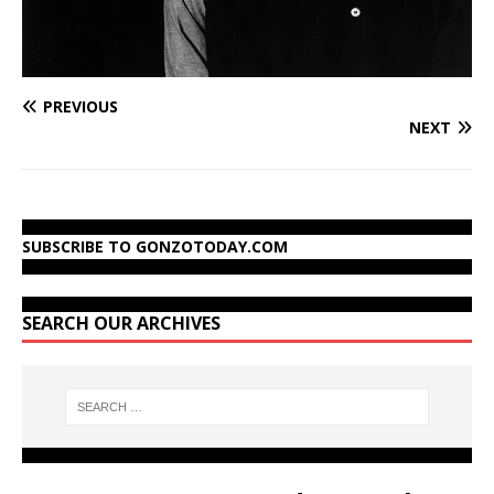
PREVIOUS
NEXT
SUBSCRIBE TO GONZOTODAY.COM
SEARCH OUR ARCHIVES