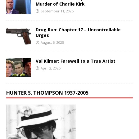
Murder of Charlie Kirk
September 11, 2025
Drug Run: Chapter 17 – Uncontrollable
Urges
August 6, 2025
Val Kilmer: Farewell to a True Artist
April 2, 2025
HUNTER S. THOMPSON 1937-2005