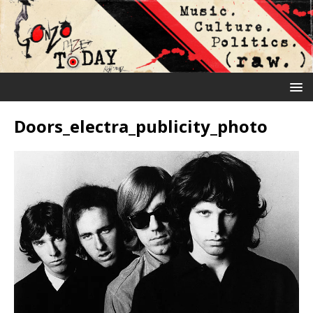
Doors_electra_publicity_photo