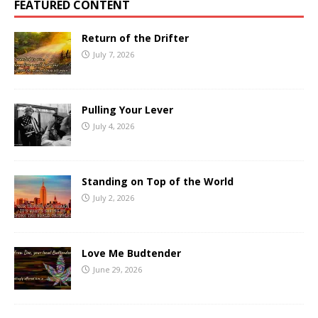
FEATURED CONTENT
Return of the Drifter
July 7, 2026
Pulling Your Lever
July 4, 2026
Standing on Top of the World
July 2, 2026
Love Me Budtender
June 29, 2026