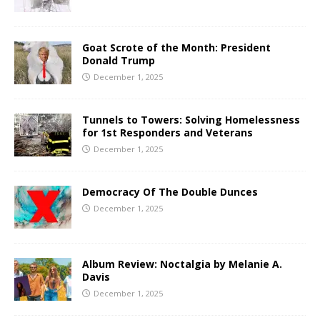
Goat Scrote of the Month: President
Donald Trump
December 1, 2025
Tunnels to Towers: Solving Homelessness
for 1st Responders and Veterans
December 1, 2025
Democracy Of The Double Dunces
December 1, 2025
Album Review: Noctalgia by Melanie A.
Davis
December 1, 2025