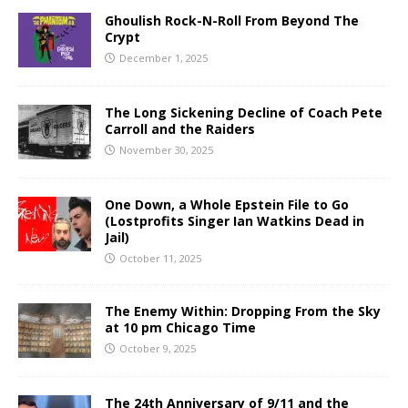
Ghoulish Rock-N-Roll From Beyond The
Crypt
December 1, 2025
The Long Sickening Decline of Coach Pete
Carroll and the Raiders
November 30, 2025
One Down, a Whole Epstein File to Go
(Lostprofits Singer Ian Watkins Dead in
Jail)
October 11, 2025
The Enemy Within: Dropping From the Sky
at 10 pm Chicago Time
October 9, 2025
The 24th Anniversary of 9/11 and the