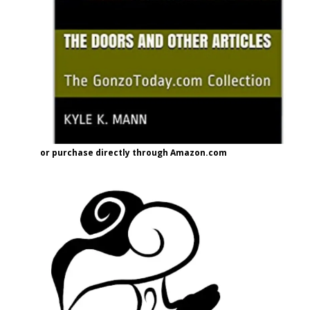
or purchase directly through Amazon.com