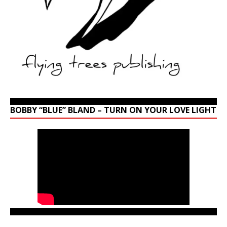
BOBBY “BLUE” BLAND – TURN ON YOUR LOVE LIGHT