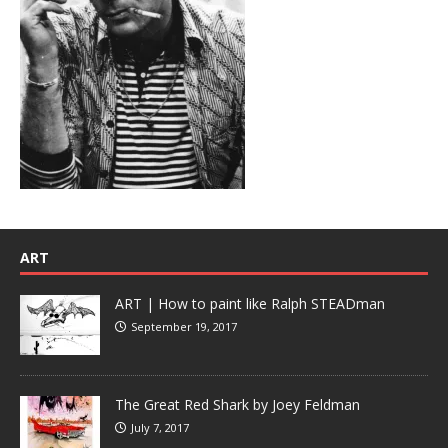
ART
ART | How to paint like Ralph STEADman
September 19, 2017
The Great Red Shark by Joey Feldman
July 7, 2017