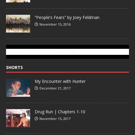
“People’s Fears” by Joey Feldman
November 15, 2016
SUBSCRIBE TO GONZOTODAY.COM
SHORTS
My Encounter with Hunter
December 21, 2017
Drug Run | Chapters 1-10
November 15, 2017