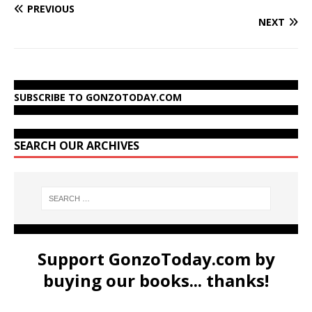
PREVIOUS
NEXT
SUBSCRIBE TO GONZOTODAY.COM
SEARCH OUR ARCHIVES
Support GonzoToday.com by
buying our books... thanks!