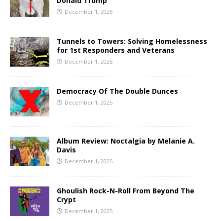
Donald Trump
December 1, 2025
Tunnels to Towers: Solving Homelessness
for 1st Responders and Veterans
December 1, 2025
Democracy Of The Double Dunces
December 1, 2025
Album Review: Noctalgia by Melanie A.
Davis
December 1, 2025
Ghoulish Rock-N-Roll From Beyond The
Crypt
December 1, 2025