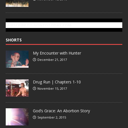
SUBSCRIBE TO GONZOTODAY.COM
SHORTS
My Encounter with Hunter
December 21, 2017
Drug Run | Chapters 1-10
November 15, 2017
God’s Grace: An Abortion Story
September 2, 2015