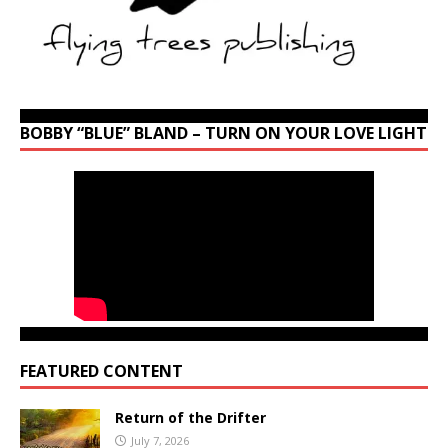
BOBBY “BLUE” BLAND – TURN ON YOUR LOVE LIGHT
FEATURED CONTENT
Return of the Drifter
July 7, 2026