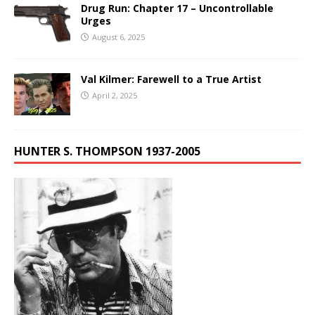
Drug Run: Chapter 17 – Uncontrollable
Urges
August 6, 2025
Val Kilmer: Farewell to a True Artist
April 2, 2025
HUNTER S. THOMPSON 1937-2005