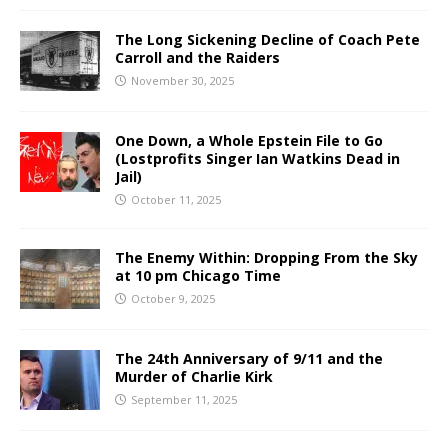
The Long Sickening Decline of Coach Pete
Carroll and the Raiders
November 30, 2025
One Down, a Whole Epstein File to Go
(Lostprofits Singer Ian Watkins Dead in
Jail)
October 11, 2025
The Enemy Within: Dropping From the Sky
at 10 pm Chicago Time
October 9, 2025
The 24th Anniversary of 9/11 and the
Murder of Charlie Kirk
September 11, 2025