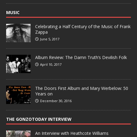
MUSIC
Celebrating a Half Century of the Music of Frank
Zappa
June 5, 2017
Album Review: The Damn Truth’s Devilish Folk
April 10, 2017
The Doors First Album and Mary Werbelow: 50
Years on
December 30, 2016
THE GONZOTODAY INTERVIEW
An Interview with Heathcote Williams