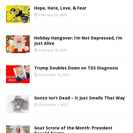
Hope, Hate, Love, & Fear
February 20, 2026
Holiday Hangover: I’m Not Depressed, I’m
Just Alive
February 18, 2026
Trump Doubles Down on TDS Diagnosis
December 16, 2025
Gonzo Isn’t Dead – It Just Smells That Way
December 1, 2025
Goat Scrote of the Month: President