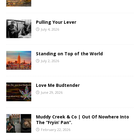
Pulling Your Lever
July 4, 2026
Standing on Top of the World
July 2, 2026
Love Me Budtender
June 29, 2026
Muddy Creek & Co | Out Of Nowhere Into
The “Fryin’ Pan”.
February 22, 2026