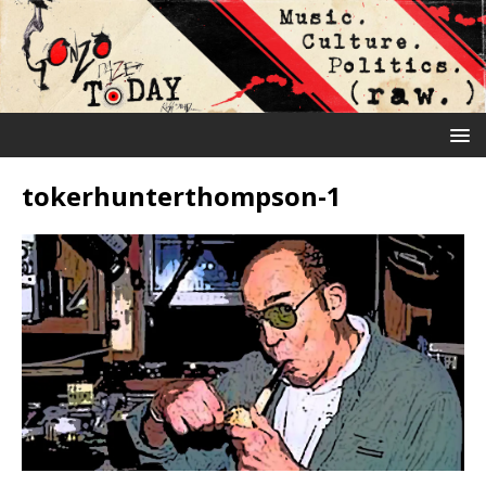
tokerhunterthompson-1