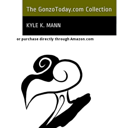
or purchase directly through Amazon.com