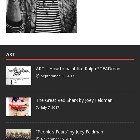
ART
ART | How to paint like Ralph STEADman
September 19, 2017
The Great Red Shark by Joey Feldman
July 7, 2017
“People’s Fears” by Joey Feldman
November 15, 2016