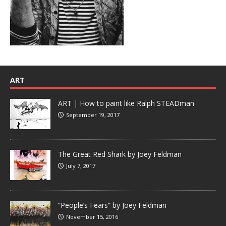
ART
ART | How to paint like Ralph STEADman
September 19, 2017
The Great Red Shark by Joey Feldman
July 7, 2017
“People’s Fears” by Joey Feldman
November 15, 2016