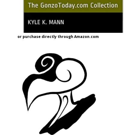
or purchase directly through Amazon.com