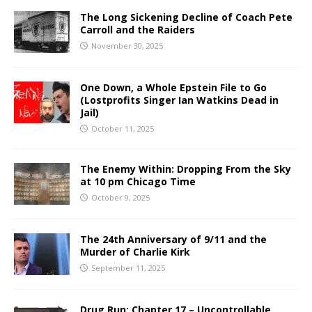
The Long Sickening Decline of Coach Pete
Carroll and the Raiders
November 30, 2025
One Down, a Whole Epstein File to Go
(Lostprofits Singer Ian Watkins Dead in
Jail)
October 11, 2025
The Enemy Within: Dropping From the Sky
at 10 pm Chicago Time
October 9, 2025
The 24th Anniversary of 9/11 and the
Murder of Charlie Kirk
September 11, 2025
Drug Run: Chapter 17 – Uncontrollable