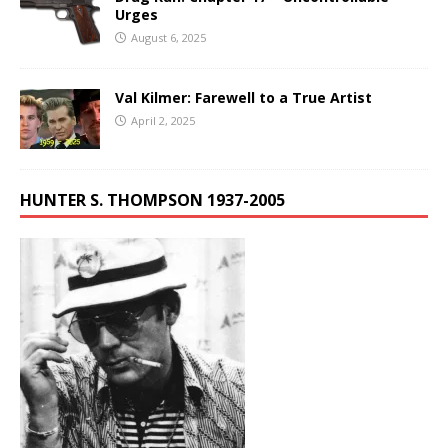
Urges
August 6, 2025
Val Kilmer: Farewell to a True Artist
April 2, 2025
HUNTER S. THOMPSON 1937-2005