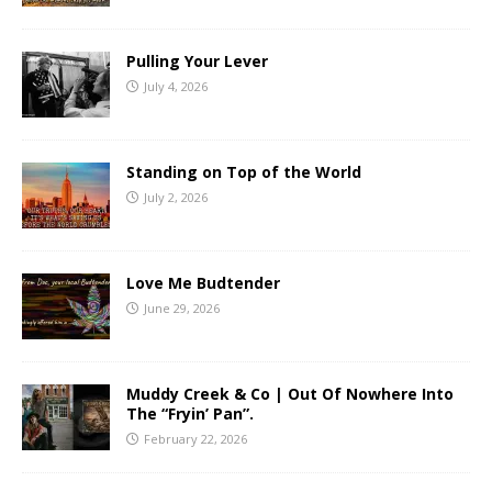
Pulling Your Lever
July 4, 2026
Standing on Top of the World
July 2, 2026
Love Me Budtender
June 29, 2026
Muddy Creek & Co | Out Of Nowhere Into
The “Fryin’ Pan”.
February 22, 2026