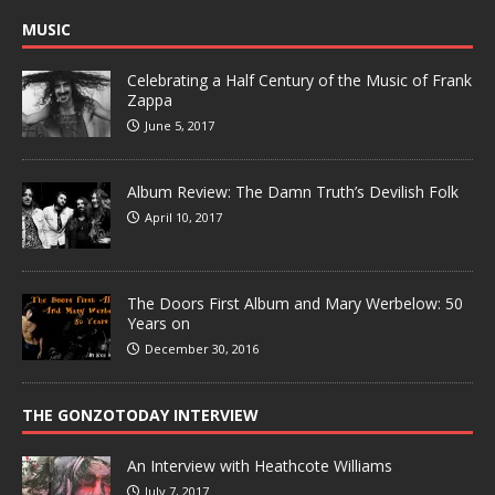
MUSIC
Celebrating a Half Century of the Music of Frank
Zappa
June 5, 2017
Album Review: The Damn Truth’s Devilish Folk
April 10, 2017
The Doors First Album and Mary Werbelow: 50
Years on
December 30, 2016
THE GONZOTODAY INTERVIEW
An Interview with Heathcote Williams
July 7, 2017