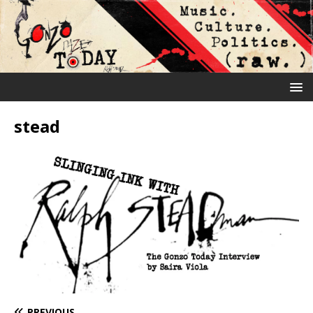
stead
PREVIOUS