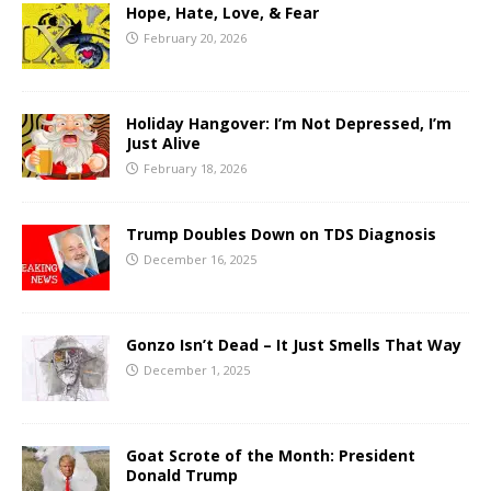
Hope, Hate, Love, & Fear
February 20, 2026
Holiday Hangover: I’m Not Depressed, I’m
Just Alive
February 18, 2026
Trump Doubles Down on TDS Diagnosis
December 16, 2025
Gonzo Isn’t Dead – It Just Smells That Way
December 1, 2025
Goat Scrote of the Month: President
Donald Trump