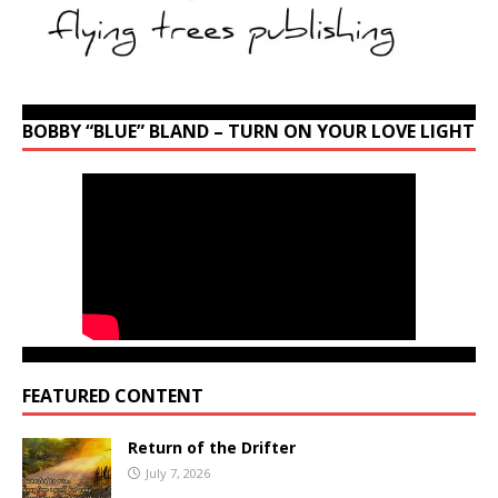
BOBBY “BLUE” BLAND – TURN ON YOUR LOVE LIGHT
FEATURED CONTENT
Return of the Drifter
July 7, 2026