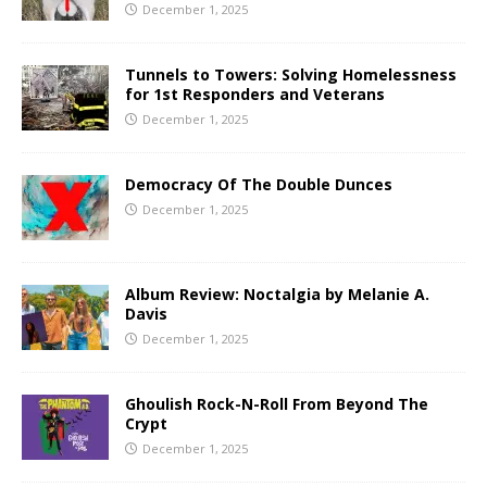
December 1, 2025
Tunnels to Towers: Solving Homelessness
for 1st Responders and Veterans
December 1, 2025
Democracy Of The Double Dunces
December 1, 2025
Album Review: Noctalgia by Melanie A.
Davis
December 1, 2025
Ghoulish Rock-N-Roll From Beyond The
Crypt
December 1, 2025