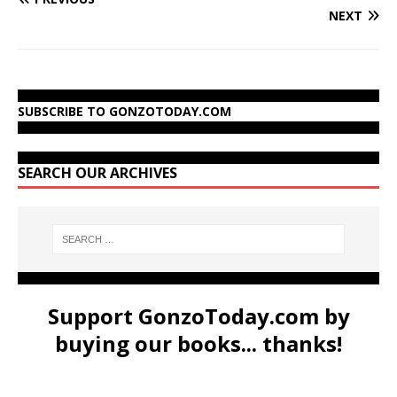
NEXT
SUBSCRIBE TO GONZOTODAY.COM
SEARCH OUR ARCHIVES
Support GonzoToday.com by
buying our books... thanks!