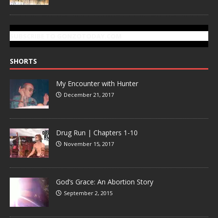
SUBSCRIBE TO GONZOTODAY.COM
SHORTS
My Encounter with Hunter
December 21, 2017
Drug Run | Chapters 1-10
November 15, 2017
God’s Grace: An Abortion Story
September 2, 2015