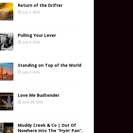
Return of the Drifter
July 7, 2026
Pulling Your Lever
July 4, 2026
Standing on Top of the World
July 2, 2026
Love Me Budtender
June 29, 2026
Muddy Creek & Co | Out Of
Nowhere Into The “Fryin’ Pan”.