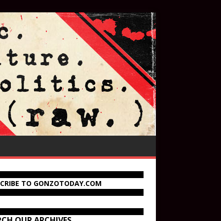
SCRIBE TO GONZOTODAY.COM
RCH OUR ARCHIVES