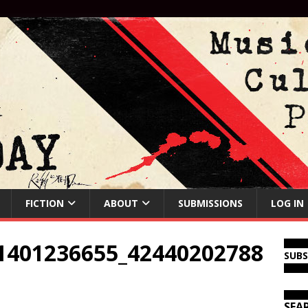
FICTION
ABOUT
SUBMISSIONS
LOG IN
1401236655_42440202788
SUB
SEA