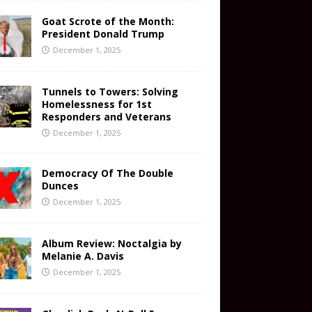
Goat Scrote of the Month:
President Donald Trump
December 1, 2025
Tunnels to Towers: Solving
Homelessness for 1st
Responders and Veterans
December 1, 2025
Democracy Of The Double
Dunces
December 1, 2025
Album Review: Noctalgia by
Melanie A. Davis
December 1, 2025