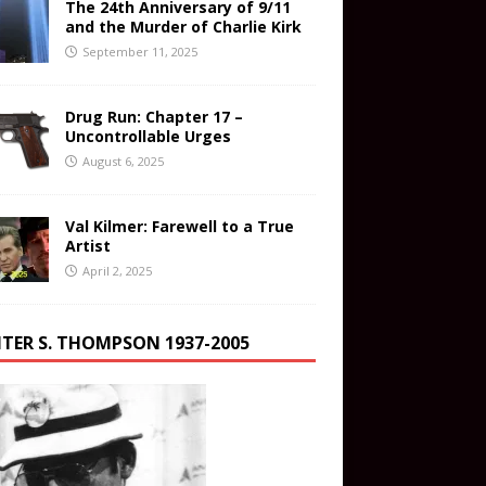
The 24th Anniversary of 9/11
and the Murder of Charlie Kirk
September 11, 2025
Drug Run: Chapter 17 –
Uncontrollable Urges
August 6, 2025
Val Kilmer: Farewell to a True
Artist
April 2, 2025
TER S. THOMPSON 1937-2005