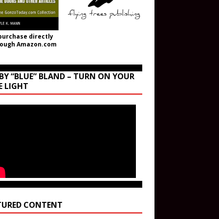
purchase directly
rough Amazon.com
BY “BLUE” BLAND – TURN ON YOUR
E LIGHT
TURED CONTENT