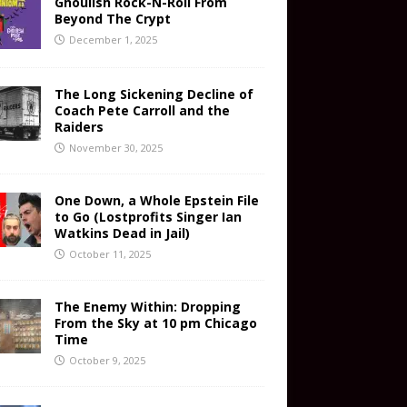
Ghoulish Rock-N-Roll From
Beyond The Crypt
December 1, 2025
The Long Sickening Decline of
Coach Pete Carroll and the
Raiders
November 30, 2025
One Down, a Whole Epstein File
to Go (Lostprofits Singer Ian
Watkins Dead in Jail)
October 11, 2025
The Enemy Within: Dropping
From the Sky at 10 pm Chicago
Time
October 9, 2025