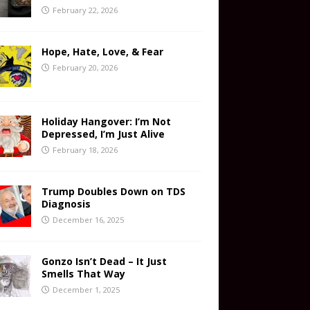
February 22, 2026
Hope, Hate, Love, & Fear
February 20, 2026
Holiday Hangover: I’m Not
Depressed, I’m Just Alive
February 18, 2026
Trump Doubles Down on TDS
Diagnosis
December 16, 2025
Gonzo Isn’t Dead – It Just
Smells That Way
December 1, 2025