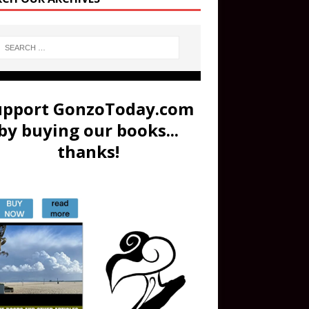
upport GonzoToday.com
by buying our books...
thanks!