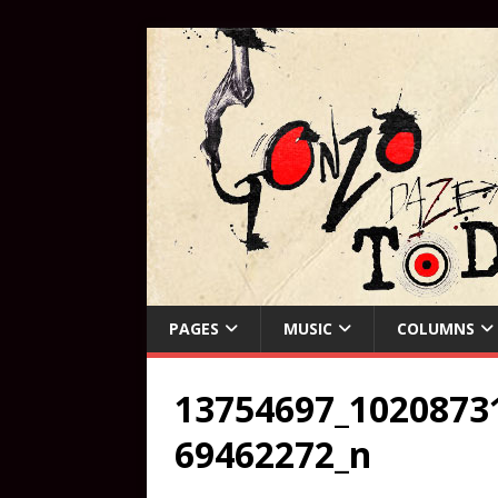
PAGES
MUSIC
COLUMNS
13754697_1020873
69462272_n