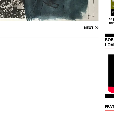
or 
th
NEXT
BOB
LOV
FEA