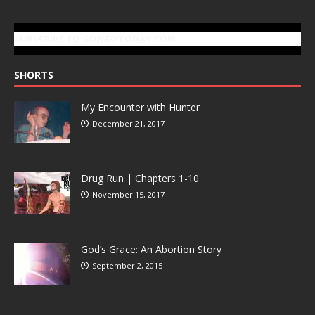
SUBSCRIBE TO GONZOTODAY.COM
SHORTS
My Encounter with Hunter
December 21, 2017
Drug Run | Chapters 1-10
November 15, 2017
God’s Grace: An Abortion Story
September 2, 2015