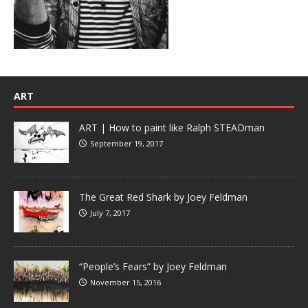
ART
ART | How to paint like Ralph STEADman
September 19, 2017
The Great Red Shark by Joey Feldman
July 7, 2017
“People’s Fears” by Joey Feldman
November 15, 2016