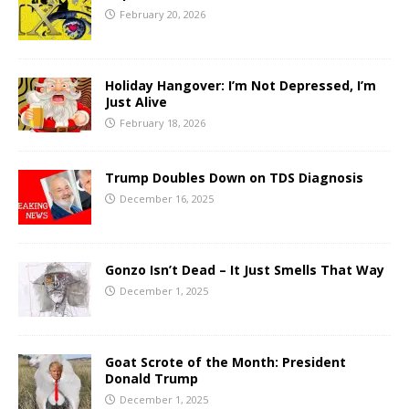
February 20, 2026
Holiday Hangover: I’m Not Depressed, I’m
Just Alive
February 18, 2026
Trump Doubles Down on TDS Diagnosis
December 16, 2025
Gonzo Isn’t Dead – It Just Smells That Way
December 1, 2025
Goat Scrote of the Month: President
Donald Trump
December 1, 2025