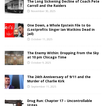
The Long Sickening Decline of Coach Pete
Carroll and the Raiders
November 30, 2025
One Down, a Whole Epstein File to Go
(Lostprofits Singer Ian Watkins Dead in
Jail)
October 11, 2025
The Enemy Within: Dropping From the Sky
at 10 pm Chicago Time
October 9, 2025
The 24th Anniversary of 9/11 and the
Murder of Charlie Kirk
September 11, 2025
Drug Run: Chapter 17 – Uncontrollable
Urges