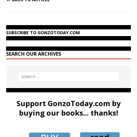
SUBSCRIBE TO GONZOTODAY.COM
SEARCH OUR ARCHIVES
Support GonzoToday.com by
buying our books... thanks!