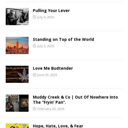
Pulling Your Lever
July 4, 2026
Standing on Top of the World
July 2, 2026
Love Me Budtender
June 29, 2026
Muddy Creek & Co | Out Of Nowhere Into
The “Fryin’ Pan”.
February 22, 2026
Hope, Hate, Love, & Fear