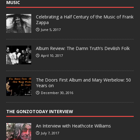
MUSIC
Celebrating a Half Century of the Music of Frank
Zappa
June 5, 2017
Album Review: The Damn Truth’s Devilish Folk
April 10, 2017
The Doors First Album and Mary Werbelow: 50
Years on
December 30, 2016
THE GONZOTODAY INTERVIEW
An Interview with Heathcote Williams
July 7, 2017