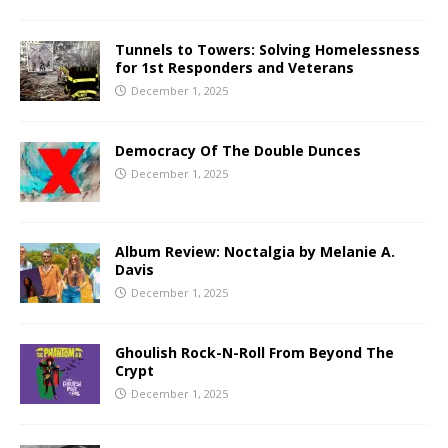
Tunnels to Towers: Solving Homelessness
for 1st Responders and Veterans
December 1, 2025
Democracy Of The Double Dunces
December 1, 2025
Album Review: Noctalgia by Melanie A.
Davis
December 1, 2025
Ghoulish Rock-N-Roll From Beyond The
Crypt
December 1, 2025