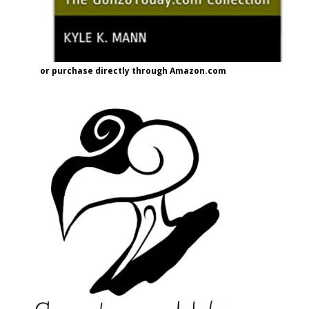
or purchase directly through Amazon.com