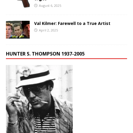
August 6, 2025
Val Kilmer: Farewell to a True Artist
April 2, 2025
HUNTER S. THOMPSON 1937-2005