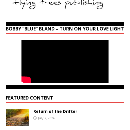
BOBBY “BLUE” BLAND – TURN ON YOUR LOVE LIGHT
FEATURED CONTENT
Return of the Drifter
July 7, 2026