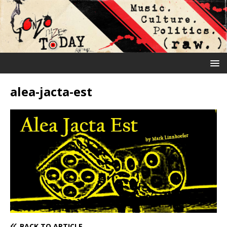
alea-jacta-est
BACK TO ARTICLE