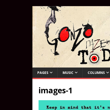
PAGES
MUSIC
COLUMNS
images-1