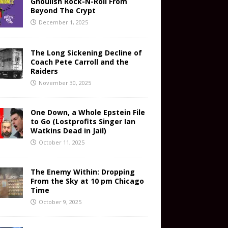
Ghoulish Rock-N-Roll From
Beyond The Crypt
December 1, 2025
The Long Sickening Decline of
Coach Pete Carroll and the
Raiders
November 30, 2025
One Down, a Whole Epstein File
to Go (Lostprofits Singer Ian
Watkins Dead in Jail)
October 11, 2025
The Enemy Within: Dropping
From the Sky at 10 pm Chicago
Time
October 9, 2025