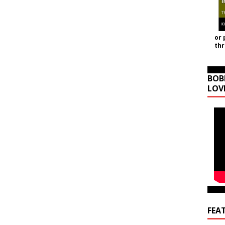
or 
th
BOB
LOV
FEA