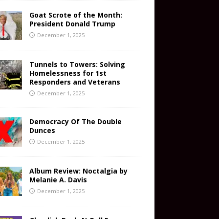
Goat Scrote of the Month:
President Donald Trump
December 1, 2025
Tunnels to Towers: Solving
Homelessness for 1st
Responders and Veterans
December 1, 2025
Democracy Of The Double
Dunces
December 1, 2025
Album Review: Noctalgia by
Melanie A. Davis
December 1, 2025