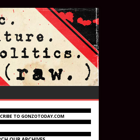
SCRIBE TO GONZOTODAY.COM
RCH OUR ARCHIVES