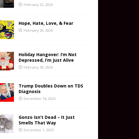
February 22, 2026
Hope, Hate, Love, & Fear
February 20, 2026
Holiday Hangover: I’m Not
Depressed, I’m Just Alive
February 18, 2026
Trump Doubles Down on TDS
Diagnosis
December 16, 2025
Gonzo Isn’t Dead – It Just
Smells That Way
December 1, 2025