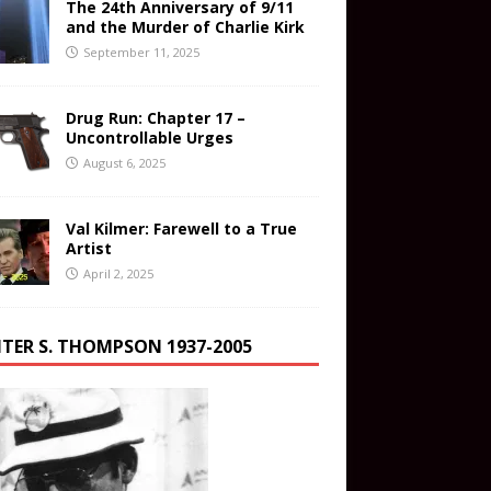
The 24th Anniversary of 9/11
and the Murder of Charlie Kirk
September 11, 2025
Drug Run: Chapter 17 –
Uncontrollable Urges
August 6, 2025
Val Kilmer: Farewell to a True
Artist
April 2, 2025
TER S. THOMPSON 1937-2005