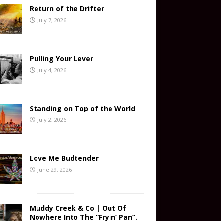
Return of the Drifter
July 7, 2026
Pulling Your Lever
July 4, 2026
Standing on Top of the World
July 2, 2026
Love Me Budtender
June 29, 2026
Muddy Creek & Co | Out Of
Nowhere Into The “Fryin’ Pan”.