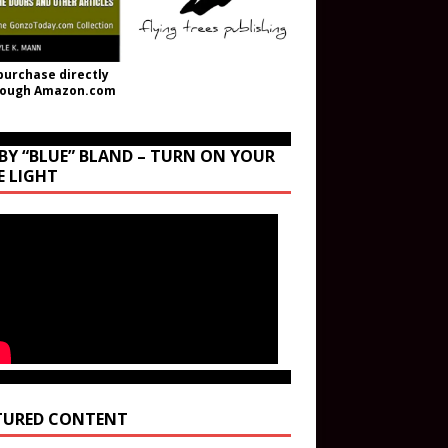
purchase directly
rough Amazon.com
BY “BLUE” BLAND – TURN ON YOUR
E LIGHT
TURED CONTENT