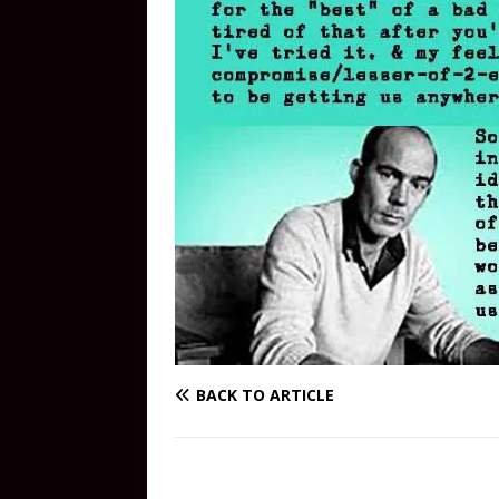
BACK TO ARTICLE