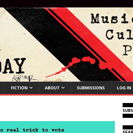
FICTION
ABOUT
SUBMISSIONS
LOG IN
SUB
SEA