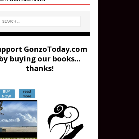
upport GonzoToday.com
by buying our books...
thanks!