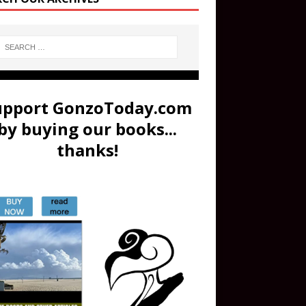
upport GonzoToday.com
by buying our books...
thanks!