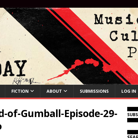
FICTION
ABOUT
SUBMISSIONS
LOG IN
-of-Gumball-Episode-29-
SUB
o
SEA