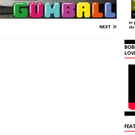
or 
NEXT
th
BOB
LOV
FEA