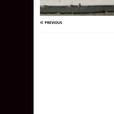
PREVIOUS