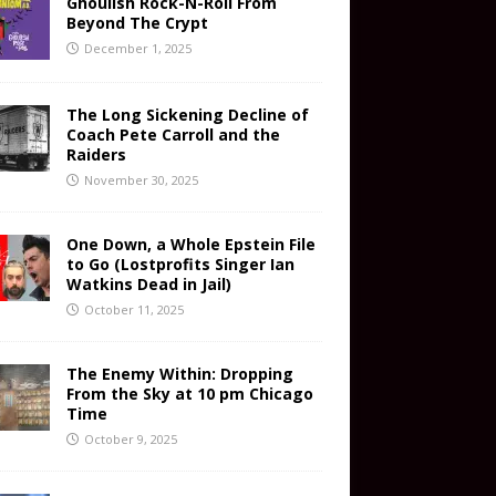
Ghoulish Rock-N-Roll From
Beyond The Crypt
December 1, 2025
The Long Sickening Decline of
Coach Pete Carroll and the
Raiders
November 30, 2025
One Down, a Whole Epstein File
to Go (Lostprofits Singer Ian
Watkins Dead in Jail)
October 11, 2025
The Enemy Within: Dropping
From the Sky at 10 pm Chicago
Time
October 9, 2025