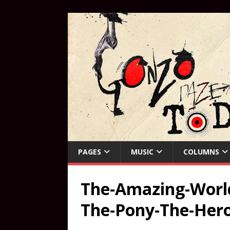
PAGES
MUSIC
COLUMNS
The-Amazing-World
The-Pony-The-Her