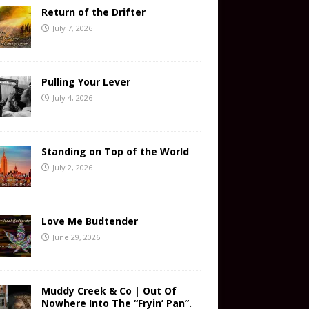
Return of the Drifter
July 7, 2026
Pulling Your Lever
July 4, 2026
Standing on Top of the World
July 2, 2026
Love Me Budtender
June 29, 2026
Muddy Creek & Co | Out Of
Nowhere Into The “Fryin’ Pan”.