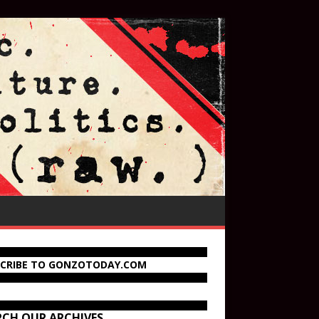
SCRIBE TO GONZOTODAY.COM
RCH OUR ARCHIVES