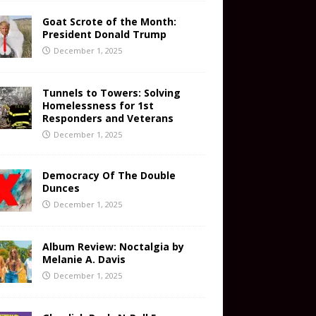
Goat Scrote of the Month:
President Donald Trump
December 1, 2025
Tunnels to Towers: Solving
Homelessness for 1st
Responders and Veterans
December 1, 2025
Democracy Of The Double
Dunces
December 1, 2025
Album Review: Noctalgia by
Melanie A. Davis
December 1, 2025