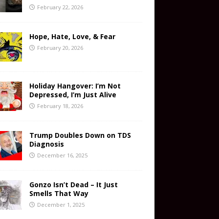
February 22, 2026
Hope, Hate, Love, & Fear
February 20, 2026
Holiday Hangover: I’m Not
Depressed, I’m Just Alive
February 18, 2026
Trump Doubles Down on TDS
Diagnosis
December 16, 2025
Gonzo Isn’t Dead – It Just
Smells That Way
December 1, 2025