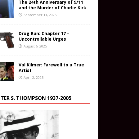
The 24th Anniversary of 9/11
and the Murder of Charlie Kirk
September 11, 2025
Drug Run: Chapter 17 –
Uncontrollable Urges
August 6, 2025
Val Kilmer: Farewell to a True
Artist
April 2, 2025
TER S. THOMPSON 1937-2005