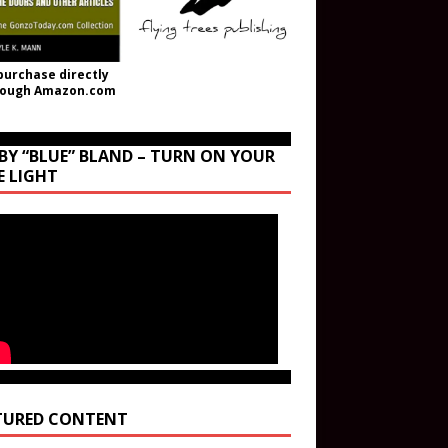
purchase directly
rough Amazon.com
BY “BLUE” BLAND – TURN ON YOUR
E LIGHT
TURED CONTENT