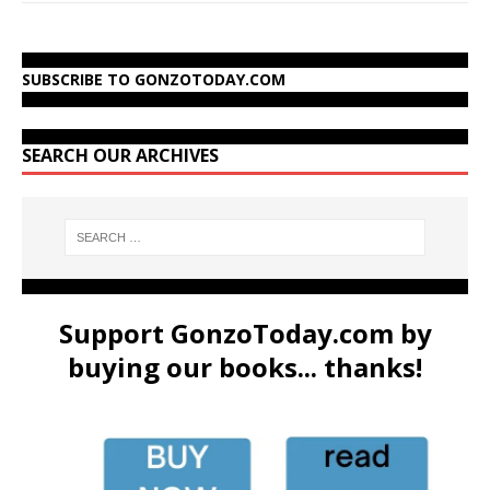
SUBSCRIBE TO GONZOTODAY.COM
SEARCH OUR ARCHIVES
Support GonzoToday.com by
buying our books... thanks!