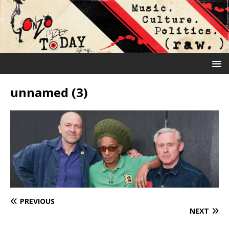
unnamed (3)
PREVIOUS
NEXT