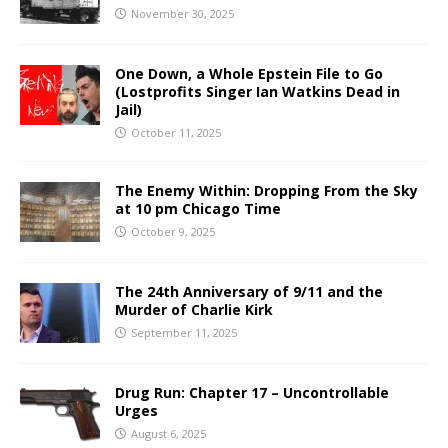
November 30, 2025
One Down, a Whole Epstein File to Go
(Lostprofits Singer Ian Watkins Dead in
Jail)
October 11, 2025
The Enemy Within: Dropping From the Sky
at 10 pm Chicago Time
October 9, 2025
The 24th Anniversary of 9/11 and the
Murder of Charlie Kirk
September 11, 2025
Drug Run: Chapter 17 – Uncontrollable
Urges
August 6, 2025