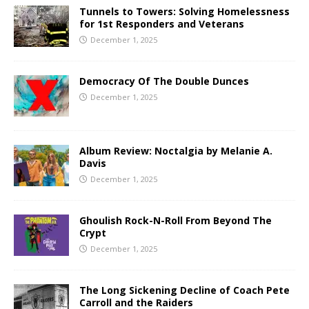
Tunnels to Towers: Solving Homelessness
for 1st Responders and Veterans
December 1, 2025
Democracy Of The Double Dunces
December 1, 2025
Album Review: Noctalgia by Melanie A.
Davis
December 1, 2025
Ghoulish Rock-N-Roll From Beyond The
Crypt
December 1, 2025
The Long Sickening Decline of Coach Pete
Carroll and the Raiders