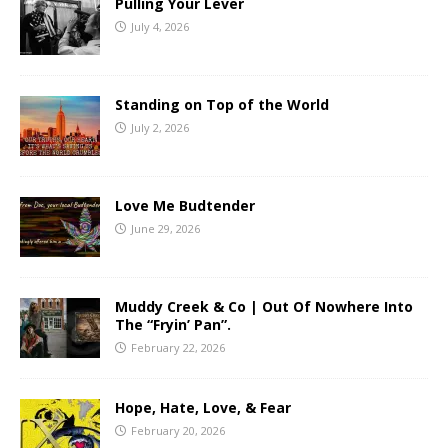
Pulling Your Lever
July 4, 2026
Standing on Top of the World
July 2, 2026
Love Me Budtender
June 29, 2026
Muddy Creek & Co | Out Of Nowhere Into
The “Fryin’ Pan”.
February 22, 2026
Hope, Hate, Love, & Fear
February 20, 2026