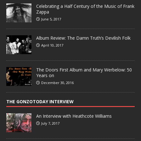
Celebrating a Half Century of the Music of Frank
Zappa
June 5, 2017
Album Review: The Damn Truth’s Devilish Folk
April 10, 2017
The Doors First Album and Mary Werbelow: 50
Years on
December 30, 2016
THE GONZOTODAY INTERVIEW
An Interview with Heathcote Williams
July 7, 2017