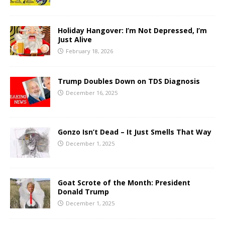
Holiday Hangover: I’m Not Depressed, I’m
Just Alive
February 18, 2026
Trump Doubles Down on TDS Diagnosis
December 16, 2025
Gonzo Isn’t Dead – It Just Smells That Way
December 1, 2025
Goat Scrote of the Month: President
Donald Trump
December 1, 2025