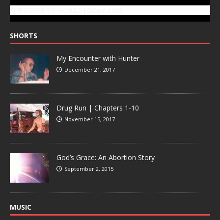
SUBSCRIBE TO GONZOTODAY.COM
SHORTS
My Encounter with Hunter
December 21, 2017
Drug Run | Chapters 1-10
November 15, 2017
God’s Grace: An Abortion Story
September 2, 2015
MUSIC