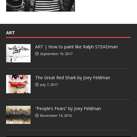
ART
ART | How to paint like Ralph STEADman
September 19, 2017
The Great Red Shark by Joey Feldman
July 7, 2017
“People’s Fears” by Joey Feldman
November 15, 2016