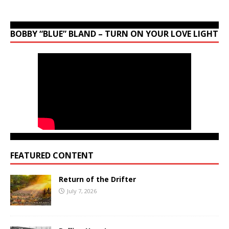
BOBBY “BLUE” BLAND – TURN ON YOUR LOVE LIGHT
FEATURED CONTENT
Return of the Drifter
July 7, 2026