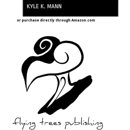
or purchase directly through Amazon.com