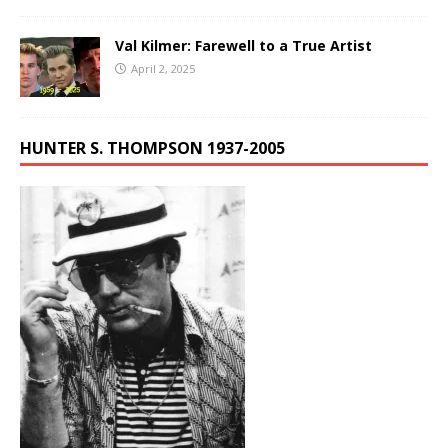
Val Kilmer: Farewell to a True Artist
April 2, 2025
HUNTER S. THOMPSON 1937-2005