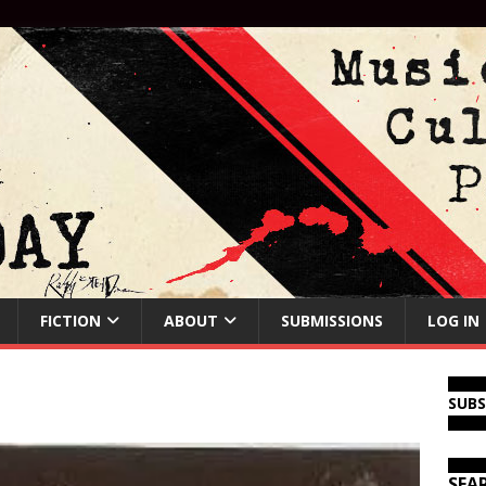
FICTION
ABOUT
SUBMISSIONS
LOG IN
SUB
SEA