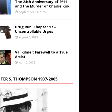
The 24th Anniversary of 9/11
and the Murder of Charlie Kirk
September 11, 2025
Drug Run: Chapter 17 –
Uncontrollable Urges
August 6, 2025
Val Kilmer: Farewell to a True
Artist
April 2, 2025
TER S. THOMPSON 1937-2005