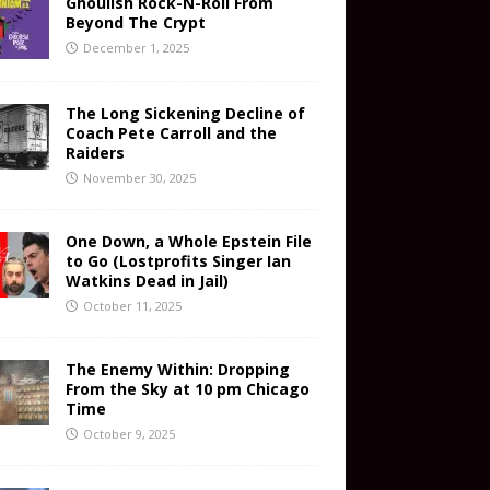
Ghoulish Rock-N-Roll From
Beyond The Crypt
December 1, 2025
The Long Sickening Decline of
Coach Pete Carroll and the
Raiders
November 30, 2025
One Down, a Whole Epstein File
to Go (Lostprofits Singer Ian
Watkins Dead in Jail)
October 11, 2025
The Enemy Within: Dropping
From the Sky at 10 pm Chicago
Time
October 9, 2025