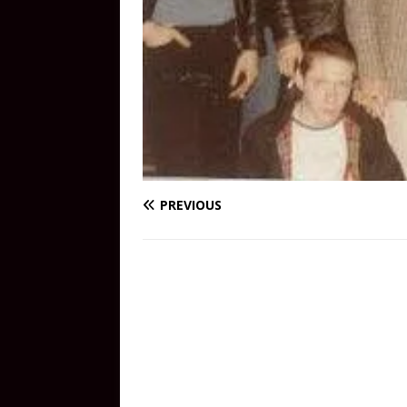
PREVIOUS