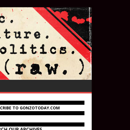
SCRIBE TO GONZOTODAY.COM
RCH OUR ARCHIVES