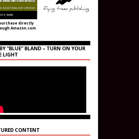
purchase directly
rough Amazon.com
BY “BLUE” BLAND – TURN ON YOUR
E LIGHT
TURED CONTENT