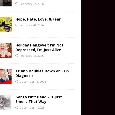
February 22, 2026
Hope, Hate, Love, & Fear
February 20, 2026
Holiday Hangover: I’m Not
Depressed, I’m Just Alive
February 18, 2026
Trump Doubles Down on TDS
Diagnosis
December 16, 2025
Gonzo Isn’t Dead – It Just
Smells That Way
December 1, 2025