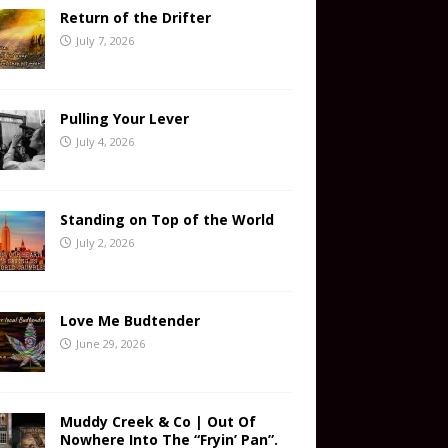
Return of the Drifter
July 7, 2026
Pulling Your Lever
July 4, 2026
Standing on Top of the World
July 2, 2026
Love Me Budtender
June 29, 2026
Muddy Creek & Co | Out Of
Nowhere Into The “Fryin’ Pan”.