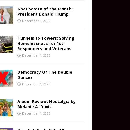
Goat Scrote of the Month:
President Donald Trump
December 1, 2025
Tunnels to Towers: Solving
Homelessness for 1st
Responders and Veterans
December 1, 2025
Democracy Of The Double
Dunces
December 1, 2025
Album Review: Noctalgia by
Melanie A. Davis
December 1, 2025