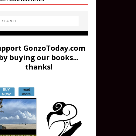
upport GonzoToday.com
by buying our books...
thanks!