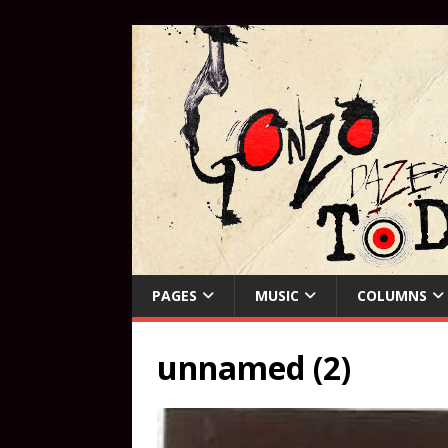
PAGES
MUSIC
COLUMNS
unnamed (2)