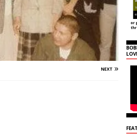
or 
th
BOB
LOV
NEXT
FEA