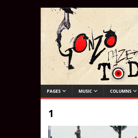
PAGES
MUSIC
COLUMNS
1