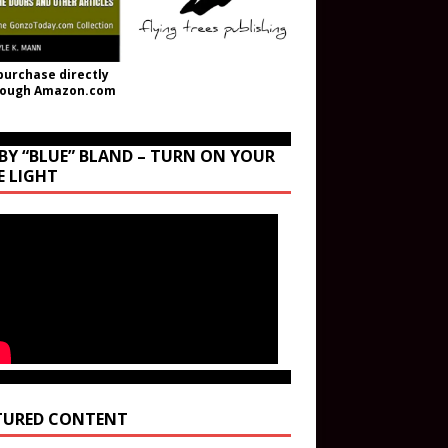
purchase directly
rough Amazon.com
BY “BLUE” BLAND – TURN ON YOUR
E LIGHT
TURED CONTENT