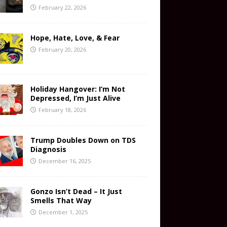
February 22, 2026
Hope, Hate, Love, & Fear
February 20, 2026
Holiday Hangover: I’m Not
Depressed, I’m Just Alive
February 18, 2026
Trump Doubles Down on TDS
Diagnosis
December 16, 2025
Gonzo Isn’t Dead – It Just
Smells That Way
December 1, 2025