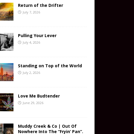
Return of the Drifter
July 7, 2026
Pulling Your Lever
July 4, 2026
Standing on Top of the World
July 2, 2026
Love Me Budtender
June 29, 2026
Muddy Creek & Co | Out Of
Nowhere Into The “Fryin’ Pan”.