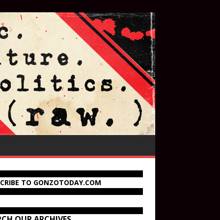
SCRIBE TO GONZOTODAY.COM
RCH OUR ARCHIVES