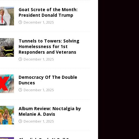
Goat Scrote of the Month:
President Donald Trump
December 1, 2025
Tunnels to Towers: Solving
Homelessness for 1st
Responders and Veterans
December 1, 2025
Democracy Of The Double
Dunces
December 1, 2025
Album Review: Noctalgia by
Melanie A. Davis
December 1, 2025