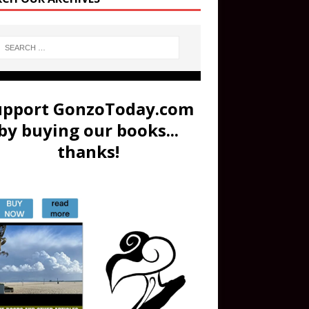
upport GonzoToday.com
by buying our books...
thanks!