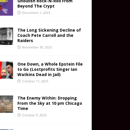
Ghoulish Rock-N-Roll From
Beyond The Crypt
December 1, 2025
The Long Sickening Decline of
Coach Pete Carroll and the
Raiders
November 30, 2025
One Down, a Whole Epstein File
to Go (Lostprofits Singer Ian
Watkins Dead in Jail)
October 11, 2025
The Enemy Within: Dropping
From the Sky at 10 pm Chicago
Time
October 9, 2025