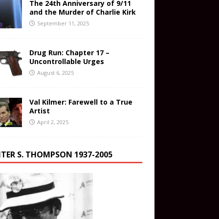
The 24th Anniversary of 9/11
and the Murder of Charlie Kirk
September 11, 2025
Drug Run: Chapter 17 –
Uncontrollable Urges
August 6, 2025
Val Kilmer: Farewell to a True
Artist
April 2, 2025
TER S. THOMPSON 1937-2005