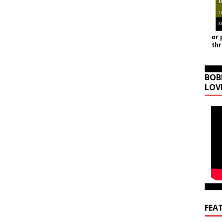
or 
th
BOB
LOV
FEA