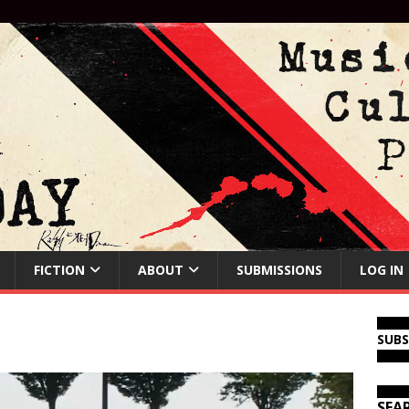
FICTION
ABOUT
SUBMISSIONS
LOG IN
SUB
SEA