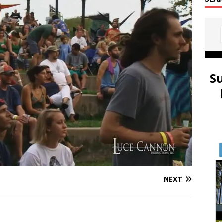
S
NEXT