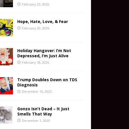
February 22, 2026
Hope, Hate, Love, & Fear
February 20, 2026
Holiday Hangover: I’m Not
Depressed, I’m Just Alive
February 18, 2026
Trump Doubles Down on TDS
Diagnosis
December 16, 2025
Gonzo Isn’t Dead – It Just
Smells That Way
December 1, 2025