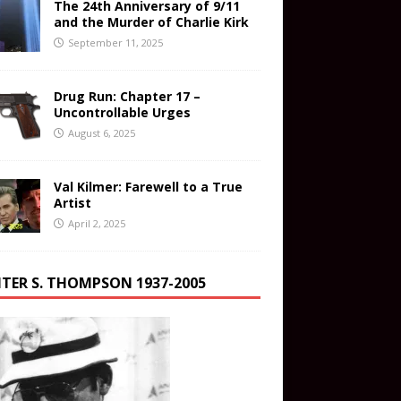
The 24th Anniversary of 9/11
and the Murder of Charlie Kirk
September 11, 2025
Drug Run: Chapter 17 –
Uncontrollable Urges
August 6, 2025
Val Kilmer: Farewell to a True
Artist
April 2, 2025
TER S. THOMPSON 1937-2005