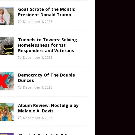
Goat Scrote of the Month:
President Donald Trump
December 1, 2025
Tunnels to Towers: Solving
Homelessness for 1st
Responders and Veterans
December 1, 2025
Democracy Of The Double
Dunces
December 1, 2025
Album Review: Noctalgia by
Melanie A. Davis
December 1, 2025