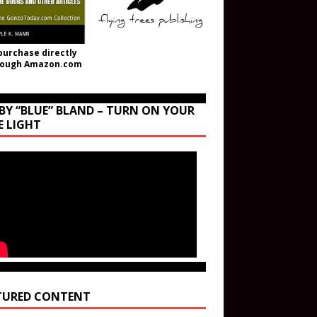
purchase directly
rough Amazon.com
BY “BLUE” BLAND – TURN ON YOUR
E LIGHT
TURED CONTENT