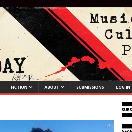
FICTION
ABOUT
SUBMISSIONS
LOG IN
SUB
SEA