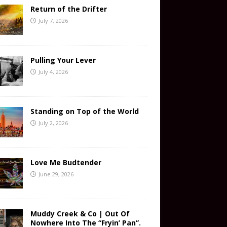
Return of the Drifter
July 7, 2026
Pulling Your Lever
July 4, 2026
Standing on Top of the World
July 2, 2026
Love Me Budtender
June 29, 2026
Muddy Creek & Co | Out Of
Nowhere Into The “Fryin’ Pan”.