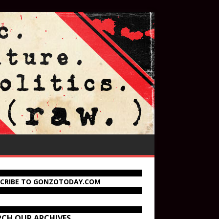
SCRIBE TO GONZOTODAY.COM
RCH OUR ARCHIVES