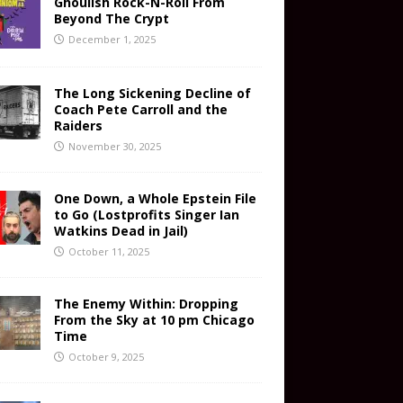
Ghoulish Rock-N-Roll From
Beyond The Crypt
December 1, 2025
The Long Sickening Decline of
Coach Pete Carroll and the
Raiders
November 30, 2025
One Down, a Whole Epstein File
to Go (Lostprofits Singer Ian
Watkins Dead in Jail)
October 11, 2025
The Enemy Within: Dropping
From the Sky at 10 pm Chicago
Time
October 9, 2025