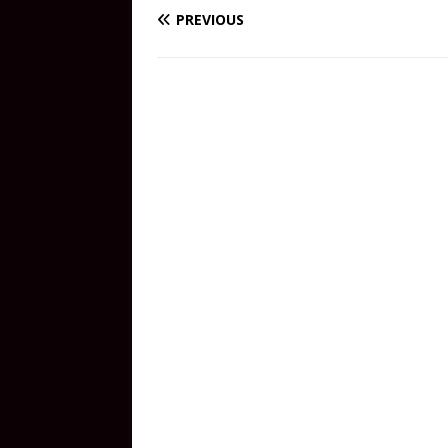
PREVIOUS