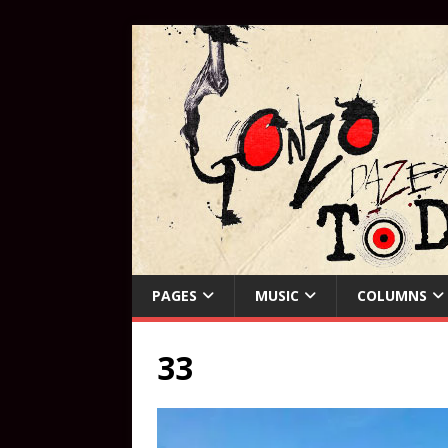
PAGES
MUSIC
COLUMNS
33