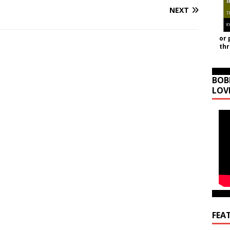
NEXT
or 
th
BOB
LOV
FEA