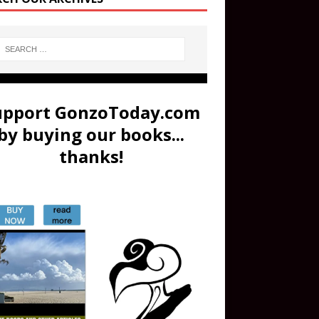
upport GonzoToday.com
by buying our books...
thanks!