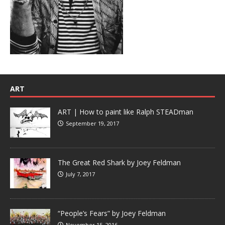
ART
ART | How to paint like Ralph STEADman
September 19, 2017
The Great Red Shark by Joey Feldman
July 7, 2017
“People’s Fears” by Joey Feldman
November 15, 2016