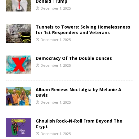
Donald Trump
December 1, 2025
Tunnels to Towers: Solving Homelessness
for 1st Responders and Veterans
December 1, 2025
Democracy Of The Double Dunces
December 1, 2025
Album Review: Noctalgia by Melanie A.
Davis
December 1, 2025
Ghoulish Rock-N-Roll From Beyond The
Crypt
December 1, 2025