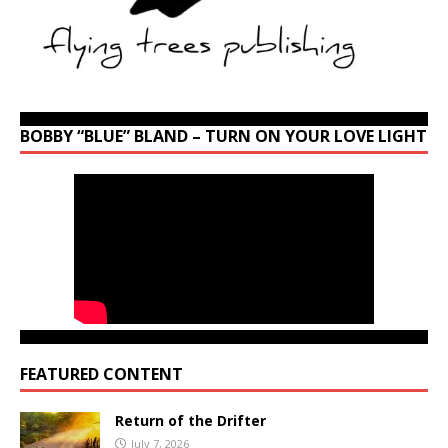
BOBBY “BLUE” BLAND – TURN ON YOUR LOVE LIGHT
FEATURED CONTENT
Return of the Drifter
July 7, 2026