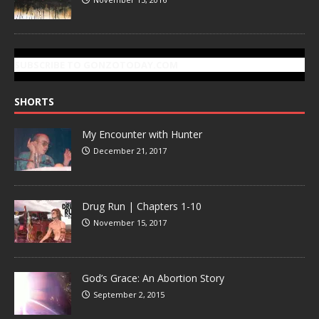
SUBSCRIBE TO GONZOTODAY.COM
SHORTS
My Encounter with Hunter
December 21, 2017
Drug Run | Chapters 1-10
November 15, 2017
God’s Grace: An Abortion Story
September 2, 2015