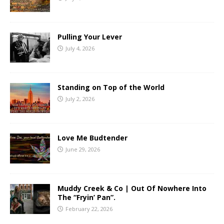
Pulling Your Lever
July 4, 2026
Standing on Top of the World
July 2, 2026
Love Me Budtender
June 29, 2026
Muddy Creek & Co | Out Of Nowhere Into
The “Fryin’ Pan”.
February 22, 2026