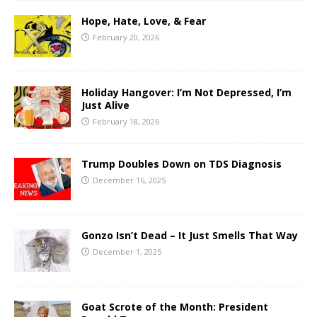
Hope, Hate, Love, & Fear
February 20, 2026
Holiday Hangover: I’m Not Depressed, I’m
Just Alive
February 18, 2026
Trump Doubles Down on TDS Diagnosis
December 16, 2025
Gonzo Isn’t Dead – It Just Smells That Way
December 1, 2025
Goat Scrote of the Month: President