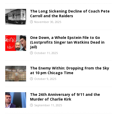
The Long Sickening Decline of Coach Pete
Carroll and the Raiders
November 30, 2025
One Down, a Whole Epstein File to Go
(Lostprofits Singer Ian Watkins Dead in
Jail)
October 11, 2025
The Enemy Within: Dropping From the Sky
at 10 pm Chicago Time
October 9, 2025
The 24th Anniversary of 9/11 and the
Murder of Charlie Kirk
September 11, 2025