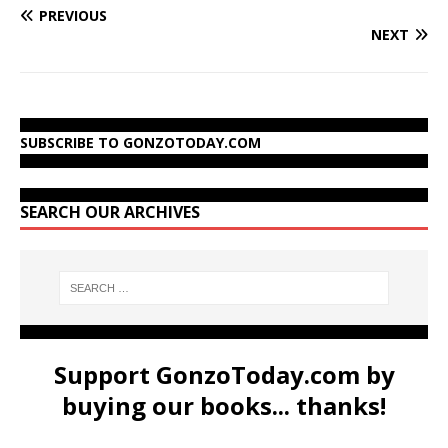
PREVIOUS
NEXT
SUBSCRIBE TO GONZOTODAY.COM
SEARCH OUR ARCHIVES
Support GonzoToday.com by
buying our books... thanks!