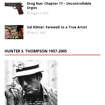
Drug Run: Chapter 17 – Uncontrollable
Urges
August 6, 2025
Val Kilmer: Farewell to a True Artist
April 2, 2025
HUNTER S. THOMPSON 1937-2005