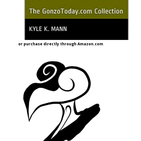
or purchase directly through Amazon.com