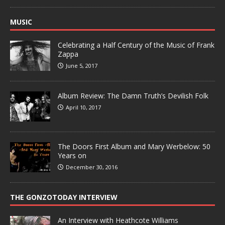
MUSIC
Celebrating a Half Century of the Music of Frank
Zappa
June 5, 2017
Album Review: The Damn Truth’s Devilish Folk
April 10, 2017
The Doors First Album and Mary Werbelow: 50
Years on
December 30, 2016
THE GONZOTODAY INTERVIEW
An Interview with Heathcote Williams