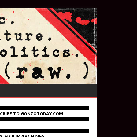
SCRIBE TO GONZOTODAY.COM
RCH OUR ARCHIVES