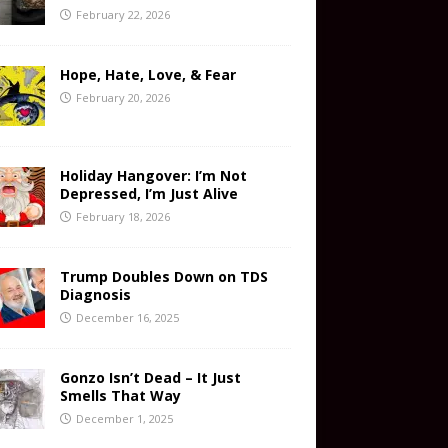
February 22, 2026
Hope, Hate, Love, & Fear
February 20, 2026
Holiday Hangover: I’m Not
Depressed, I’m Just Alive
February 18, 2026
Trump Doubles Down on TDS
Diagnosis
December 16, 2025
Gonzo Isn’t Dead – It Just
Smells That Way
December 1, 2025