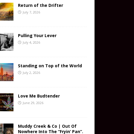
Return of the Drifter
July 7, 2026
Pulling Your Lever
July 4, 2026
Standing on Top of the World
July 2, 2026
Love Me Budtender
June 29, 2026
Muddy Creek & Co | Out Of
Nowhere Into The “Fryin’ Pan”.