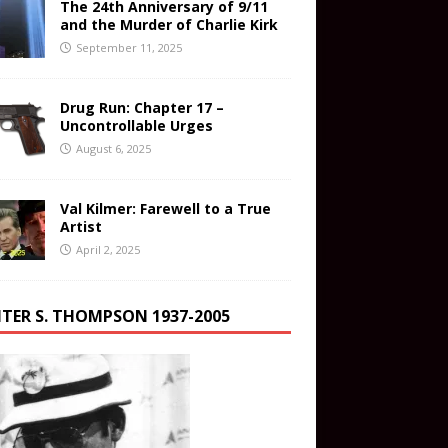
The 24th Anniversary of 9/11
and the Murder of Charlie Kirk
September 11, 2025
Drug Run: Chapter 17 –
Uncontrollable Urges
August 6, 2025
Val Kilmer: Farewell to a True
Artist
April 2, 2025
TER S. THOMPSON 1937-2005