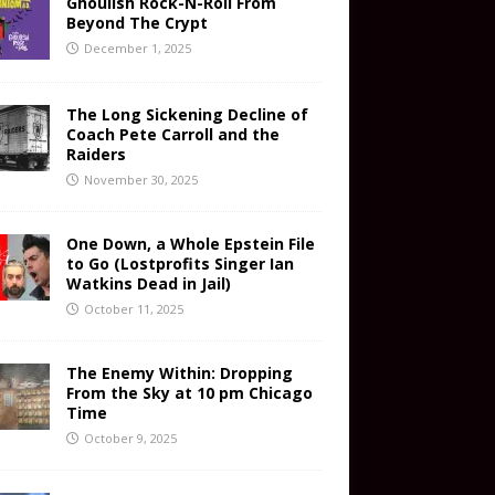
Ghoulish Rock-N-Roll From
Beyond The Crypt
December 1, 2025
The Long Sickening Decline of
Coach Pete Carroll and the
Raiders
November 30, 2025
One Down, a Whole Epstein File
to Go (Lostprofits Singer Ian
Watkins Dead in Jail)
October 11, 2025
The Enemy Within: Dropping
From the Sky at 10 pm Chicago
Time
October 9, 2025