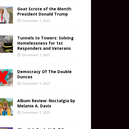
Goat Scrote of the Month:
President Donald Trump
December 1, 2025
Tunnels to Towers: Solving
Homelessness for 1st
Responders and Veterans
December 1, 2025
Democracy Of The Double
Dunces
December 1, 2025
Album Review: Noctalgia by
Melanie A. Davis
December 1, 2025