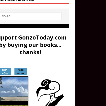
upport GonzoToday.com
by buying our books...
thanks!