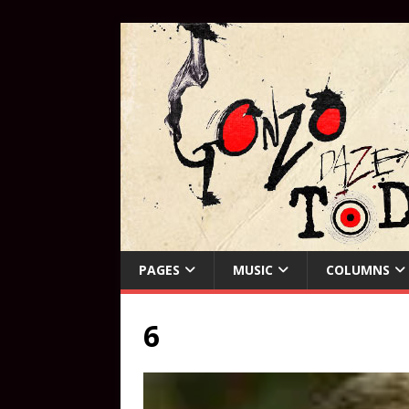
PAGES
MUSIC
COLUMNS
6