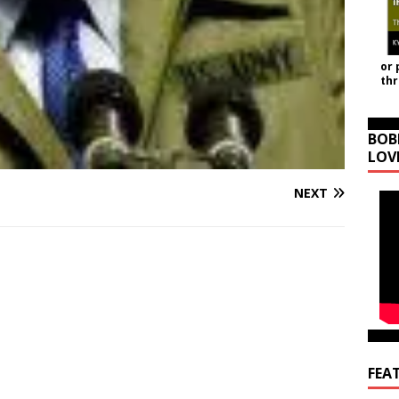
or 
th
BOB
LOV
NEXT
FEA