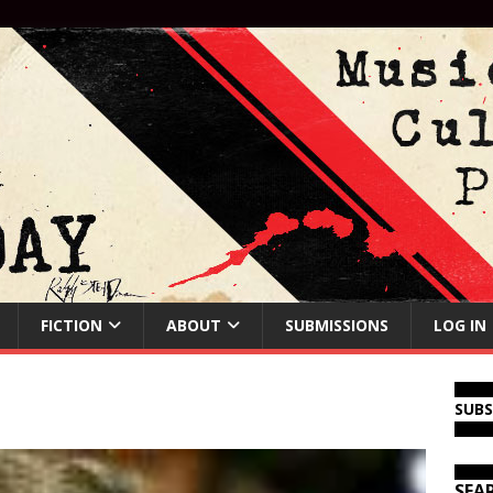
FICTION
ABOUT
SUBMISSIONS
LOG IN
SUB
SEA