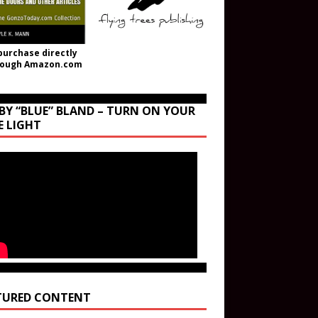
purchase directly
rough Amazon.com
BY “BLUE” BLAND – TURN ON YOUR
E LIGHT
TURED CONTENT