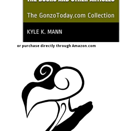
or purchase directly through Amazon.com