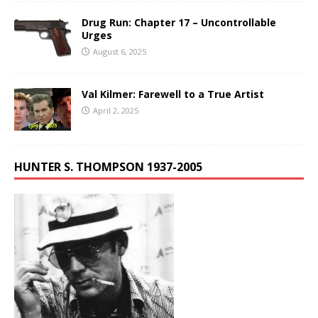
Drug Run: Chapter 17 – Uncontrollable
Urges
August 6, 2025
Val Kilmer: Farewell to a True Artist
April 2, 2025
HUNTER S. THOMPSON 1937-2005