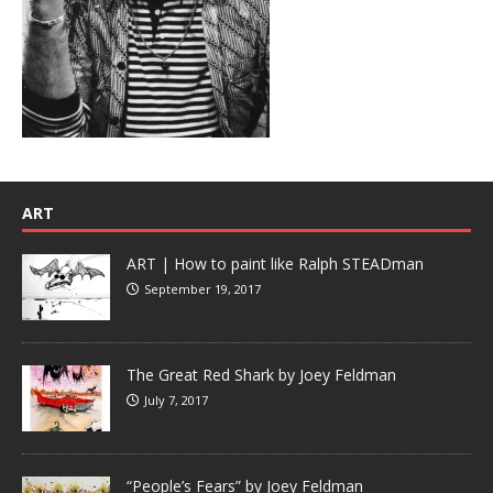
ART
ART | How to paint like Ralph STEADman
September 19, 2017
The Great Red Shark by Joey Feldman
July 7, 2017
“People’s Fears” by Joey Feldman