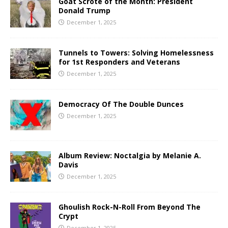
Goat Scrote of the Month: President
Donald Trump
December 1, 2025
Tunnels to Towers: Solving Homelessness
for 1st Responders and Veterans
December 1, 2025
Democracy Of The Double Dunces
December 1, 2025
Album Review: Noctalgia by Melanie A.
Davis
December 1, 2025
Ghoulish Rock-N-Roll From Beyond The
Crypt
December 1, 2025