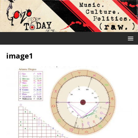
image1