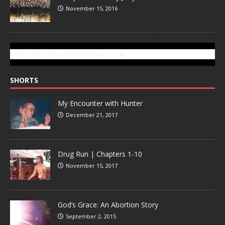
November 15, 2016
SUBSCRIBE TO GONZOTODAY.COM
SHORTS
My Encounter with Hunter
December 21, 2017
Drug Run | Chapters 1-10
November 15, 2017
God’s Grace: An Abortion Story
September 2, 2015