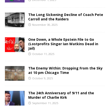
The Long Sickening Decline of Coach Pete
Carroll and the Raiders
November 30, 2025
One Down, a Whole Epstein File to Go
(Lostprofits Singer Ian Watkins Dead in
Jail)
October 11, 2025
The Enemy Within: Dropping From the Sky
at 10 pm Chicago Time
October 9, 2025
The 24th Anniversary of 9/11 and the
Murder of Charlie Kirk
September 11, 2025