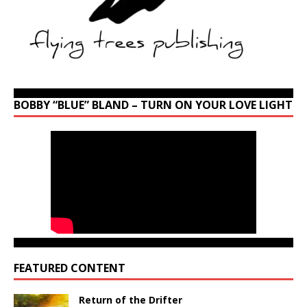
BOBBY “BLUE” BLAND – TURN ON YOUR LOVE LIGHT
FEATURED CONTENT
Return of the Drifter