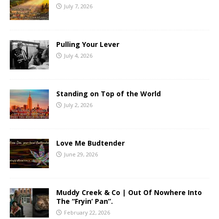
July 7, 2026
Pulling Your Lever
July 4, 2026
Standing on Top of the World
July 2, 2026
Love Me Budtender
June 29, 2026
Muddy Creek & Co | Out Of Nowhere Into
The “Fryin’ Pan”.
February 22, 2026