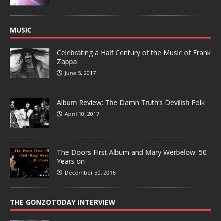
MUSIC
Celebrating a Half Century of the Music of Frank
Zappa
June 5, 2017
Album Review: The Damn Truth’s Devilish Folk
April 10, 2017
The Doors First Album and Mary Werbelow: 50
Years on
December 30, 2016
THE GONZOTODAY INTERVIEW