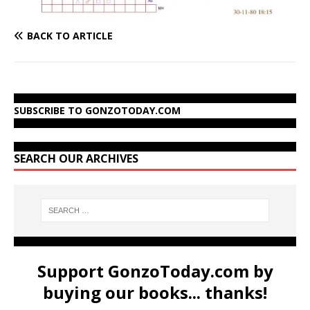
BACK TO ARTICLE
SUBSCRIBE TO GONZOTODAY.COM
SEARCH OUR ARCHIVES
Support GonzoToday.com by
buying our books... thanks!