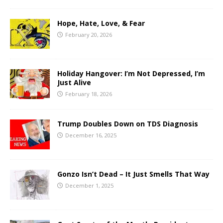
Hope, Hate, Love, & Fear
February 20, 2026
Holiday Hangover: I’m Not Depressed, I’m
Just Alive
February 18, 2026
Trump Doubles Down on TDS Diagnosis
December 16, 2025
Gonzo Isn’t Dead – It Just Smells That Way
December 1, 2025