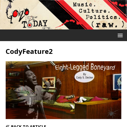
CodyFeature2
BACK TO ARTICLE