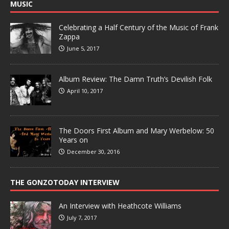
MUSIC
Celebrating a Half Century of the Music of Frank
Zappa
June 5, 2017
Album Review: The Damn Truth’s Devilish Folk
April 10, 2017
The Doors First Album and Mary Werbelow: 50
Years on
December 30, 2016
THE GONZOTODAY INTERVIEW
An Interview with Heathcote Williams
July 7, 2017