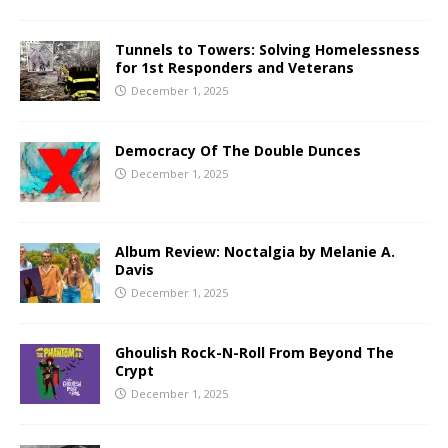
Tunnels to Towers: Solving Homelessness
for 1st Responders and Veterans
December 1, 2025
Democracy Of The Double Dunces
December 1, 2025
Album Review: Noctalgia by Melanie A.
Davis
December 1, 2025
Ghoulish Rock-N-Roll From Beyond The
Crypt
December 1, 2025