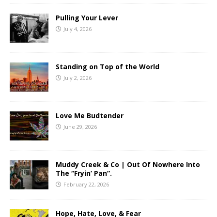
Pulling Your Lever
July 4, 2026
Standing on Top of the World
July 2, 2026
Love Me Budtender
June 29, 2026
Muddy Creek & Co | Out Of Nowhere Into
The “Fryin’ Pan”.
February 22, 2026
Hope, Hate, Love, & Fear