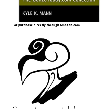
or purchase directly through Amazon.com