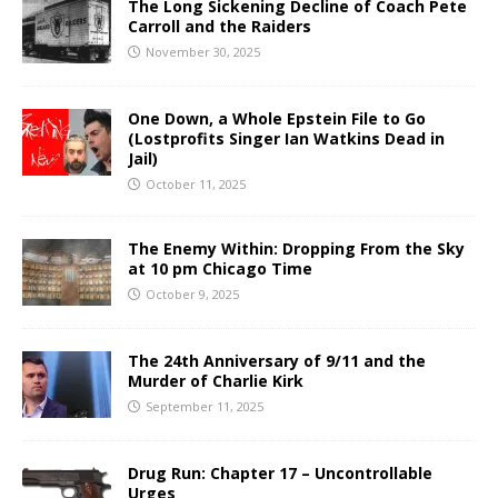
The Long Sickening Decline of Coach Pete
Carroll and the Raiders
November 30, 2025
One Down, a Whole Epstein File to Go
(Lostprofits Singer Ian Watkins Dead in
Jail)
October 11, 2025
The Enemy Within: Dropping From the Sky
at 10 pm Chicago Time
October 9, 2025
The 24th Anniversary of 9/11 and the
Murder of Charlie Kirk
September 11, 2025
Drug Run: Chapter 17 – Uncontrollable
Urges