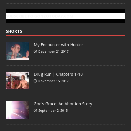
SUBSCRIBE TO GONZOTODAY.COM
SHORTS
My Encounter with Hunter
December 21, 2017
Drug Run | Chapters 1-10
November 15, 2017
God’s Grace: An Abortion Story
September 2, 2015