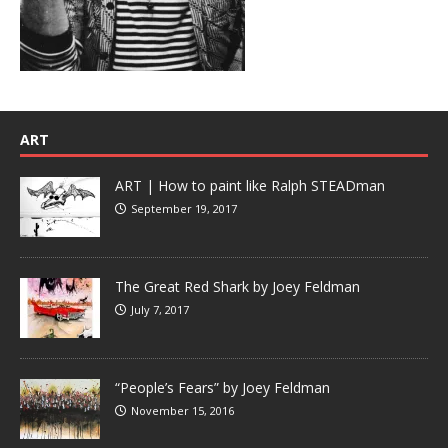
ART
ART | How to paint like Ralph STEADman
September 19, 2017
The Great Red Shark by Joey Feldman
July 7, 2017
“People’s Fears” by Joey Feldman
November 15, 2016