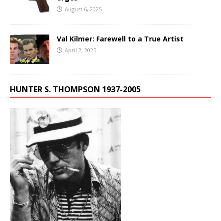
August 6, 2025
Val Kilmer: Farewell to a True Artist
April 2, 2025
HUNTER S. THOMPSON 1937-2005