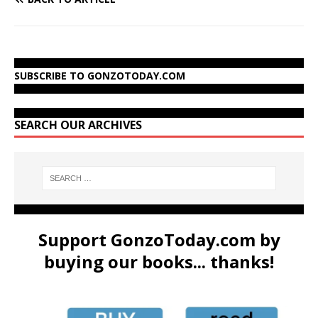
SUBSCRIBE TO GONZOTODAY.COM
SEARCH OUR ARCHIVES
Support GonzoToday.com by
buying our books... thanks!