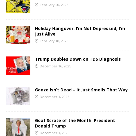
February 20, 2026
Holiday Hangover: I’m Not Depressed, I’m
Just Alive
February 18, 2026
Trump Doubles Down on TDS Diagnosis
December 16, 2025
Gonzo Isn’t Dead – It Just Smells That Way
December 1, 2025
Goat Scrote of the Month: President
Donald Trump
December 1, 2025