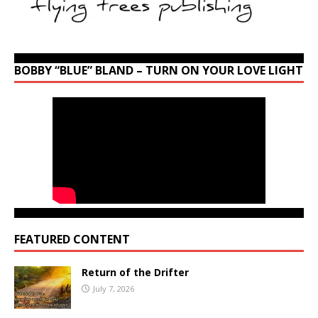
BOBBY “BLUE” BLAND – TURN ON YOUR LOVE LIGHT
FEATURED CONTENT
Return of the Drifter
July 7, 2026