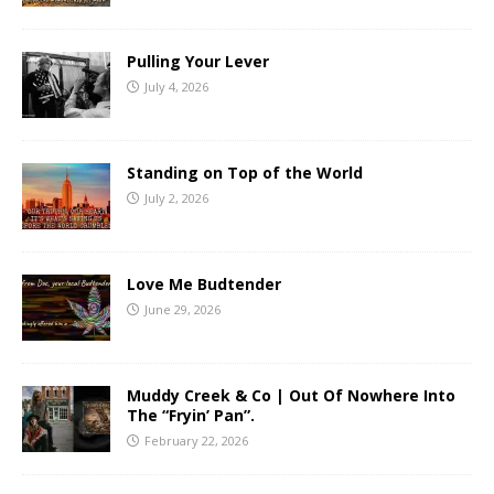
Pulling Your Lever
July 4, 2026
Standing on Top of the World
July 2, 2026
Love Me Budtender
June 29, 2026
Muddy Creek & Co | Out Of Nowhere Into
The “Fryin’ Pan”.
February 22, 2026