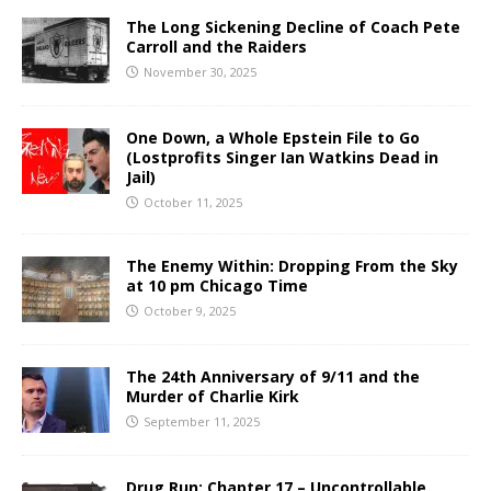
The Long Sickening Decline of Coach Pete
Carroll and the Raiders
November 30, 2025
One Down, a Whole Epstein File to Go
(Lostprofits Singer Ian Watkins Dead in
Jail)
October 11, 2025
The Enemy Within: Dropping From the Sky
at 10 pm Chicago Time
October 9, 2025
The 24th Anniversary of 9/11 and the
Murder of Charlie Kirk
September 11, 2025
Drug Run: Chapter 17 – Uncontrollable