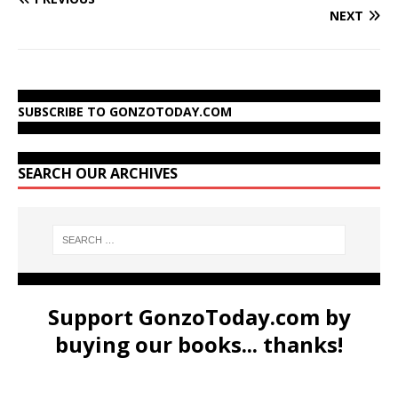
NEXT
SUBSCRIBE TO GONZOTODAY.COM
SEARCH OUR ARCHIVES
Support GonzoToday.com by
buying our books... thanks!