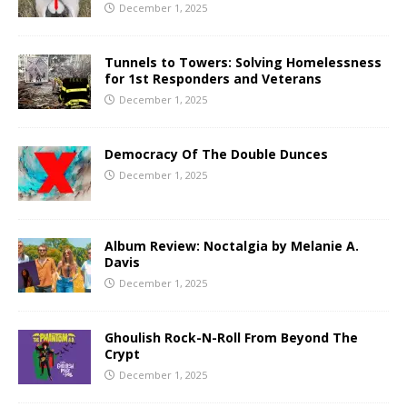
December 1, 2025
Tunnels to Towers: Solving Homelessness
for 1st Responders and Veterans
December 1, 2025
Democracy Of The Double Dunces
December 1, 2025
Album Review: Noctalgia by Melanie A.
Davis
December 1, 2025
Ghoulish Rock-N-Roll From Beyond The
Crypt
December 1, 2025