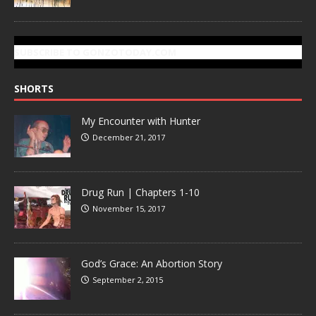
SUBSCRIBE TO GONZOTODAY.COM
SHORTS
My Encounter with Hunter
December 21, 2017
Drug Run | Chapters 1-10
November 15, 2017
God’s Grace: An Abortion Story
September 2, 2015