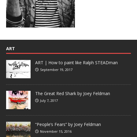
ART
ART | How to paint like Ralph STEADman
September 19, 2017
The Great Red Shark by Joey Feldman
July 7, 2017
“People’s Fears” by Joey Feldman
November 15, 2016