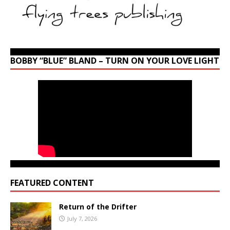
BOBBY “BLUE” BLAND – TURN ON YOUR LOVE LIGHT
FEATURED CONTENT
Return of the Drifter
July 7, 2026