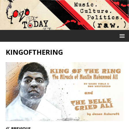
KINGOFTHERING
PREVIOUS