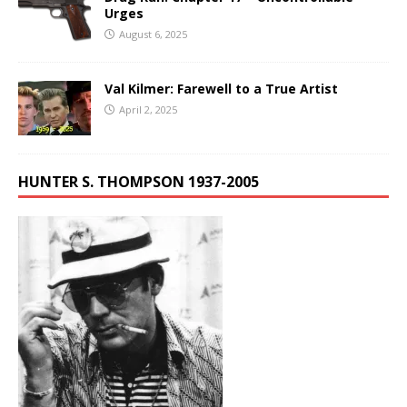
Urges
August 6, 2025
Val Kilmer: Farewell to a True Artist
April 2, 2025
HUNTER S. THOMPSON 1937-2005