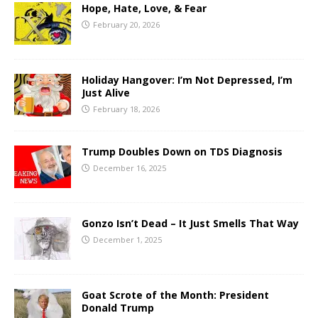
Hope, Hate, Love, & Fear
February 20, 2026
Holiday Hangover: I’m Not Depressed, I’m
Just Alive
February 18, 2026
Trump Doubles Down on TDS Diagnosis
December 16, 2025
Gonzo Isn’t Dead – It Just Smells That Way
December 1, 2025
Goat Scrote of the Month: President
Donald Trump