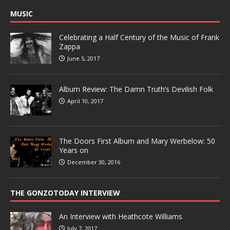
MUSIC
Celebrating a Half Century of the Music of Frank
Zappa
June 5, 2017
Album Review: The Damn Truth’s Devilish Folk
April 10, 2017
The Doors First Album and Mary Werbelow: 50
Years on
December 30, 2016
THE GONZOTODAY INTERVIEW
An Interview with Heathcote Williams
July 7, 2017