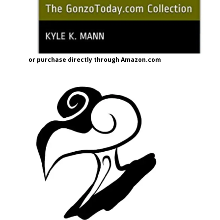
or purchase directly through Amazon.com