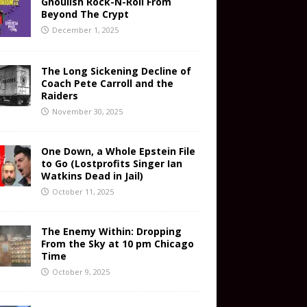
Ghoulish Rock-N-Roll From
Beyond The Crypt
December 1, 2025
The Long Sickening Decline of
Coach Pete Carroll and the
Raiders
November 30, 2025
One Down, a Whole Epstein File
to Go (Lostprofits Singer Ian
Watkins Dead in Jail)
October 11, 2025
The Enemy Within: Dropping
From the Sky at 10 pm Chicago
Time
October 9, 2025