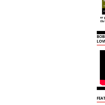
or 
th
BOB
LOV
FEA