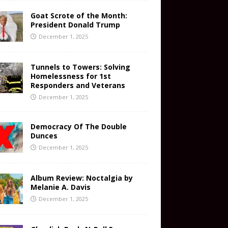
Goat Scrote of the Month:
President Donald Trump
December 1, 2025
Tunnels to Towers: Solving
Homelessness for 1st
Responders and Veterans
December 1, 2025
Democracy Of The Double
Dunces
December 1, 2025
Album Review: Noctalgia by
Melanie A. Davis
December 1, 2025