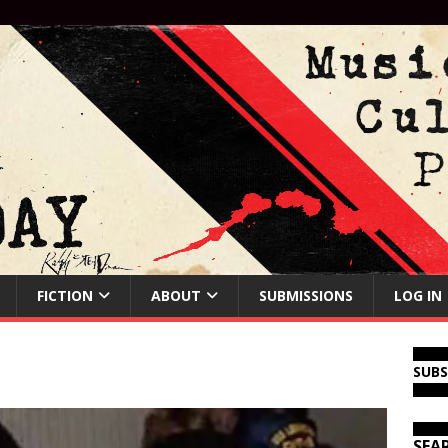
FICTION
ABOUT
SUBMISSIONS
LOG IN
SUB
SEA