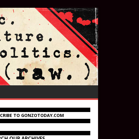
SCRIBE TO GONZOTODAY.COM
RCH OUR ARCHIVES