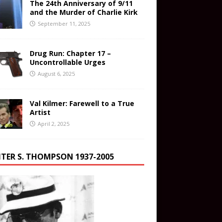
The 24th Anniversary of 9/11
and the Murder of Charlie Kirk
September 11, 2025
Drug Run: Chapter 17 –
Uncontrollable Urges
August 6, 2025
Val Kilmer: Farewell to a True
Artist
April 2, 2025
TER S. THOMPSON 1937-2005