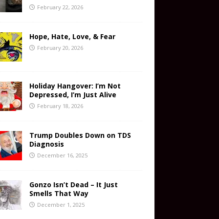
February 22, 2026
Hope, Hate, Love, & Fear
February 20, 2026
Holiday Hangover: I’m Not
Depressed, I’m Just Alive
February 18, 2026
Trump Doubles Down on TDS
Diagnosis
December 16, 2025
Gonzo Isn’t Dead – It Just
Smells That Way
December 1, 2025