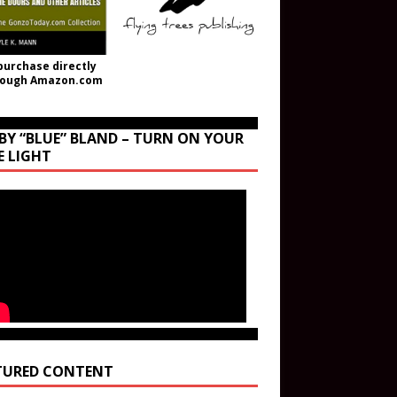
purchase directly
rough Amazon.com
BY “BLUE” BLAND – TURN ON YOUR
E LIGHT
TURED CONTENT