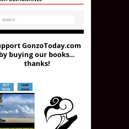
upport GonzoToday.com
by buying our books...
thanks!