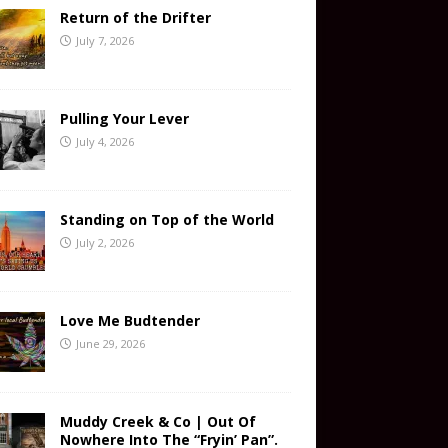
Return of the Drifter
July 7, 2026
Pulling Your Lever
July 4, 2026
Standing on Top of the World
July 2, 2026
Love Me Budtender
June 29, 2026
Muddy Creek & Co | Out Of
Nowhere Into The “Fryin’ Pan”.