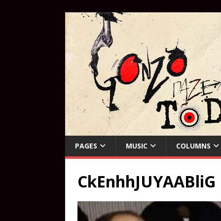
PAGES
MUSIC
COLUMNS
CkEnhhJUYAABliG