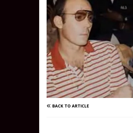
BACK TO ARTICLE