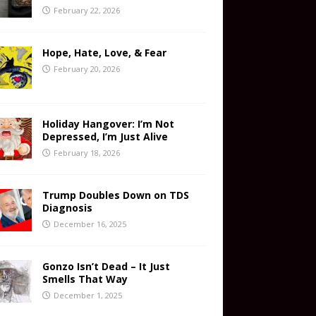
February 22, 2026
Hope, Hate, Love, & Fear
February 20, 2026
Holiday Hangover: I’m Not
Depressed, I’m Just Alive
February 18, 2026
Trump Doubles Down on TDS
Diagnosis
December 16, 2025
Gonzo Isn’t Dead – It Just
Smells That Way
December 1, 2025