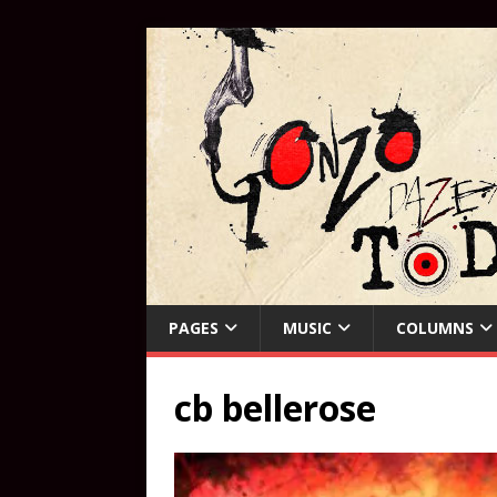
PAGES
MUSIC
COLUMNS
cb bellerose