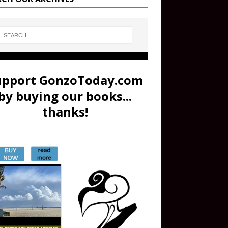
upport GonzoToday.com
by buying our books...
thanks!