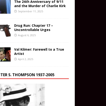
The 24th Anniversary of 9/11
and the Murder of Charlie Kirk
September 11, 2025
Drug Run: Chapter 17 –
Uncontrollable Urges
August 6, 2025
Val Kilmer: Farewell to a True
Artist
April 2, 2025
TER S. THOMPSON 1937-2005