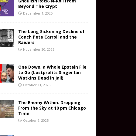
Ghoulish Rock-N-Roll From
Beyond The Crypt
December 1, 2025
The Long Sickening Decline of
Coach Pete Carroll and the
Raiders
November 30, 2025
One Down, a Whole Epstein File
to Go (Lostprofits Singer Ian
Watkins Dead in Jail)
October 11, 2025
The Enemy Within: Dropping
From the Sky at 10 pm Chicago
Time
October 9, 2025