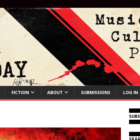
FICTION
ABOUT
SUBMISSIONS
LOG IN
SUB
SEA