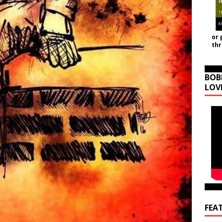
or 
th
BOB
LOV
FEA