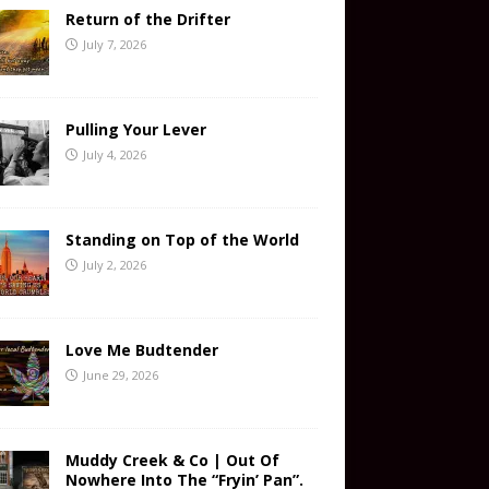
Return of the Drifter
July 7, 2026
Pulling Your Lever
July 4, 2026
Standing on Top of the World
July 2, 2026
Love Me Budtender
June 29, 2026
Muddy Creek & Co | Out Of
Nowhere Into The “Fryin’ Pan”.