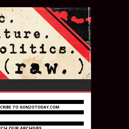
SCRIBE TO GONZOTODAY.COM
RCH OUR ARCHIVES