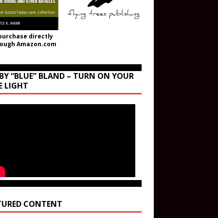
purchase directly
rough Amazon.com
BY “BLUE” BLAND – TURN ON YOUR
E LIGHT
TURED CONTENT