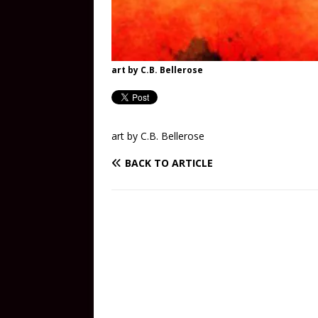
art by C.B. Bellerose
art by C.B. Bellerose
BACK TO ARTICLE