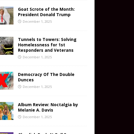
Goat Scrote of the Month:
President Donald Trump
December 1, 2025
Tunnels to Towers: Solving
Homelessness for 1st
Responders and Veterans
December 1, 2025
Democracy Of The Double
Dunces
December 1, 2025
Album Review: Noctalgia by
Melanie A. Davis
December 1, 2025