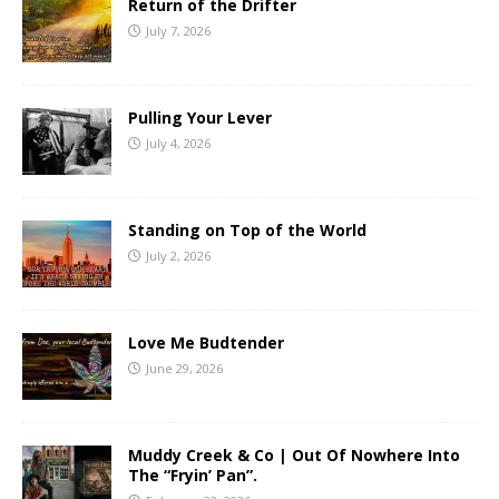
Return of the Drifter
July 7, 2026
Pulling Your Lever
July 4, 2026
Standing on Top of the World
July 2, 2026
Love Me Budtender
June 29, 2026
Muddy Creek & Co | Out Of Nowhere Into
The “Fryin’ Pan”.