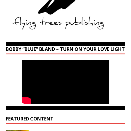
BOBBY “BLUE” BLAND – TURN ON YOUR LOVE LIGHT
FEATURED CONTENT