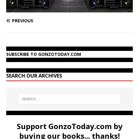
PREVIOUS
SUBSCRIBE TO GONZOTODAY.COM
SEARCH OUR ARCHIVES
Support GonzoToday.com by
buying our books... thanks!