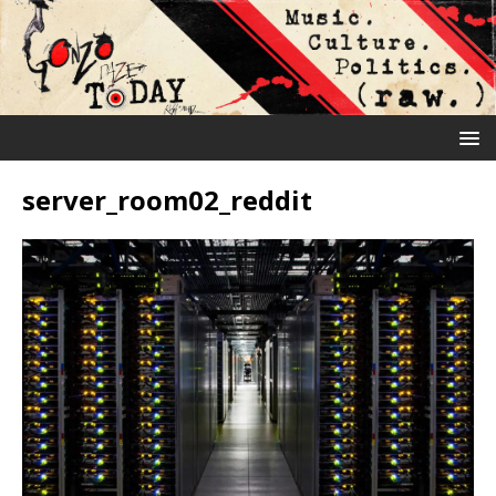
server_room02_reddit