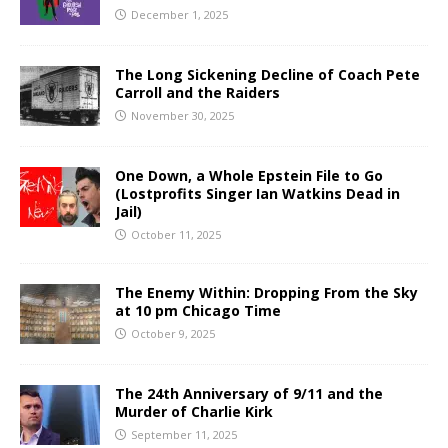
December 1, 2025
The Long Sickening Decline of Coach Pete
Carroll and the Raiders
November 30, 2025
One Down, a Whole Epstein File to Go
(Lostprofits Singer Ian Watkins Dead in
Jail)
October 11, 2025
The Enemy Within: Dropping From the Sky
at 10 pm Chicago Time
October 9, 2025
The 24th Anniversary of 9/11 and the
Murder of Charlie Kirk
September 11, 2025