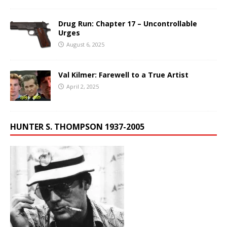
Drug Run: Chapter 17 – Uncontrollable
Urges
August 6, 2025
Val Kilmer: Farewell to a True Artist
April 2, 2025
HUNTER S. THOMPSON 1937-2005