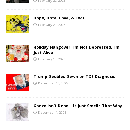
February 22, 2026
Hope, Hate, Love, & Fear
February 20, 2026
Holiday Hangover: I’m Not Depressed, I’m
Just Alive
February 18, 2026
Trump Doubles Down on TDS Diagnosis
December 16, 2025
Gonzo Isn’t Dead – It Just Smells That Way
December 1, 2025