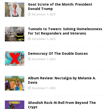
Goat Scrote of the Month: President
Donald Trump
December 1, 2025
Tunnels to Towers: Solving Homelessness
for 1st Responders and Veterans
December 1, 2025
Democracy Of The Double Dunces
December 1, 2025
Album Review: Noctalgia by Melanie A.
Davis
December 1, 2025
Ghoulish Rock-N-Roll From Beyond The
Crypt