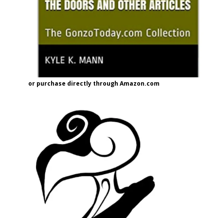
or purchase directly through Amazon.com