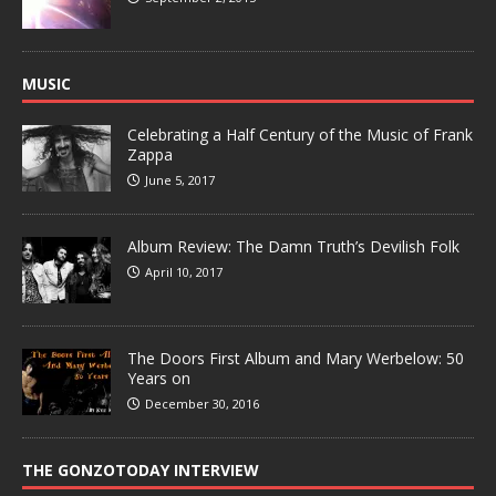
MUSIC
Celebrating a Half Century of the Music of Frank
Zappa
June 5, 2017
Album Review: The Damn Truth’s Devilish Folk
April 10, 2017
The Doors First Album and Mary Werbelow: 50
Years on
December 30, 2016
THE GONZOTODAY INTERVIEW