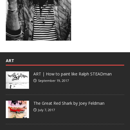
ART
ART | How to paint like Ralph STEADman
September 19, 2017
The Great Red Shark by Joey Feldman
July 7, 2017