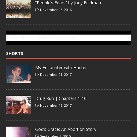
“People’s Fears” by Joey Feldman
November 15, 2016
SUBSCRIBE TO GONZOTODAY.COM
SHORTS
My Encounter with Hunter
December 21, 2017
Drug Run | Chapters 1-10
November 15, 2017
God’s Grace: An Abortion Story
September 2, 2015