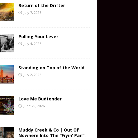
Return of the Drifter
July 7, 2026
Pulling Your Lever
July 4, 2026
Standing on Top of the World
July 2, 2026
Love Me Budtender
June 29, 2026
Muddy Creek & Co | Out Of
Nowhere Into The “Fryin’ Pan”.