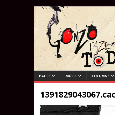
PAGES
MUSIC
COLUMNS
1391829043067.ca