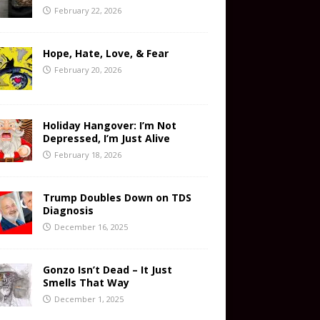
February 22, 2026
Hope, Hate, Love, & Fear
February 20, 2026
Holiday Hangover: I’m Not
Depressed, I’m Just Alive
February 18, 2026
Trump Doubles Down on TDS
Diagnosis
December 16, 2025
Gonzo Isn’t Dead – It Just
Smells That Way
December 1, 2025