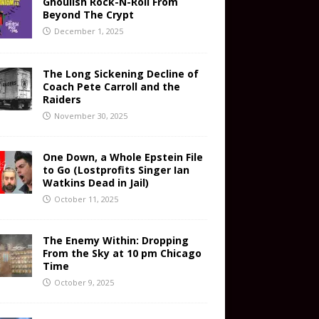
Ghoulish Rock-N-Roll From
Beyond The Crypt
December 1, 2025
The Long Sickening Decline of
Coach Pete Carroll and the
Raiders
November 30, 2025
One Down, a Whole Epstein File
to Go (Lostprofits Singer Ian
Watkins Dead in Jail)
October 11, 2025
The Enemy Within: Dropping
From the Sky at 10 pm Chicago
Time
October 9, 2025