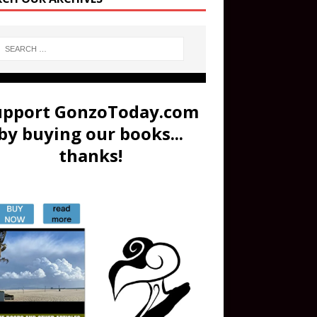
upport GonzoToday.com
by buying our books...
thanks!