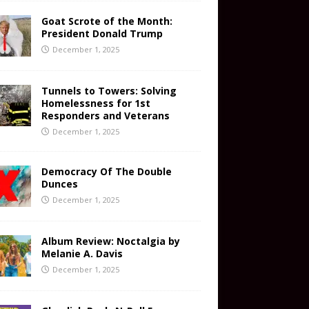
Goat Scrote of the Month:
President Donald Trump
December 1, 2025
Tunnels to Towers: Solving
Homelessness for 1st
Responders and Veterans
December 1, 2025
Democracy Of The Double
Dunces
December 1, 2025
Album Review: Noctalgia by
Melanie A. Davis
December 1, 2025