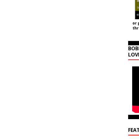
or 
th
BOB
LOV
FEA