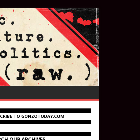
SCRIBE TO GONZOTODAY.COM
RCH OUR ARCHIVES