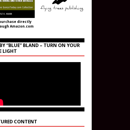
purchase directly
rough Amazon.com
BY “BLUE” BLAND – TURN ON YOUR
E LIGHT
TURED CONTENT