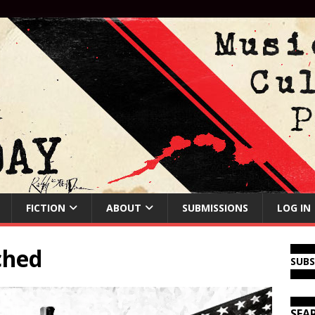
FICTION
ABOUT
SUBMISSIONS
LOG IN
ched
SUB
SEA