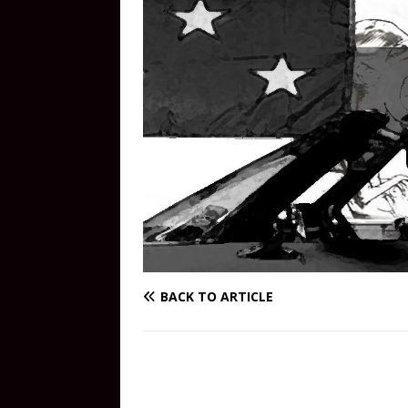
BACK TO ARTICLE