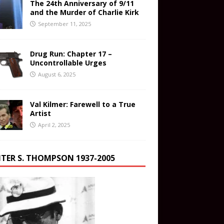
The 24th Anniversary of 9/11
and the Murder of Charlie Kirk
September 11, 2025
Drug Run: Chapter 17 –
Uncontrollable Urges
August 6, 2025
Val Kilmer: Farewell to a True
Artist
April 2, 2025
TER S. THOMPSON 1937-2005