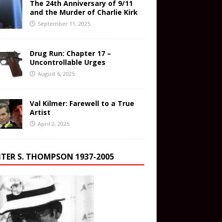
The 24th Anniversary of 9/11
and the Murder of Charlie Kirk
September 11, 2025
Drug Run: Chapter 17 –
Uncontrollable Urges
August 6, 2025
Val Kilmer: Farewell to a True
Artist
April 2, 2025
TER S. THOMPSON 1937-2005