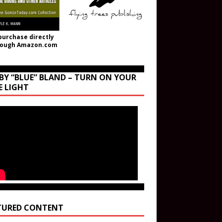
purchase directly
rough Amazon.com
BY “BLUE” BLAND – TURN ON YOUR
E LIGHT
TURED CONTENT