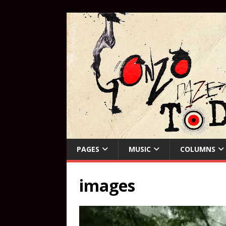
PAGES
MUSIC
COLUMNS
images