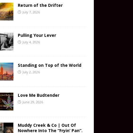
Return of the Drifter
July 7, 2026
Pulling Your Lever
July 4, 2026
Standing on Top of the World
July 2, 2026
Love Me Budtender
June 29, 2026
Muddy Creek & Co | Out Of
Nowhere Into The “Fryin’ Pan”.