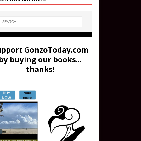
upport GonzoToday.com
by buying our books...
thanks!