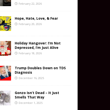
February 22, 2026
Hope, Hate, Love, & Fear
February 20, 2026
Holiday Hangover: I’m Not
Depressed, I’m Just Alive
February 18, 2026
Trump Doubles Down on TDS
Diagnosis
December 16, 2025
Gonzo Isn’t Dead – It Just
Smells That Way
December 1, 2025