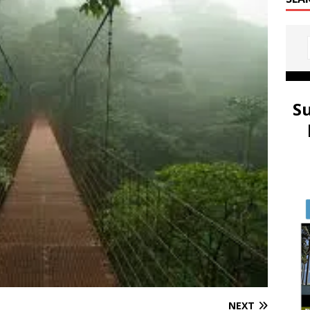
S
NEXT