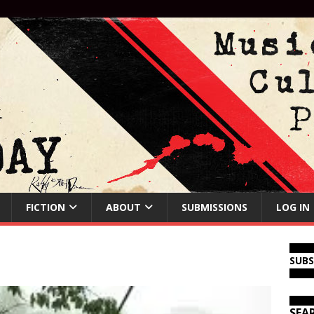
FICTION
ABOUT
SUBMISSIONS
LOG IN
SUB
SEA