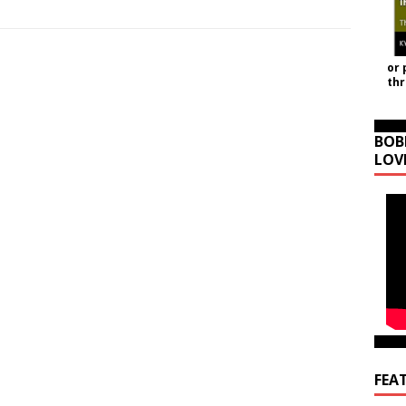
or 
th
BOB
LOV
FEA