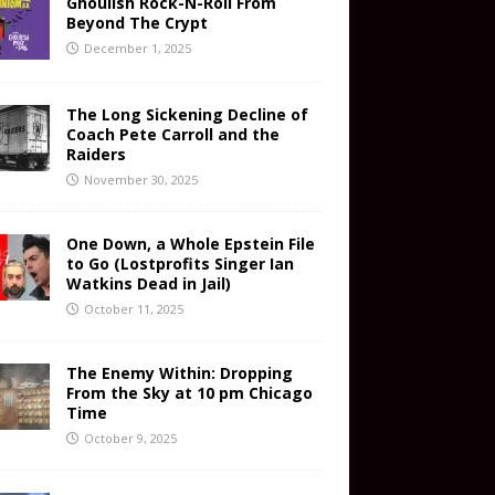
Ghoulish Rock-N-Roll From
Beyond The Crypt
December 1, 2025
The Long Sickening Decline of
Coach Pete Carroll and the
Raiders
November 30, 2025
One Down, a Whole Epstein File
to Go (Lostprofits Singer Ian
Watkins Dead in Jail)
October 11, 2025
The Enemy Within: Dropping
From the Sky at 10 pm Chicago
Time
October 9, 2025