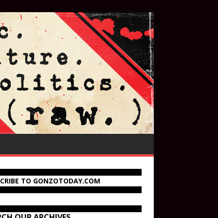
SCRIBE TO GONZOTODAY.COM
RCH OUR ARCHIVES