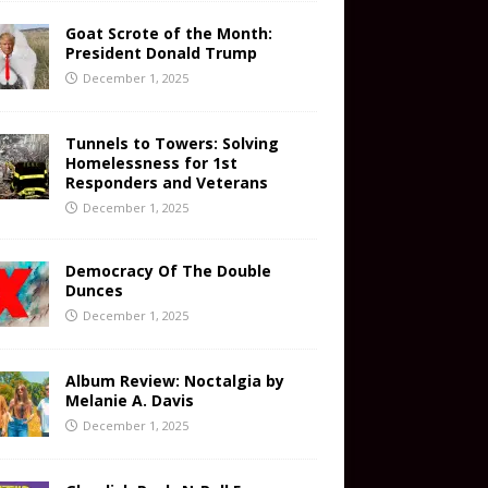
Goat Scrote of the Month:
President Donald Trump
December 1, 2025
Tunnels to Towers: Solving
Homelessness for 1st
Responders and Veterans
December 1, 2025
Democracy Of The Double
Dunces
December 1, 2025
Album Review: Noctalgia by
Melanie A. Davis
December 1, 2025