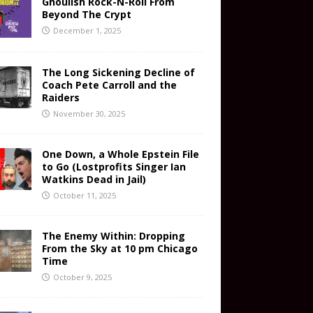
Ghoulish Rock-N-Roll From
Beyond The Crypt
December 1, 2025
The Long Sickening Decline of
Coach Pete Carroll and the
Raiders
November 30, 2025
One Down, a Whole Epstein File
to Go (Lostprofits Singer Ian
Watkins Dead in Jail)
October 11, 2025
The Enemy Within: Dropping
From the Sky at 10 pm Chicago
Time
October 9, 2025