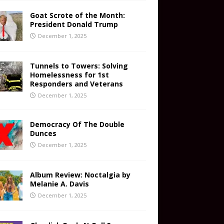
Goat Scrote of the Month:
President Donald Trump
December 1, 2025
Tunnels to Towers: Solving
Homelessness for 1st
Responders and Veterans
December 1, 2025
Democracy Of The Double
Dunces
December 1, 2025
Album Review: Noctalgia by
Melanie A. Davis
December 1, 2025