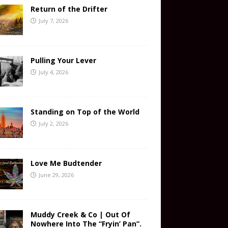
Return of the Drifter
July 7, 2026
Pulling Your Lever
July 4, 2026
Standing on Top of the World
July 2, 2026
Love Me Budtender
June 29, 2026
Muddy Creek & Co | Out Of
Nowhere Into The “Fryin’ Pan”.