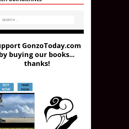
upport GonzoToday.com
by buying our books...
thanks!