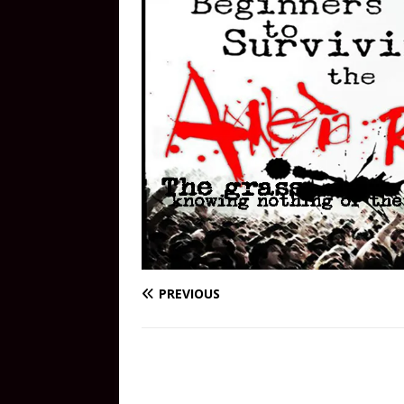
PREVIOUS