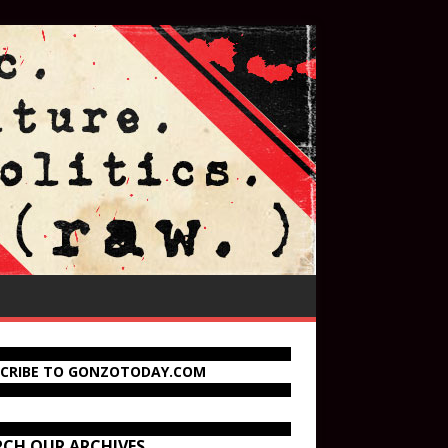
SCRIBE TO GONZOTODAY.COM
RCH OUR ARCHIVES