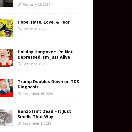
February 22, 2026
Hope, Hate, Love, & Fear
February 20, 2026
Holiday Hangover: I’m Not
Depressed, I’m Just Alive
February 18, 2026
Trump Doubles Down on TDS
Diagnosis
December 16, 2025
Gonzo Isn’t Dead – It Just
Smells That Way
December 1, 2025