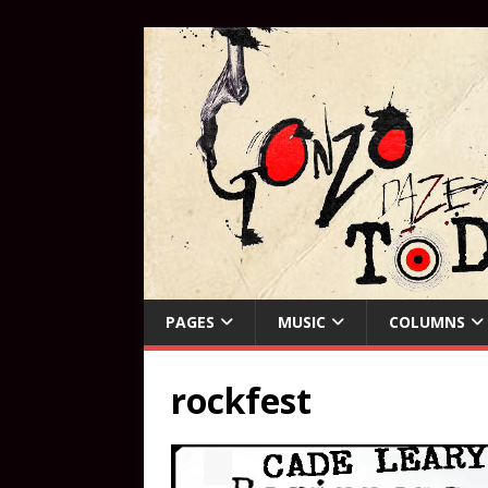
PAGES
MUSIC
COLUMNS
rockfest