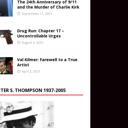
The 24th Anniversary of 9/11
and the Murder of Charlie Kirk
September 11, 2025
Drug Run: Chapter 17 –
Uncontrollable Urges
August 6, 2025
Val Kilmer: Farewell to a True
Artist
April 2, 2025
TER S. THOMPSON 1937-2005