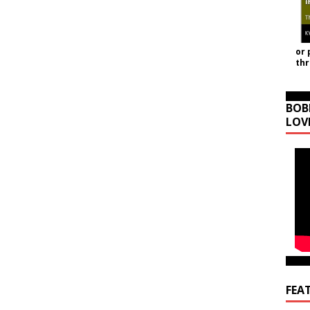
or 
th
BOB
LOV
FEA