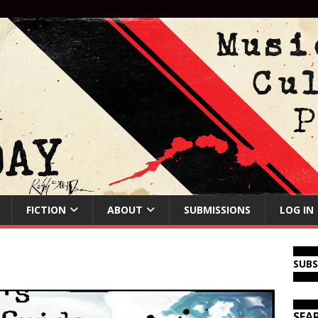
FICTION
ABOUT
SUBMISSIONS
LOG IN
SUB
SEA