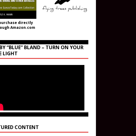
purchase directly
rough Amazon.com
BY “BLUE” BLAND – TURN ON YOUR
E LIGHT
TURED CONTENT