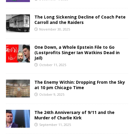
The Long Sickening Decline of Coach Pete
Carroll and the Raiders
November 30, 2025
One Down, a Whole Epstein File to Go
(Lostprofits Singer Ian Watkins Dead in
Jail)
October 11, 2025
The Enemy Within: Dropping From the Sky
at 10 pm Chicago Time
October 9, 2025
The 24th Anniversary of 9/11 and the
Murder of Charlie Kirk
September 11, 2025