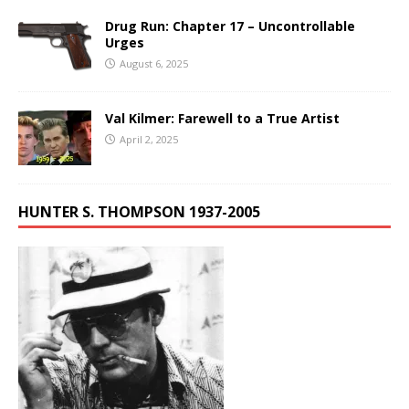
Drug Run: Chapter 17 – Uncontrollable
Urges
August 6, 2025
Val Kilmer: Farewell to a True Artist
April 2, 2025
HUNTER S. THOMPSON 1937-2005