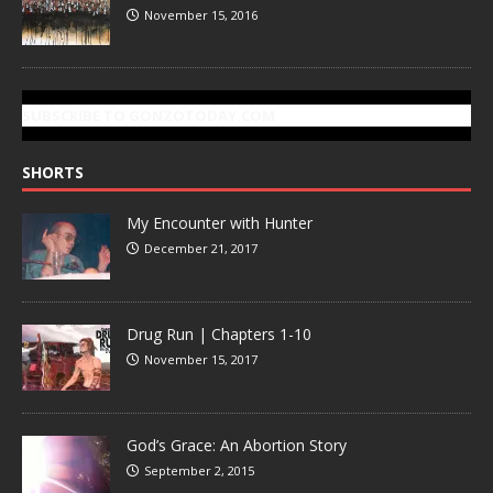
November 15, 2016
SUBSCRIBE TO GONZOTODAY.COM
SHORTS
My Encounter with Hunter
December 21, 2017
Drug Run | Chapters 1-10
November 15, 2017
God’s Grace: An Abortion Story
September 2, 2015