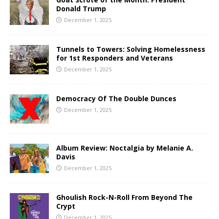
Donald Trump
December 1, 2025
Tunnels to Towers: Solving Homelessness
for 1st Responders and Veterans
December 1, 2025
Democracy Of The Double Dunces
December 1, 2025
Album Review: Noctalgia by Melanie A.
Davis
December 1, 2025
Ghoulish Rock-N-Roll From Beyond The
Crypt
December 1, 2025