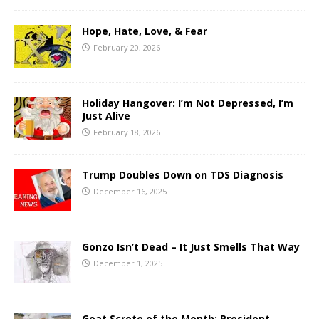
Hope, Hate, Love, & Fear
February 20, 2026
Holiday Hangover: I’m Not Depressed, I’m
Just Alive
February 18, 2026
Trump Doubles Down on TDS Diagnosis
December 16, 2025
Gonzo Isn’t Dead – It Just Smells That Way
December 1, 2025
Goat Scrote of the Month: President