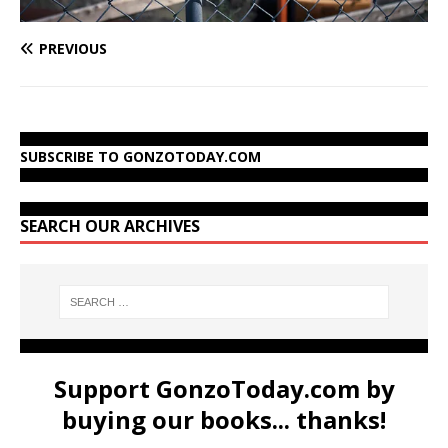
PREVIOUS
SUBSCRIBE TO GONZOTODAY.COM
SEARCH OUR ARCHIVES
Support GonzoToday.com by
buying our books... thanks!