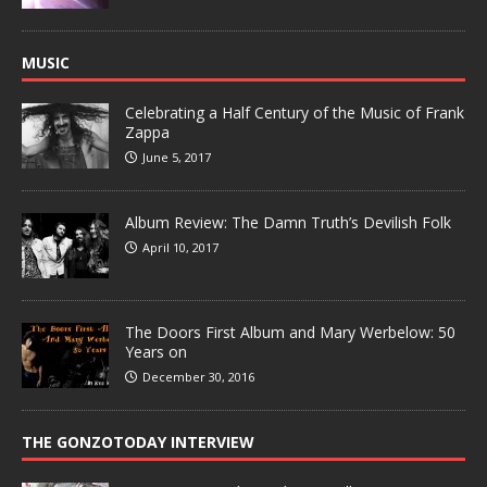
MUSIC
Celebrating a Half Century of the Music of Frank
Zappa
June 5, 2017
Album Review: The Damn Truth’s Devilish Folk
April 10, 2017
The Doors First Album and Mary Werbelow: 50
Years on
December 30, 2016
THE GONZOTODAY INTERVIEW