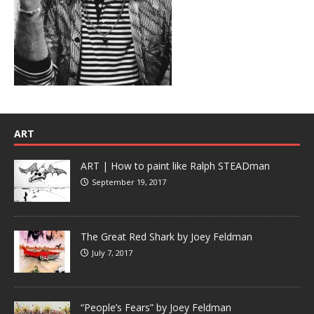
ART
ART | How to paint like Ralph STEADman
September 19, 2017
The Great Red Shark by Joey Feldman
July 7, 2017
“People’s Fears” by Joey Feldman