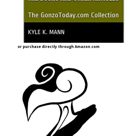
or purchase directly through Amazon.com