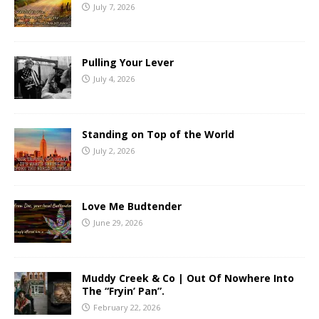
July 7, 2026
Pulling Your Lever
July 4, 2026
Standing on Top of the World
July 2, 2026
Love Me Budtender
June 29, 2026
Muddy Creek & Co | Out Of Nowhere Into
The “Fryin’ Pan”.
February 22, 2026