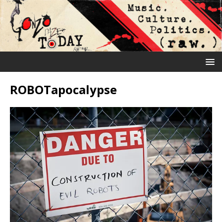
ROBOTapocalypse