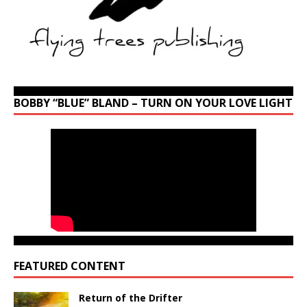
BOBBY “BLUE” BLAND – TURN ON YOUR LOVE LIGHT
FEATURED CONTENT
Return of the Drifter