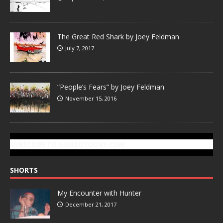
The Great Red Shark by Joey Feldman
July 7, 2017
“People’s Fears” by Joey Feldman
November 15, 2016
SUBSCRIBE TO GONZOTODAY.COM
SHORTS
My Encounter with Hunter
December 21, 2017