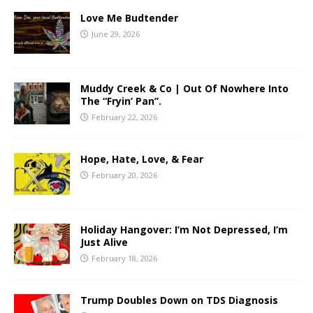
Love Me Budtender
June 29, 2026
Muddy Creek & Co | Out Of Nowhere Into
The “Fryin’ Pan”.
February 22, 2026
Hope, Hate, Love, & Fear
February 20, 2026
Holiday Hangover: I’m Not Depressed, I’m
Just Alive
February 18, 2026
Trump Doubles Down on TDS Diagnosis