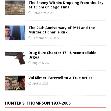
The Enemy Within: Dropping From the Sky
at 10 pm Chicago Time
October 9, 2025
The 24th Anniversary of 9/11 and the
Murder of Charlie Kirk
September 11, 2025
Drug Run: Chapter 17 – Uncontrollable
Urges
August 6, 2025
Val Kilmer: Farewell to a True Artist
April 2, 2025
HUNTER S. THOMPSON 1937-2005