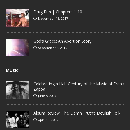
Drug Run | Chapters 1-10
November 15, 2017
God’s Grace: An Abortion Story
September 2, 2015
MUSIC
Celebrating a Half Century of the Music of Frank
Zappa
June 5, 2017
Album Review: The Damn Truth’s Devilish Folk
April 10, 2017