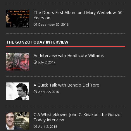
The Doors First Album and Mary Werbelow: 50
Years on
December 30, 2016
THE GONZOTODAY INTERVIEW
An Interview with Heathcote Williams
July 7, 2017
A Quick Talk with Benicio Del Toro
April 22, 2016
CIA Whistleblower John C. Kiriakou: the Gonzo
Today Interview
April 2, 2015