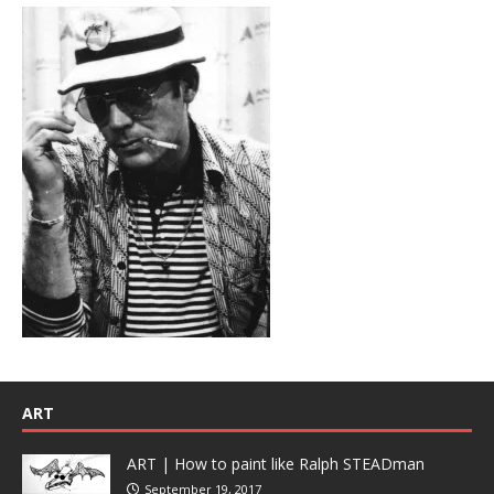
ART
ART | How to paint like Ralph STEADman
September 19, 2017