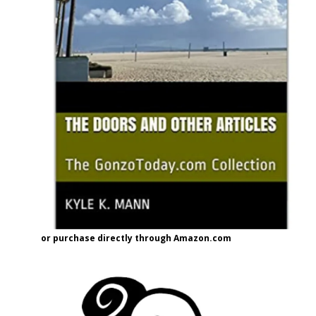
or purchase directly through Amazon.com