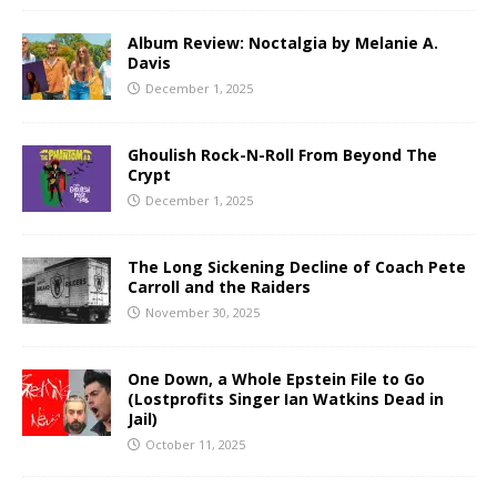
Album Review: Noctalgia by Melanie A.
Davis
December 1, 2025
Ghoulish Rock-N-Roll From Beyond The
Crypt
December 1, 2025
The Long Sickening Decline of Coach Pete
Carroll and the Raiders
November 30, 2025
One Down, a Whole Epstein File to Go
(Lostprofits Singer Ian Watkins Dead in
Jail)
October 11, 2025