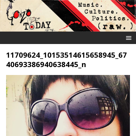
11709624_10153514615658945_67
40693386940638445_n