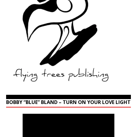
BOBBY “BLUE” BLAND – TURN ON YOUR LOVE LIGHT