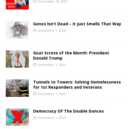
December 16, 2025
Gonzo Isn’t Dead – It Just Smells That Way
December 1, 2025
Goat Scrote of the Month: President
Donald Trump
December 1, 2025
Tunnels to Towers: Solving Homelessness
for 1st Responders and Veterans
December 1, 2025
Democracy Of The Double Dunces
December 1, 2025