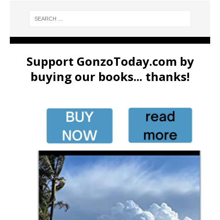
Support GonzoToday.com by
buying our books... thanks!