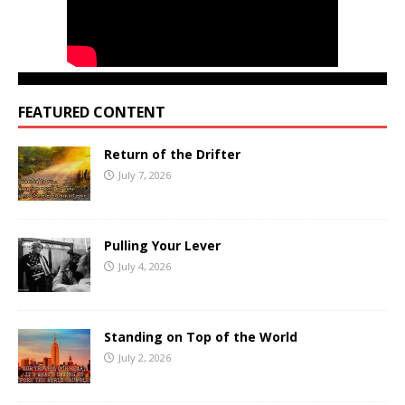
FEATURED CONTENT
Return of the Drifter
July 7, 2026
Pulling Your Lever
July 4, 2026
Standing on Top of the World
July 2, 2026