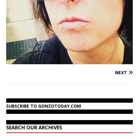
NEXT
SUBSCRIBE TO GONZOTODAY.COM
SEARCH OUR ARCHIVES