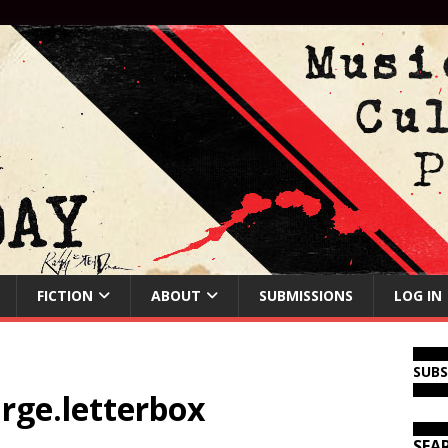
FICTION
ABOUT
SUBMISSIONS
LOG IN
SUB
arge.letterbox
SEA