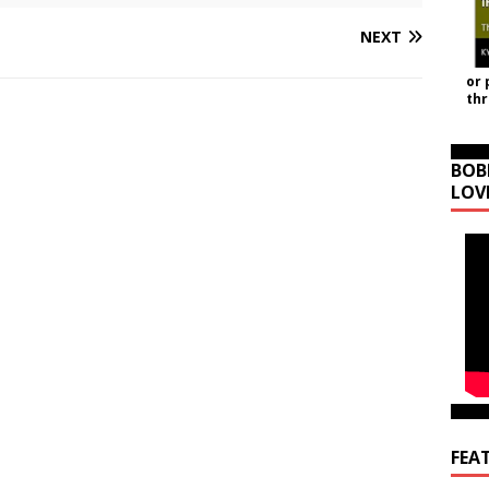
NEXT
or 
th
BOB
LOV
FEA