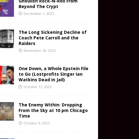
Ghoulish Rock-N-Roll From
Beyond The Crypt
December 1, 2025
The Long Sickening Decline of
Coach Pete Carroll and the
Raiders
November 30, 2025
One Down, a Whole Epstein File
to Go (Lostprofits Singer Ian
Watkins Dead in Jail)
October 11, 2025
The Enemy Within: Dropping
From the Sky at 10 pm Chicago
Time
October 9, 2025