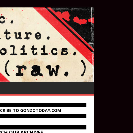
SCRIBE TO GONZOTODAY.COM
RCH OUR ARCHIVES