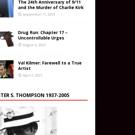
The 24th Anniversary of 9/11
and the Murder of Charlie Kirk
September 11, 2025
Drug Run: Chapter 17 –
Uncontrollable Urges
August 6, 2025
Val Kilmer: Farewell to a True
Artist
April 2, 2025
TER S. THOMPSON 1937-2005