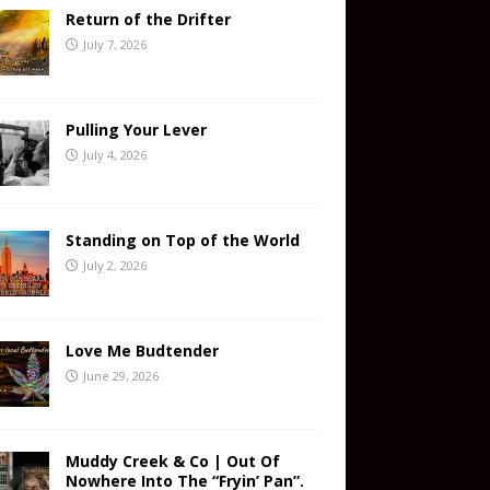
Return of the Drifter
July 7, 2026
Pulling Your Lever
July 4, 2026
Standing on Top of the World
July 2, 2026
Love Me Budtender
June 29, 2026
Muddy Creek & Co | Out Of
Nowhere Into The “Fryin’ Pan”.