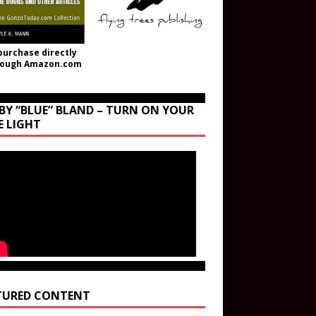
purchase directly
rough Amazon.com
BY “BLUE” BLAND – TURN ON YOUR
E LIGHT
TURED CONTENT