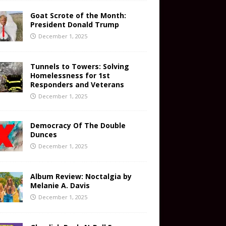
Goat Scrote of the Month:
President Donald Trump
December 1, 2025
Tunnels to Towers: Solving
Homelessness for 1st
Responders and Veterans
December 1, 2025
Democracy Of The Double
Dunces
December 1, 2025
Album Review: Noctalgia by
Melanie A. Davis
December 1, 2025