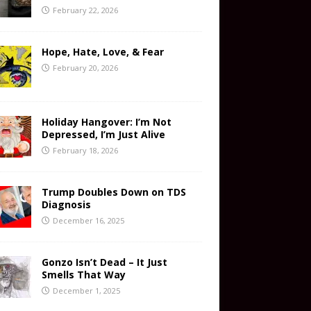
February 22, 2026
Hope, Hate, Love, & Fear
February 20, 2026
Holiday Hangover: I’m Not
Depressed, I’m Just Alive
February 18, 2026
Trump Doubles Down on TDS
Diagnosis
December 16, 2025
Gonzo Isn’t Dead – It Just
Smells That Way
December 1, 2025