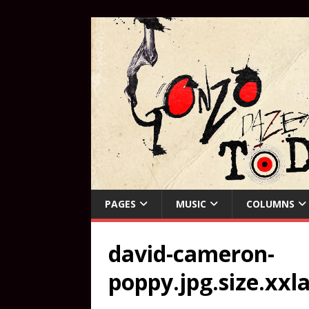
PAGES
MUSIC
COLUMNS
david-cameron-
poppy.jpg.size.xxl