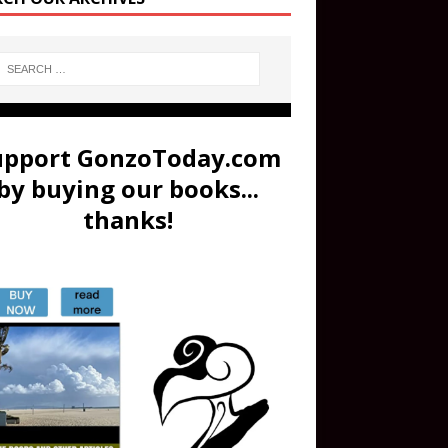
upport GonzoToday.com
by buying our books...
thanks!