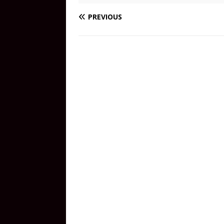
PREVIOUS