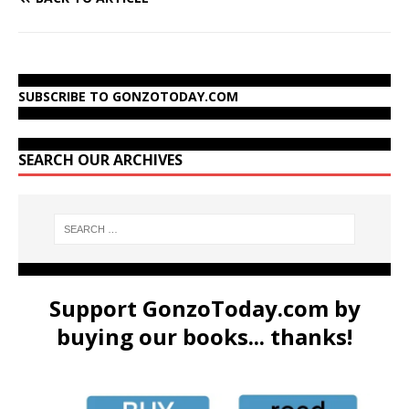
SUBSCRIBE TO GONZOTODAY.COM
SEARCH OUR ARCHIVES
Support GonzoToday.com by
buying our books... thanks!