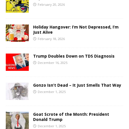
February 20, 2026
Holiday Hangover: I’m Not Depressed, I’m
Just Alive
February 18, 2026
Trump Doubles Down on TDS Diagnosis
December 16, 2025
Gonzo Isn’t Dead – It Just Smells That Way
December 1, 2025
Goat Scrote of the Month: President
Donald Trump
December 1, 2025