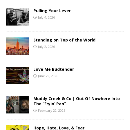
Pulling Your Lever
July 4, 2026
Standing on Top of the World
July 2, 2026
Love Me Budtender
June 29, 2026
Muddy Creek & Co | Out Of Nowhere Into
The “Fryin’ Pan”.
February 22, 2026
Hope, Hate, Love, & Fear