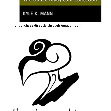
or purchase directly through Amazon.com