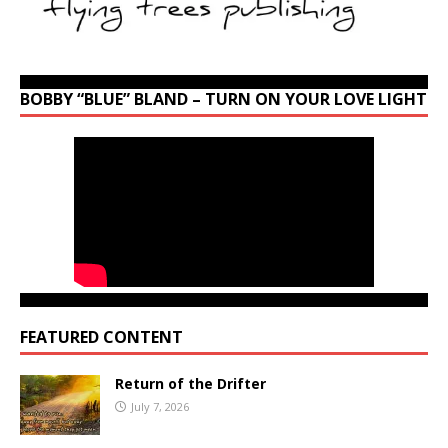
BOBBY “BLUE” BLAND – TURN ON YOUR LOVE LIGHT
FEATURED CONTENT
Return of the Drifter
July 7, 2026