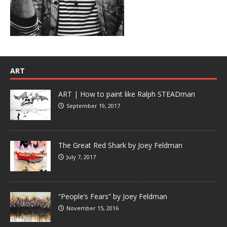
ART
ART | How to paint like Ralph STEADman
September 19, 2017
The Great Red Shark by Joey Feldman
July 7, 2017
“People’s Fears” by Joey Feldman
November 15, 2016