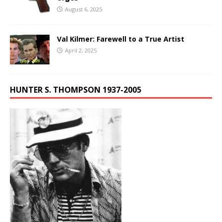
August 6, 2025
Val Kilmer: Farewell to a True Artist
April 2, 2025
HUNTER S. THOMPSON 1937-2005