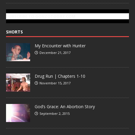
SUBSCRIBE TO GONZOTODAY.COM
SHORTS
My Encounter with Hunter
December 21, 2017
Drug Run | Chapters 1-10
November 15, 2017
God’s Grace: An Abortion Story
September 2, 2015