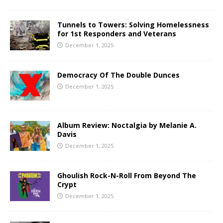
Tunnels to Towers: Solving Homelessness
for 1st Responders and Veterans
December 1, 2025
Democracy Of The Double Dunces
December 1, 2025
Album Review: Noctalgia by Melanie A.
Davis
December 1, 2025
Ghoulish Rock-N-Roll From Beyond The
Crypt
December 1, 2025