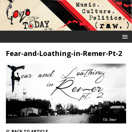
Fear-and-Loathing-in-Remer-Pt-2
BACK TO ARTICLE