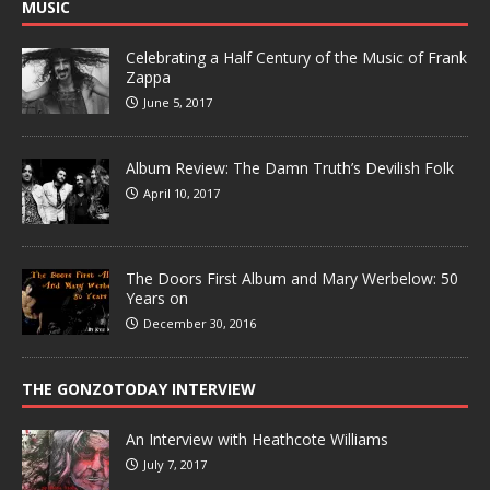
MUSIC
Celebrating a Half Century of the Music of Frank
Zappa
June 5, 2017
Album Review: The Damn Truth’s Devilish Folk
April 10, 2017
The Doors First Album and Mary Werbelow: 50
Years on
December 30, 2016
THE GONZOTODAY INTERVIEW
An Interview with Heathcote Williams
July 7, 2017