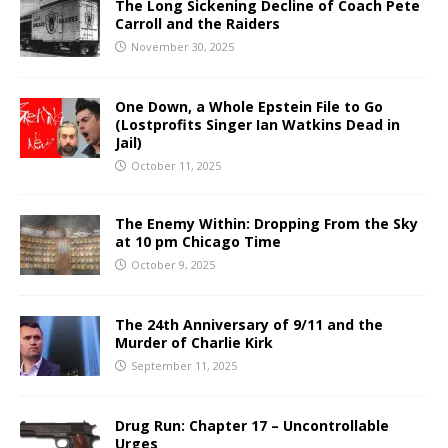
The Long Sickening Decline of Coach Pete
Carroll and the Raiders
November 30, 2025
One Down, a Whole Epstein File to Go
(Lostprofits Singer Ian Watkins Dead in
Jail)
October 11, 2025
The Enemy Within: Dropping From the Sky
at 10 pm Chicago Time
October 9, 2025
The 24th Anniversary of 9/11 and the
Murder of Charlie Kirk
September 11, 2025
Drug Run: Chapter 17 – Uncontrollable
Urges