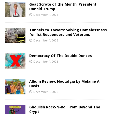
Goat Scrote of the Month: President
Donald Trump
December 1, 2025
Tunnels to Towers: Solving Homelessness
for 1st Responders and Veterans
December 1, 2025
Democracy Of The Double Dunces
December 1, 2025
Album Review: Noctalgia by Melanie A.
Davis
December 1, 2025
Ghoulish Rock-N-Roll From Beyond The
Crypt