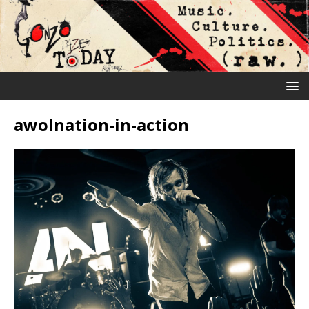
awolnation-in-action