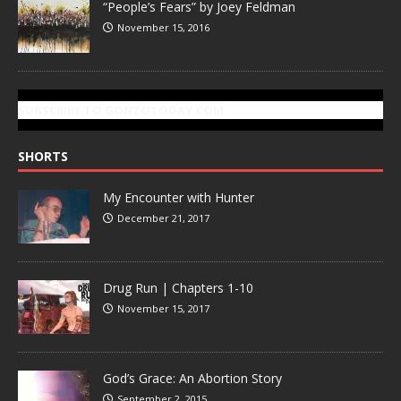
“People’s Fears” by Joey Feldman
November 15, 2016
SUBSCRIBE TO GONZOTODAY.COM
SHORTS
My Encounter with Hunter
December 21, 2017
Drug Run | Chapters 1-10
November 15, 2017
God’s Grace: An Abortion Story
September 2, 2015