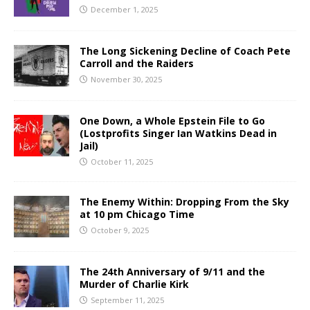
December 1, 2025
The Long Sickening Decline of Coach Pete
Carroll and the Raiders
November 30, 2025
One Down, a Whole Epstein File to Go
(Lostprofits Singer Ian Watkins Dead in
Jail)
October 11, 2025
The Enemy Within: Dropping From the Sky
at 10 pm Chicago Time
October 9, 2025
The 24th Anniversary of 9/11 and the
Murder of Charlie Kirk
September 11, 2025