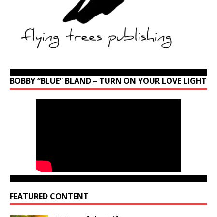
BOBBY “BLUE” BLAND – TURN ON YOUR LOVE LIGHT
FEATURED CONTENT