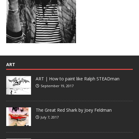
ART
ART | How to paint like Ralph STEADman
September 19, 2017
The Great Red Shark by Joey Feldman
July 7, 2017