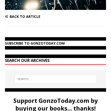
BACK TO ARTICLE
SUBSCRIBE TO GONZOTODAY.COM
SEARCH OUR ARCHIVES
Support GonzoToday.com by
buying our books... thanks!