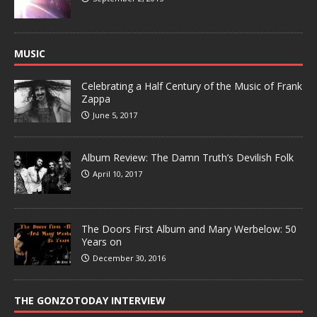
MUSIC
Celebrating a Half Century of the Music of Frank
Zappa
June 5, 2017
Album Review: The Damn Truth’s Devilish Folk
April 10, 2017
The Doors First Album and Mary Werbelow: 50
Years on
December 30, 2016
THE GONZOTODAY INTERVIEW