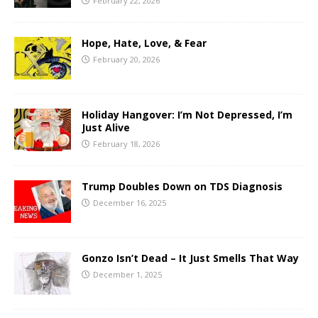
February 22, 2026
Hope, Hate, Love, & Fear
February 20, 2026
Holiday Hangover: I’m Not Depressed, I’m
Just Alive
February 18, 2026
Trump Doubles Down on TDS Diagnosis
December 16, 2025
Gonzo Isn’t Dead – It Just Smells That Way
December 1, 2025