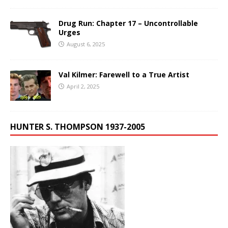
Drug Run: Chapter 17 – Uncontrollable
Urges
August 6, 2025
Val Kilmer: Farewell to a True Artist
April 2, 2025
HUNTER S. THOMPSON 1937-2005