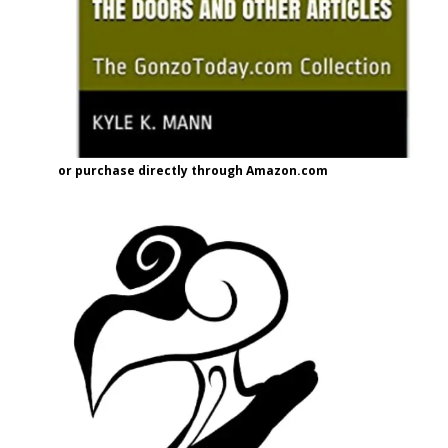
or purchase directly through Amazon.com