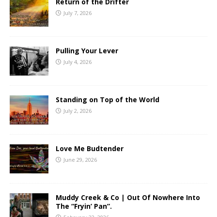
Return of the Drifter
July 7, 2026
Pulling Your Lever
July 4, 2026
Standing on Top of the World
July 2, 2026
Love Me Budtender
June 29, 2026
Muddy Creek & Co | Out Of Nowhere Into
The “Fryin’ Pan”.