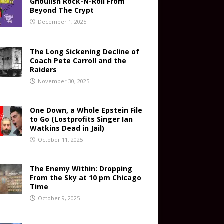
Ghoulish Rock-N-Roll From
Beyond The Crypt
December 1, 2025
The Long Sickening Decline of
Coach Pete Carroll and the
Raiders
November 30, 2025
One Down, a Whole Epstein File
to Go (Lostprofits Singer Ian
Watkins Dead in Jail)
October 11, 2025
The Enemy Within: Dropping
From the Sky at 10 pm Chicago
Time
October 9, 2025