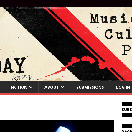
FICTION
ABOUT
SUBMISSIONS
LOG IN
SUB
SEA