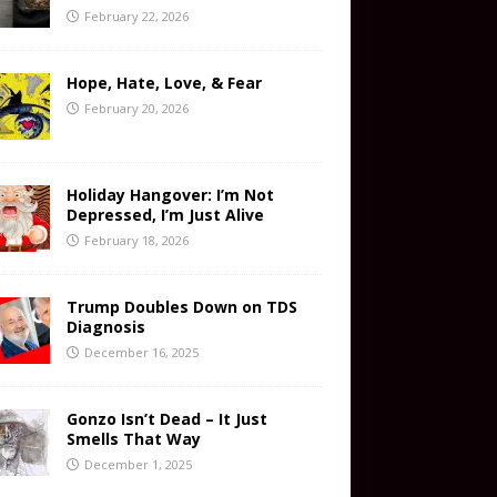
February 22, 2026
Hope, Hate, Love, & Fear
February 20, 2026
Holiday Hangover: I’m Not
Depressed, I’m Just Alive
February 18, 2026
Trump Doubles Down on TDS
Diagnosis
December 16, 2025
Gonzo Isn’t Dead – It Just
Smells That Way
December 1, 2025