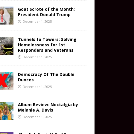
Goat Scrote of the Month:
President Donald Trump
December 1, 2025
Tunnels to Towers: Solving
Homelessness for 1st
Responders and Veterans
December 1, 2025
Democracy Of The Double
Dunces
December 1, 2025
Album Review: Noctalgia by
Melanie A. Davis
December 1, 2025