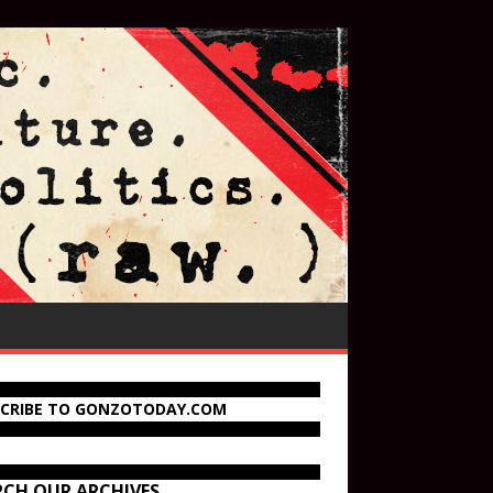
SCRIBE TO GONZOTODAY.COM
RCH OUR ARCHIVES