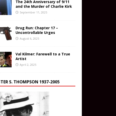
The 24th Anniversary of 9/11
and the Murder of Charlie Kirk
September 11, 2025
Drug Run: Chapter 17 –
Uncontrollable Urges
August 6, 2025
Val Kilmer: Farewell to a True
Artist
April 2, 2025
TER S. THOMPSON 1937-2005