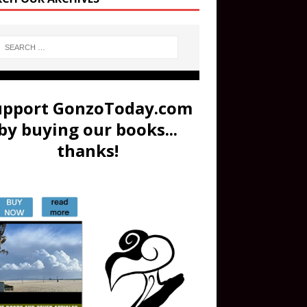
upport GonzoToday.com
by buying our books...
thanks!