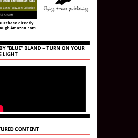
purchase directly
rough Amazon.com
BY “BLUE” BLAND – TURN ON YOUR
E LIGHT
TURED CONTENT