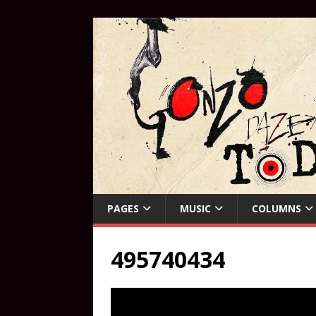
PAGES
MUSIC
COLUMNS
495740434