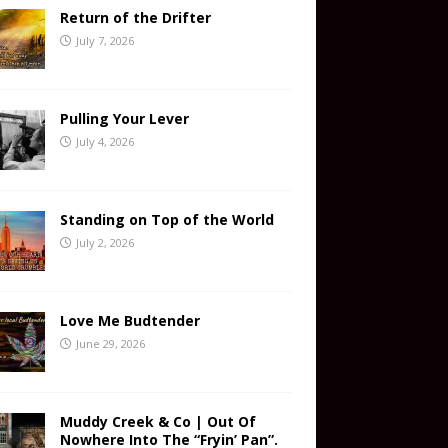
Return of the Drifter
July 7, 2026
Pulling Your Lever
July 4, 2026
Standing on Top of the World
July 2, 2026
Love Me Budtender
June 29, 2026
Muddy Creek & Co | Out Of
Nowhere Into The “Fryin’ Pan”.