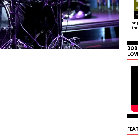
or 
th
BOB
LOV
FEA