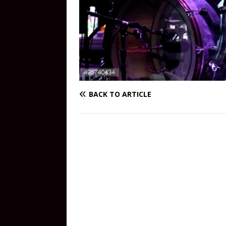
BACK TO ARTICLE