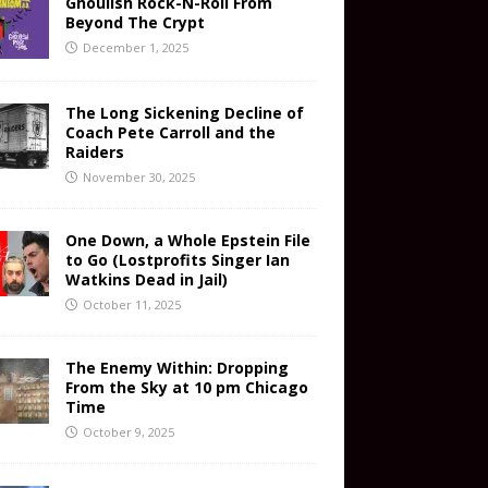
Ghoulish Rock-N-Roll From
Beyond The Crypt
December 1, 2025
The Long Sickening Decline of
Coach Pete Carroll and the
Raiders
November 30, 2025
One Down, a Whole Epstein File
to Go (Lostprofits Singer Ian
Watkins Dead in Jail)
October 11, 2025
The Enemy Within: Dropping
From the Sky at 10 pm Chicago
Time
October 9, 2025