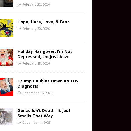
February 22, 2026
Hope, Hate, Love, & Fear
February 20, 2026
Holiday Hangover: I’m Not
Depressed, I’m Just Alive
February 18, 2026
Trump Doubles Down on TDS
Diagnosis
December 16, 2025
Gonzo Isn’t Dead – It Just
Smells That Way
December 1, 2025