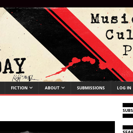
FICTION
ABOUT
SUBMISSIONS
LOG IN
SUB
SEA