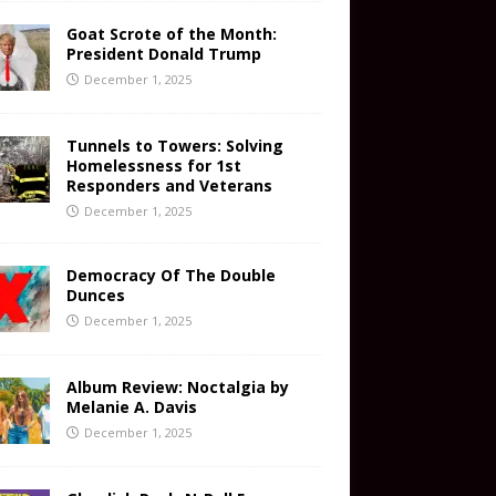
Goat Scrote of the Month:
President Donald Trump
December 1, 2025
Tunnels to Towers: Solving
Homelessness for 1st
Responders and Veterans
December 1, 2025
Democracy Of The Double
Dunces
December 1, 2025
Album Review: Noctalgia by
Melanie A. Davis
December 1, 2025