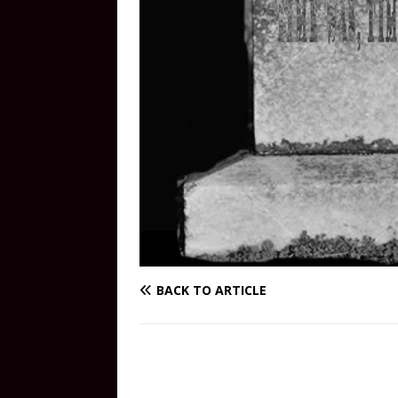
BACK TO ARTICLE