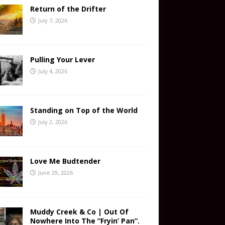
Return of the Drifter
July 7, 2026
Pulling Your Lever
July 4, 2026
Standing on Top of the World
July 2, 2026
Love Me Budtender
June 29, 2026
Muddy Creek & Co | Out Of
Nowhere Into The “Fryin’ Pan”.