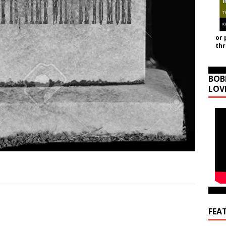
or 
th
BOB
LOV
FEA