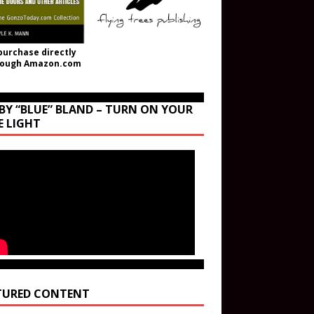
purchase directly
rough Amazon.com
BY “BLUE” BLAND – TURN ON YOUR
E LIGHT
TURED CONTENT