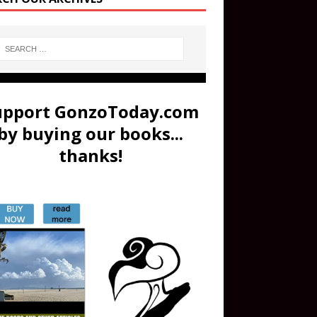
upport GonzoToday.com
by buying our books...
thanks!