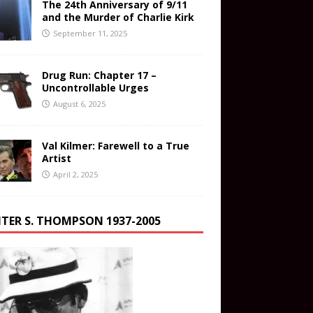
The 24th Anniversary of 9/11
and the Murder of Charlie Kirk
September 11, 2025
Drug Run: Chapter 17 –
Uncontrollable Urges
August 6, 2025
Val Kilmer: Farewell to a True
Artist
April 2, 2025
TER S. THOMPSON 1937-2005