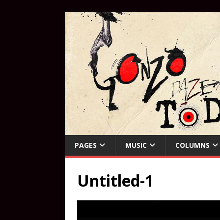
PAGES
MUSIC
COLUMNS
Untitled-1