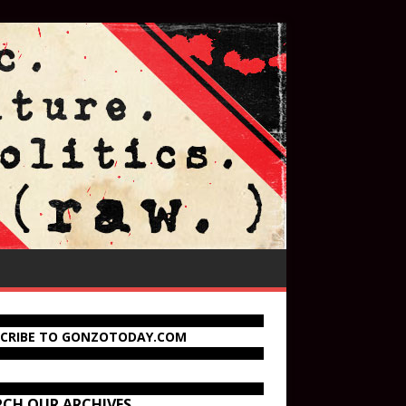
SCRIBE TO GONZOTODAY.COM
RCH OUR ARCHIVES